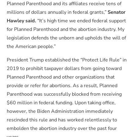
Planned Parenthood and its affiliates receive tens of
millions of dollars annually in federal grants,”
Senator
Hawley said.
“It’s high time we ended federal support
for Planned Parenthood and the abortion industry. My
legislation defends the unborn and upholds the will of
the American people.”
President Trump established the “Protect Life Rule” in
2019 to prohibit taxpayer dollars from going toward
Planned Parenthood and other organizations that
provide or refer for abortions. As a result, Planned
Parenthood was successfully blocked from receiving
$60 million in federal funding. Upon taking office,
however, the Biden Administration immediately
rescinded this rule and has worked relentlessly to
embolden the abortion industry over the past four