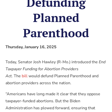
Defunding
Planned
Parenthood
Thursday, January 16, 2025
Today, Senator Josh Hawley (R-Mo.) introduced the
End
Taxpayer Funding for Abortion Providers
Act.
The
bill
would defund Planned Parenthood and
abortion providers across the nation.
“Americans have long made it clear that they oppose
taxpayer-funded abortions. But the Biden
Administration has plowed forward, ensuring that