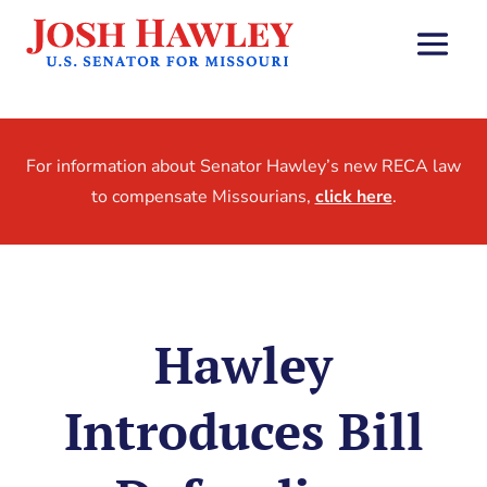
For information about Senator Hawley’s new RECA law
to compensate Missourians,
click here
.
Hawley
Introduces Bill