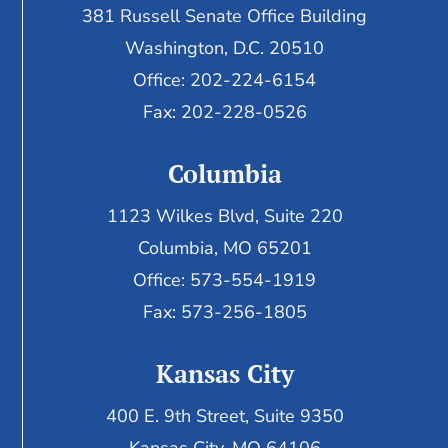
381 Russell Senate Office Building
Washington, D.C. 20510
Office: 202-224-6154
Fax: 202-228-0526
Columbia
1123 Wilkes Blvd, Suite 220
Columbia, MO 65201
Office: 573-554-1919
Fax: 573-256-1805
Kansas City
400 E. 9th Street, Suite 9350