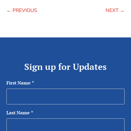
←
PREVIOUS
NEXT
→
Sign up for Updates
First Name
*
Last Name
*