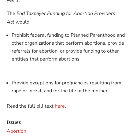
years.
The
End Taxpayer Funding for Abortion Providers
Act
would:
Prohibit federal funding to Planned Parenthood and
other organizations that perform abortions, provide
referrals for abortion, or provide funding to other
entities that perform abortions
Provide exceptions for pregnancies resulting from
rape or incest, and for the life of the mother.
Read the full bill text
here
.
Issues
Abortion