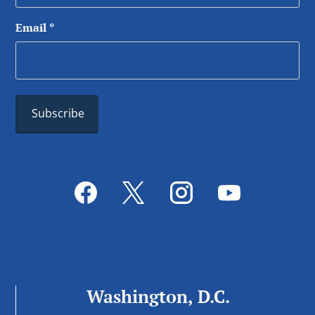
Email
*
Washington, D.C.