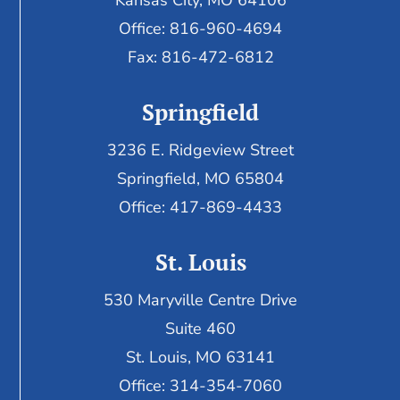
Kansas City, MO 64106
Office: 816-960-4694
Fax:
816-472-6812
Springfield
3236 E. Ridgeview Street
Springfield, MO 65804
Office: 417-869-4433
St. Louis
530 Maryville Centre Drive
Suite 460
St. Louis, MO 63141
Office: 314-354-7060