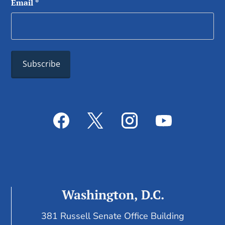
Email
*
Washington, D.C.
381 Russell Senate Office Building