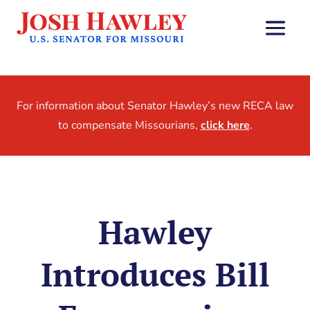
For information about Senator Hawley’s new RECA law
to compensate Missourians,
click here
.
Hawley
Introduces Bill