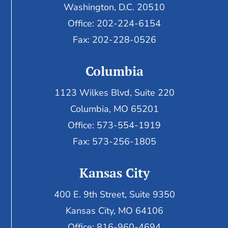
Washington, D.C. 20510
Office: 202-224-6154
Fax: 202-228-0526
Columbia
1123 Wilkes Blvd, Suite 220
Columbia, MO 65201
Office: 573-554-1919
Fax: 573-256-1805
Kansas City
400 E. 9th Street, Suite 9350
Kansas City, MO 64106
Office: 816-960-4694