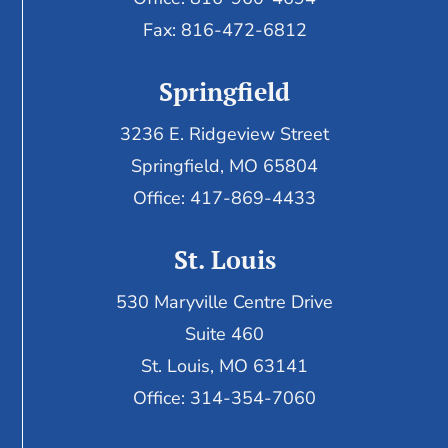
Fax:
816-472-6812
Springfield
3236 E. Ridgeview Street
Springfield, MO 65804
Office: 417-869-4433
St. Louis
530 Maryville Centre Drive
Suite 460
St. Louis, MO 63141
Office: 314-354-7060