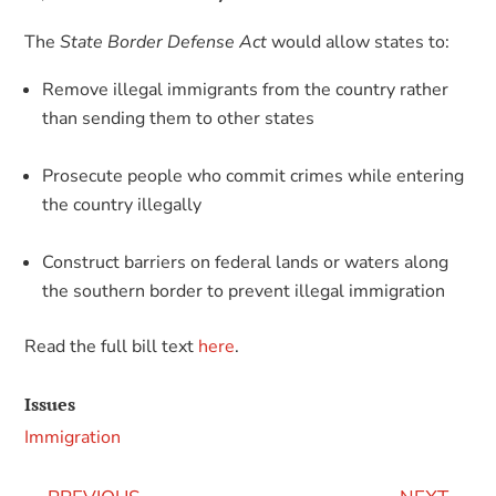
The
State Border Defense Act
would allow states to:
Remove illegal immigrants from the country rather
than sending them to other states
Prosecute people who commit crimes while entering
the country illegally
Construct barriers on federal lands or waters along
the southern border to prevent illegal immigration
Read the full bill text
here
.
Issues
Immigration