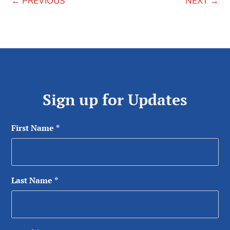
←
PREVIOUS
NEXT
→
Sign up for Updates
First Name
*
Last Name
*