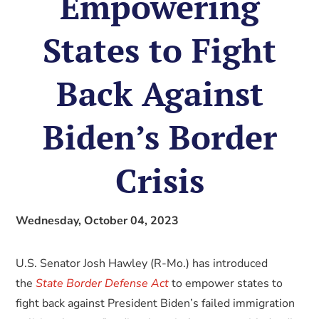
Empowering
States to Fight
Back Against
Biden’s Border
Crisis
Wednesday, October 04, 2023
U.S. Senator Josh Hawley (R-Mo.) has introduced
the
State Border Defense Act
to empower states to
fight back against President Biden’s failed immigration