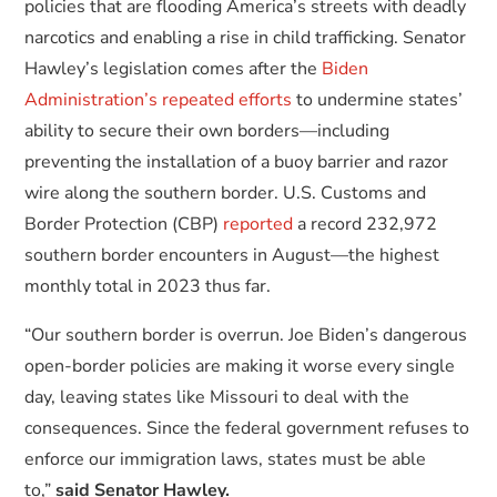
policies that are flooding America’s streets with deadly
narcotics and enabling a rise in child trafficking. Senator
Hawley’s legislation comes after the
Biden
Administration’s repeated efforts
to undermine states’
ability to secure their own borders—including
preventing the installation of a buoy barrier and razor
wire along the southern border. U.S. Customs and
Border Protection (CBP)
reported
a record 232,972
southern border encounters in August—the highest
monthly total in 2023 thus far.
“Our southern border is overrun. Joe Biden’s dangerous
open-border policies are making it worse every single
day, leaving states like Missouri to deal with the
consequences. Since the federal government refuses to
enforce our immigration laws, states must be able
to,”
said Senator Hawley.