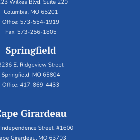
23 Wilkes Blvd, Suite 220
Columbia, MO 65201
Office: 573-554-1919
Fax: 573-256-1805
Springfield
3236 E. Ridgeview Street
Springfield, MO 65804
Office: 417-869-4433
Cape Girardeau
Independence Street, #1600
ape Girardeau, MO 63703