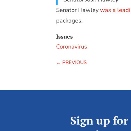
Senator Hawley
was a lead
packages.
Issues
Coronavirus
←
PREVIOUS
Sign up for