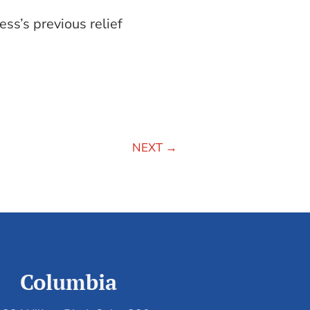
ss’s previous relief
NEXT
→
Columbia