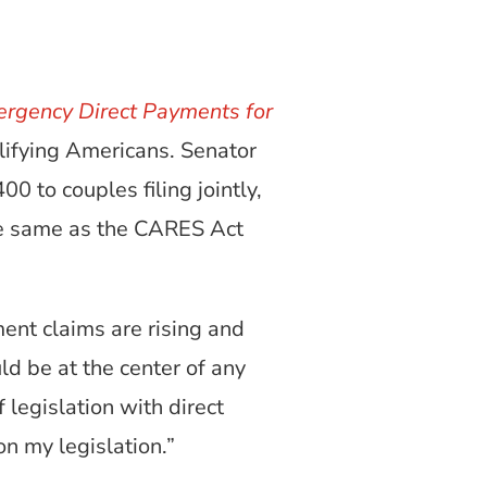
rgency Direct Payments for
lifying Americans. Senator
0 to couples filing jointly,
the same as the CARES Act
nt claims are rising and
ld be at the center of any
 legislation with direct
on my legislation.”