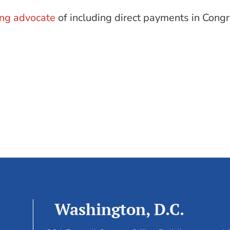
ing advocate
of including direct payments in Congre
Washington, D.C.