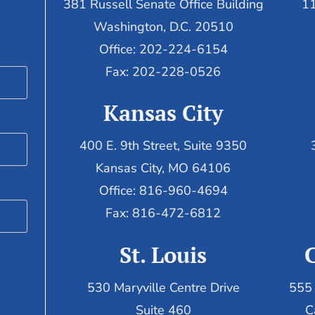
381 Russell Senate Office Building
11
Washington, D.C. 20510
Office: 202-224-6154
Fax: 202-228-0526
Kansas City
400 E. 9th Street, Suite 9350
Kansas City, MO 64106
Office: 816-960-4694
Fax:
816-472-6812
St. Louis
530 Maryville Centre Drive
555 
Suite 460
C