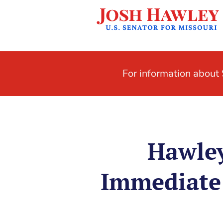
For information abou
Hawley
Immediate 