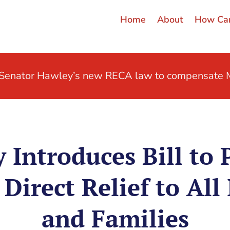
Home
About
How Can
t Senator Hawley’s new RECA law to compensate M
 Introduces Bill to 
Direct Relief to All 
and Families