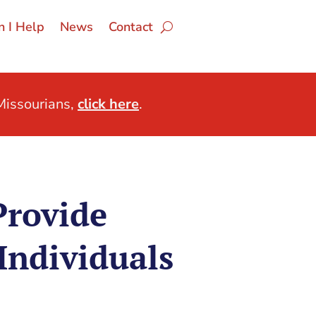
 I Help
News
Contact
issourians,
click here
.
Provide
Individuals