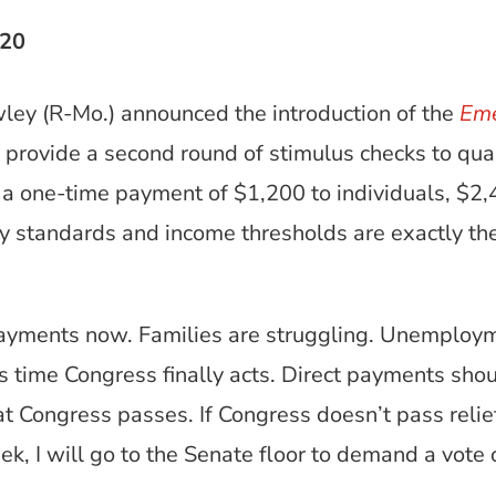
020
ley (R-Mo.) announced the introduction of the
Eme
 provide a second round of stimulus checks to qua
a one-time payment of $1,200 to individuals, $2,40
lity standards and income thresholds are exactly 
ayments now. Families are struggling. Unemployme
’s time Congress finally acts. Direct payments shou
hat Congress passes. If Congress doesn’t pass relief
k, I will go to the Senate floor to demand a vote 