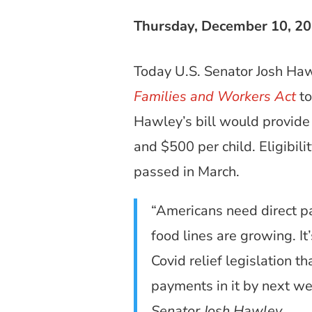
Thursday, December 10, 2
Today U.S. Senator Josh Haw
Families and Workers Act
to
Hawley’s bill would provide 
and $500 per child. Eligibi
passed in March.
“Americans need direct p
food lines are growing. It
Covid relief legislation t
payments in it by next wee
Senator Josh Hawley