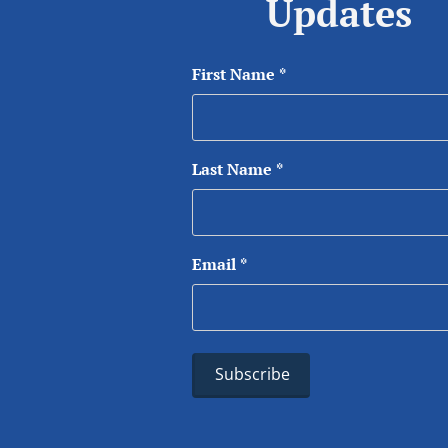
Updates
First Name
*
Last Name
*
Email
*