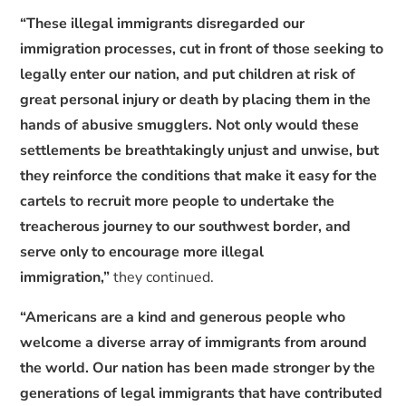
“These illegal immigrants disregarded our
immigration processes, cut in front of those seeking to
legally enter our nation, and put children at risk of
great personal injury or death by placing them in the
hands of abusive smugglers. Not only would these
settlements be breathtakingly unjust and unwise, but
they reinforce the conditions that make it easy for the
cartels to recruit more people to undertake the
treacherous journey to our southwest border, and
serve only to encourage more illegal
immigration,”
they continued.
“Americans are a kind and generous people who
welcome a diverse array of immigrants from around
the world. Our nation has been made stronger by the
generations of legal immigrants that have contributed