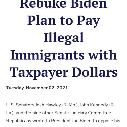
Rebuke Biden
Plan to Pay
Illegal
Immigrants with
Taxpayer Dollars
Tuesday, November 02, 2021
U.S. Senators Josh Hawley (R-Mo.), John Kennedy (R-
La.), and the nine other Senate Judiciary Committee
Republicans wrote to President Joe Biden to oppose his