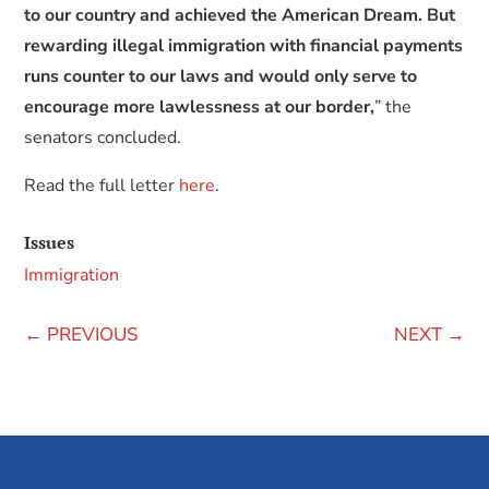
to our country and achieved the American Dream. But
rewarding illegal immigration with financial payments
runs counter to our laws and would only serve to
encourage more lawlessness at our border,
” the
senators concluded.
Read the full letter
here
.
Issues
Immigration
←
PREVIOUS
NEXT
→