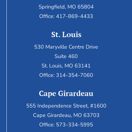
Springfield, MO 65804
Office: 417-869-4433
St. Louis
530 Maryville Centre Drive
Suite 460
St. Louis, MO 63141
Office: 314-354-7060
Cape Girardeau
555 Independence Street, #1600
Cape Girardeau, MO 63703
Office: 573-334-5995