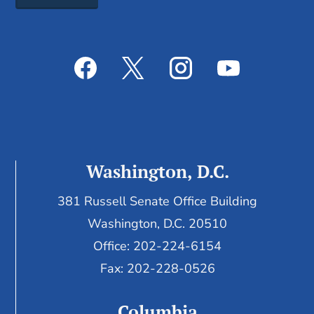
Washington, D.C.
381 Russell Senate Office Building
Washington, D.C. 20510
Office: 202-224-6154
Fax: 202-228-0526
Columbia