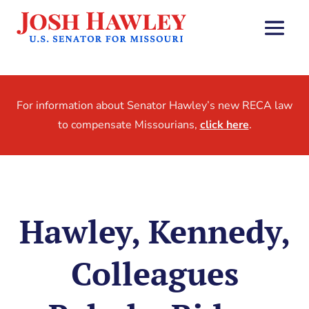
For information about Senator Hawley’s new RECA law
to compensate Missourians,
click here
.
Hawley, Kennedy,
Colleagues