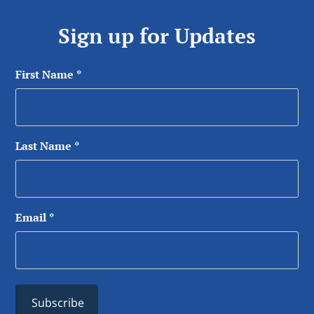
Sign up for Updates
First Name
*
Last Name
*
Email
*