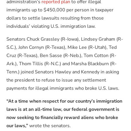
administration’s
reported plan
to offer illegal
immigrants up to $450,000 per person in taxpayer
dollars to settle lawsuits resulting from those
individuals’ violating U.S. immigration law.
Senators Chuck Grassley (R-Iowa), Lindsey Graham (R-
S.C.), John Cornyn (R-Texas), Mike Lee (R-Utah), Ted
Cruz (R-Texas), Ben Sasse (R-Neb.), Tom Cotton (R-
Ark.), Thom Tillis (R-N.C.) and Marsha Blackburn (R-
Tenn.) joined Senators Hawley and Kennedy in asking
the president to refuse to issue any settlement
payments for illegal immigrants who broke U.S. laws.
“At a time when respect for our country’s immigration
laws is at an all-time low, our federal government is
now seeking to financially reward aliens who broke
our laws,”
wrote the senators.