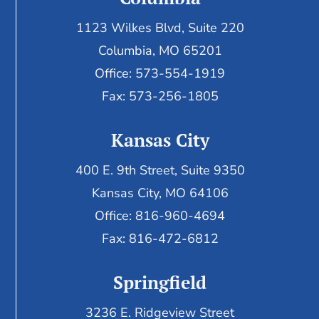
1123 Wilkes Blvd, Suite 220
Columbia, MO 65201
Office: 573-554-1919
Fax: 573-256-1805
Kansas City
400 E. 9th Street, Suite 9350
Kansas City, MO 64106
Office: 816-960-4694
Fax:
816-472-6812
Springfield
3236 E. Ridgeview Street