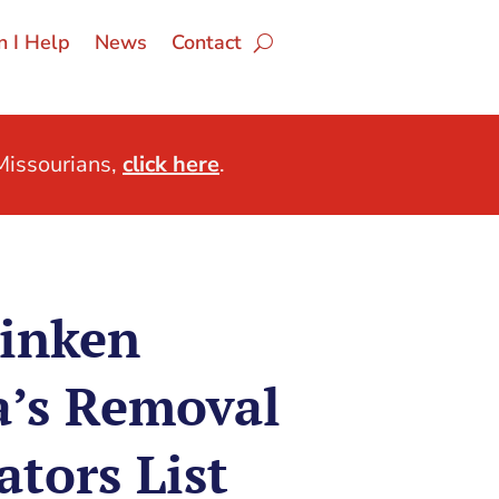
 I Help
News
Contact
issourians,
click here
.
linken
a’s Removal
tors List