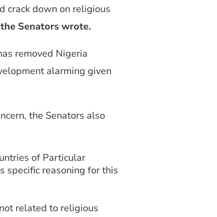
nd crack down on religious
”
the Senators wrote.
 has removed Nigeria
development alarming given
oncern, the Senators also
ntries of Particular
 specific reasoning for this
ot related to religious