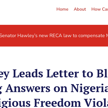
Home
About
How Can
t Senator Hawley’s new RECA law to compensate M
y Leads Letter to B
Answers on Nigeri
igious Freedom Viola