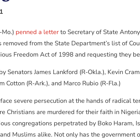
1
R-Mo.)
penned a letter
to Secretary of State Anton
removed from the State Department’s list of Coun
gious Freedom Act of 1998 and requesting they be 
y Senators James Lankford (R-Okla.), Kevin Crame
Tom Cotton (R-Ark.), and Marco Rubio (R-Fla.)
 face severe persecution at the hands of radical te
 Christians are murdered for their faith in Nigeria
igious congregations perpetrated by Boko Haram, I
 and Muslims alike. Not only has the government of