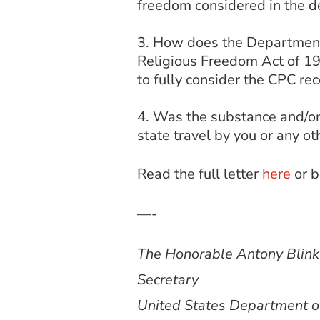
freedom considered in the d
How does the Department’s
Religious Freedom Act of 199
to fully consider the CPC 
Was the substance and/or
state travel by you or any ot
Read the full letter
here
or 
—-
The Honorable Antony Blin
Secretary
United States Department o