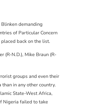
y Blinken demanding
tries of Particular Concern
placed back on the list.
r (R-N.D.), Mike Braun (R-
rrorist groups and even their
 than in any other country.
slamic State-West Africa,
 Nigeria failed to take