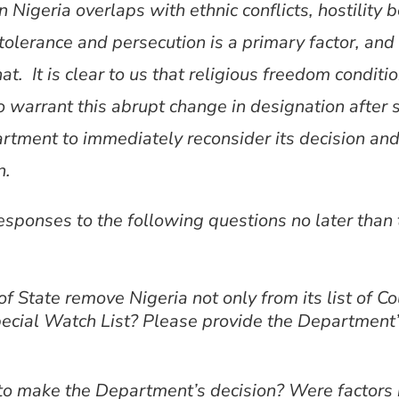
 Nigeria overlaps with ethnic conflicts, hostility
tolerance and persecution is a primary factor, and 
 It is clear to us that religious freedom conditio
arrant this abrupt change in designation after su
rtment to immediately reconsider its decision and
n.
responses to the following questions no later tha
State remove Nigeria not only from its list of Cou
pecial Watch List? Please provide the Department’s
to make the Department’s decision? Were factors n