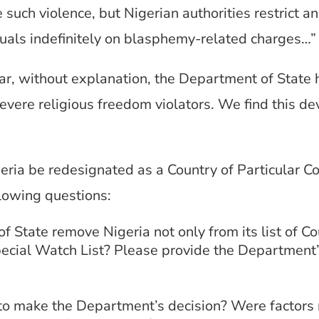
 such violence, but Nigerian authorities restrict a
iduals indefinitely on blasphemy-related charges…
ear, without explanation, the Department of State
 severe religious freedom violators. We find this 
geria be redesignated as a Country of Particular C
llowing questions:
State remove Nigeria not only from its list of Cou
pecial Watch List? Please provide the Department’s
to make the Department’s decision? Were factors n