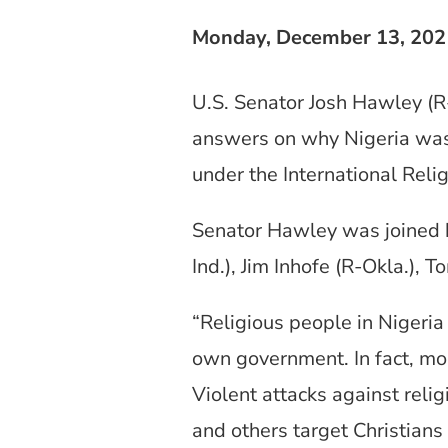
Monday, December 13, 202
U.S. Senator Josh Hawley (
answers on why Nigeria was 
under the International Reli
Senator Hawley was joined b
Ind.), Jim Inhofe (R-Okla.), 
“Religious people in Nigeria
own government. In fact, more
Violent attacks against rel
and others target Christians