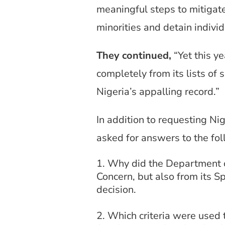
meaningful steps to mitigate
minorities and detain indiv
They continued,
“Yet this y
completely from its lists of
Nigeria’s appalling record.”
In addition to requesting Ni
asked for answers to the fo
Why did the Department of 
Concern, but also from its S
decision.
Which criteria were used 