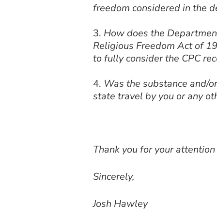
freedom considered in the d
How does the Department’s
Religious Freedom Act of 199
to fully consider the CPC 
Was the substance and/or
state travel by you or any ot
Thank you for your attention
Sincerely,
Josh Hawley