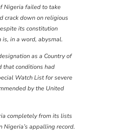
 Nigeria failed to take
nd crack down on religious
spite its constitution
 is, in a word, abysmal.
designation as a Country of
d that conditions had
ecial Watch List for severe
ecommended by the United
a completely from its lists
 Nigeria’s appalling record.