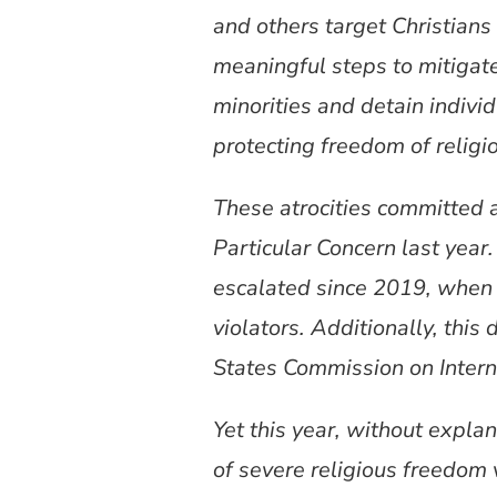
and others target Christians
meaningful steps to mitigate
minorities and detain indivi
protecting freedom of religio
These atrocities committed a
Particular Concern last year
escalated since 2019, when 
violators. Additionally, thi
States Commission on Intern
Yet this year, without expla
of severe religious freedom 