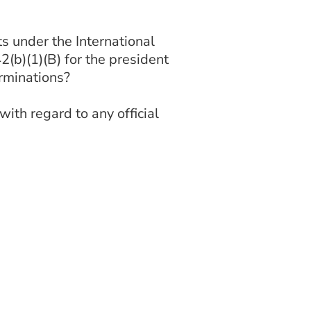
 under the International
2(b)(1)(B) for the president
rminations?
th regard to any official