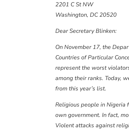
2201 C St NW
Washington, DC 20520
Dear Secretary Blinken:
On November 17, the Departm
Countries of Particular Conc
represent the worst violator
among their ranks. Today, w
from this year’s list.
Religious people in Nigeria 
own government. In fact, more
Violent attacks against rel