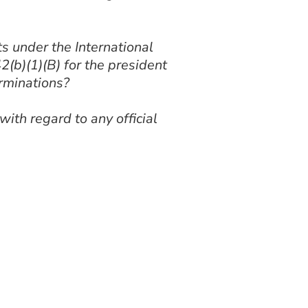
 under the International
2(b)(1)(B) for the president
rminations?
th regard to any official