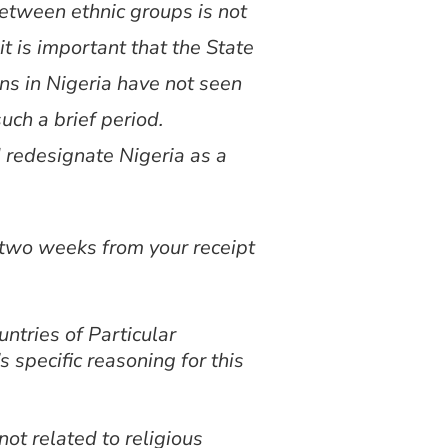
 between ethnic groups is not
it is important that the State
ns in Nigeria have not seen
ch a brief period.
 redesignate Nigeria as a
n two weeks from your receipt
ntries of Particular
 specific reasoning for this
ot related to religious