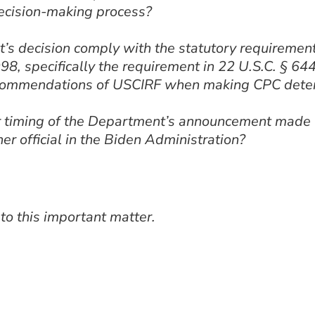
ecision-making process?
 decision comply with the statutory requirements
8, specifically the requirement in 22 U.S.C. § 644
recommendations of USCIRF when making CPC dete
 timing of the Department’s announcement made wi
her official in the Biden Administration?
 to this important matter.