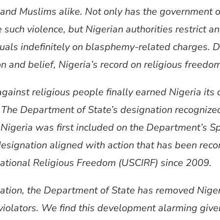
 and Muslims alike. Not only has the government of
 such violence, but Nigerian authorities restrict a
duals indefinitely on blasphemy-related charges. De
n and belief, Nigeria’s record on religious freedom
gainst religious people finally earned Nigeria its 
. The Department of State’s designation recognize
Nigeria was first included on the Department’s Sp
s designation aligned with action that has been r
ational Religious Freedom (USCIRF) since 2009.
nation, the Department of State has removed Nigeri
violators. We find this development alarming given