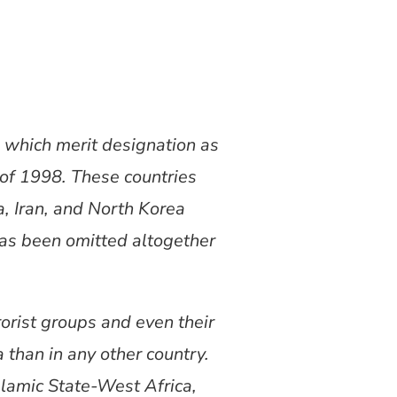
s which merit designation as
 of 1998. These countries
a, Iran, and North Korea
has been omitted altogether
rorist groups and even their
 than in any other country.
slamic State-West Africa,