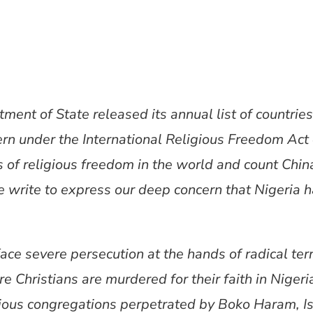
ent of State released its annual list of countrie
ern under the International Religious Freedom Act
s of religious freedom in the world and count Chin
e write to express our deep concern that Nigeria 
face severe persecution at the hands of radical ter
 Christians are murdered for their faith in Nigeria
igious congregations perpetrated by Boko Haram, I