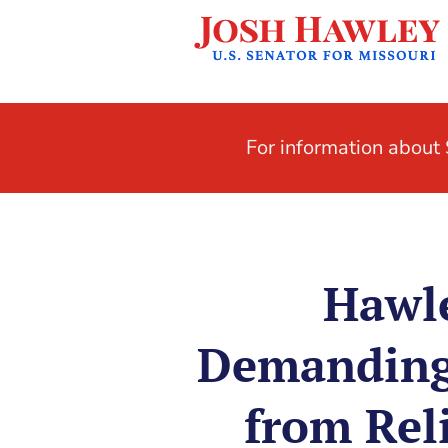
For information abou
Hawle
Demanding 
from Rel