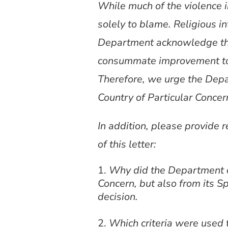
While much of the violence in
solely to blame. Religious in
Department acknowledge that.
consummate improvement to w
Therefore, we urge the Depa
Country of Particular Concer
In addition, please provide 
of this letter:
Why did the Department of 
Concern, but also from its S
decision.
Which criteria were used 