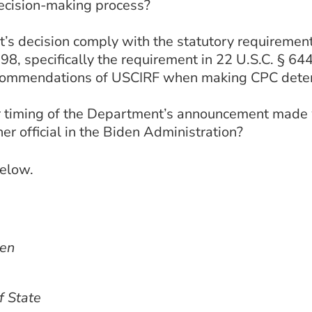
ecision-making process?
 decision comply with the statutory requirements
8, specifically the requirement in 22 U.S.C. § 644
recommendations of USCIRF when making CPC dete
 timing of the Department’s announcement made wi
her official in the Biden Administration?
below.
ken
f State