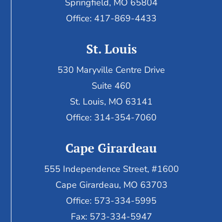
Springfield, MO 65804
Office: 417-869-4433
St. Louis
530 Maryville Centre Drive
Suite 460
St. Louis, MO 63141
Office: 314-354-7060
Cape Girardeau
555 Independence Street, #1600
Cape Girardeau, MO 63703
Office: 573-334-5995
Fax: 573-334-5947