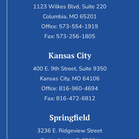
1123 Wilkes Blvd, Suite 220
Columbia, MO 65201
Office: 573-554-1919
Fax: 573-256-1805
Kansas City
400 E. 9th Street, Suite 9350
Kansas City, MO 64106
Office: 816-960-4694
Fax:
816-472-6812
Springfield
3236 E. Ridgeview Street