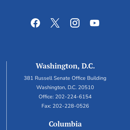
Washington, D.C.
381 Russell Senate Office Building
Washington, D.C. 20510
Office: 202-224-6154
Fax: 202-228-0526
Columbia