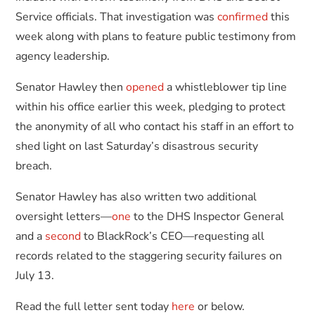
Service officials. That investigation was
confirmed
this
week along with plans to feature public testimony from
agency leadership.
Senator Hawley then
opened
a whistleblower tip line
within his office earlier this week, pledging to protect
the anonymity of all who contact his staff in an effort to
shed light on last Saturday’s disastrous security
breach.
Senator Hawley has also written two additional
oversight letters—
one
to the DHS Inspector General
and a
second
to BlackRock’s CEO—requesting all
records related to the staggering security failures on
July 13.
Read the full letter sent today
here
or below.