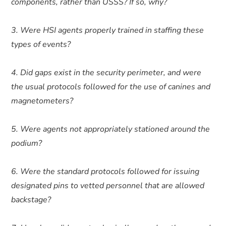
components, rather than USSS? If so, why?
3. Were HSI agents properly trained in staffing these
types of events?
4. Did gaps exist in the security perimeter, and were
the usual protocols followed for the use of canines and
magnetometers?
5. Were agents not appropriately stationed around the
podium?
6. Were the standard protocols followed for issuing
designated pins to vetted personnel that are allowed
backstage?