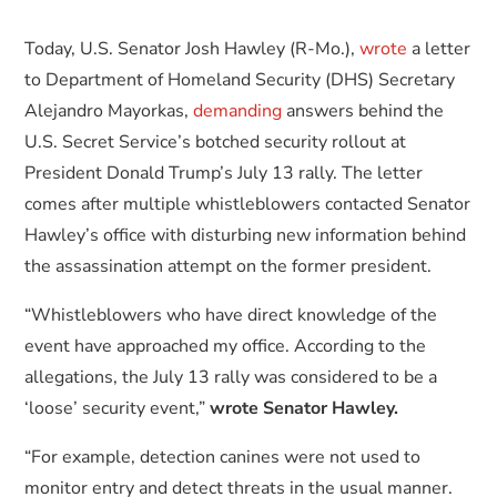
Today, U.S. Senator Josh Hawley (R-Mo.),
wrote
a letter
to Department of Homeland Security (DHS) Secretary
Alejandro Mayorkas,
demanding
answers behind the
U.S. Secret Service’s botched security rollout at
President Donald Trump’s July 13 rally. The letter
comes after multiple whistleblowers contacted Senator
Hawley’s office with disturbing new information behind
the assassination attempt on the former president.
“Whistleblowers who have direct knowledge of the
event have approached my office. According to the
allegations, the July 13 rally was considered to be a
‘loose’ security event,”
wrote Senator Hawley.
“For example, detection canines were not used to
monitor entry and detect threats in the usual manner.