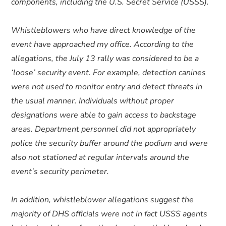
components, including the U.S. Secret Service (USSS).
Whistleblowers who have direct knowledge of the
event have approached my office. According to the
allegations, the July 13 rally was considered to be a
‘loose’ security event. For example, detection canines
were not used to monitor entry and detect threats in
the usual manner. Individuals without proper
designations were able to gain access to backstage
areas. Department personnel did not appropriately
police the security buffer around the podium and were
also not stationed at regular intervals around the
event’s security perimeter.
In addition, whistleblower allegations suggest the
majority of DHS officials were not in fact USSS agents