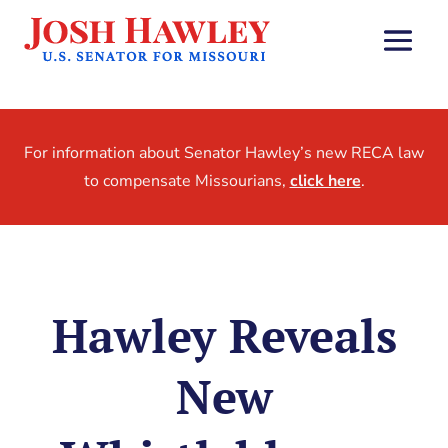
For information about Senator Hawley’s new RECA law
to compensate Missourians,
click here
.
Hawley Reveals
New