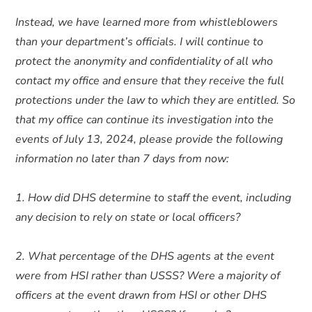
Instead, we have learned more from whistleblowers
than your department’s officials. I will continue to
protect the anonymity and confidentiality of all who
contact my office and ensure that they receive the full
protections under the law to which they are entitled. So
that my office can continue its investigation into the
events of July 13, 2024, please provide the following
information no later than 7 days from now:
1. How did DHS determine to staff the event, including
any decision to rely on state or local officers?
2. What percentage of the DHS agents at the event
were from HSI rather than USSS? Were a majority of
officers at the event drawn from HSI or other DHS