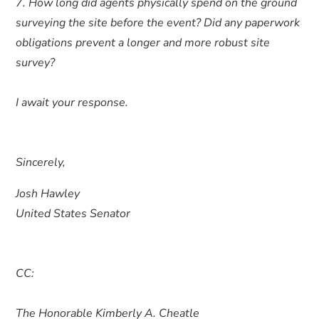
7. How long did agents physically spend on the ground
surveying the site before the event? Did any paperwork
obligations prevent a longer and more robust site
survey?
I await your response.
Sincerely,
Josh Hawley
United States Senator
CC:
The Honorable Kimberly A. Cheatle