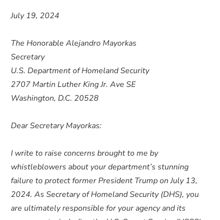
July 19, 2024
The Honorable Alejandro Mayorkas
Secretary
U.S. Department of Homeland Security
2707 Martin Luther King Jr. Ave SE
Washington, D.C. 20528
Dear Secretary Mayorkas:
I write to raise concerns brought to me by
whistleblowers about your department’s stunning
failure to protect former President Trump on July 13,
2024. As Secretary of Homeland Security (DHS), you
are ultimately responsible for your agency and its