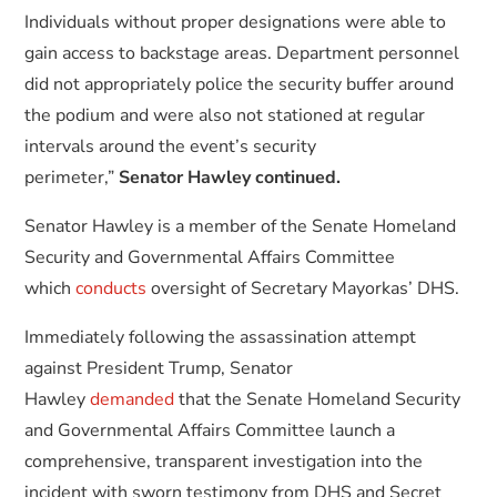
Individuals without proper designations were able to
gain access to backstage areas. Department personnel
did not appropriately police the security buffer around
the podium and were also not stationed at regular
intervals around the event’s security
perimeter,”
Senator Hawley continued.
Senator Hawley is a member of the Senate Homeland
Security and Governmental Affairs Committee
which
conducts
oversight of Secretary Mayorkas’ DHS.
Immediately following the assassination attempt
against President Trump, Senator
Hawley
demanded
that the Senate Homeland Security
and Governmental Affairs Committee launch a
comprehensive, transparent investigation into the
incident with sworn testimony from DHS and Secret