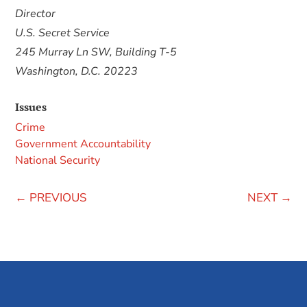
Director
U.S. Secret Service
245 Murray Ln SW, Building T-5
Washington, D.C. 20223
Issues
Crime
Government Accountability
National Security
←
PREVIOUS
NEXT
→