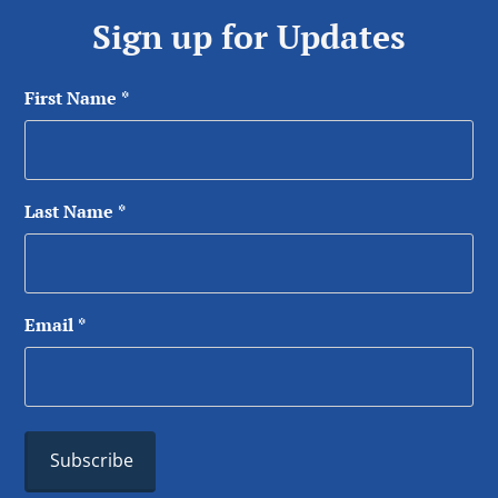
Sign up for Updates
First Name
*
Last Name
*
Email
*