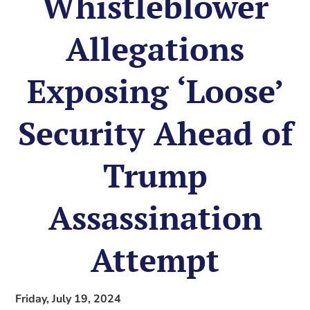
Whistleblower
Allegations
Exposing ‘Loose’
Security Ahead of
Trump
Assassination
Attempt
Friday, July 19, 2024