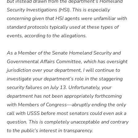
but instead drawn from the department’s Homeland
Security Investigations (HSI). This is especially
concerning given that HSI agents were unfamiliar with
standard protocols typically used at these types of
events, according to the allegations.
As a Member of the Senate Homeland Security and
Governmental Affairs Committee, which has oversight
jurisdiction over your department, I will continue to
investigate your department’s role in the staggering
security failures on July 13. Unfortunately, your
department has not been appropriately forthcoming
with Members of Congress—abruptly ending the only
call with USSS before most senators could even ask a
question. This is completely unacceptable and contrary
to the public’s interest in transparency.