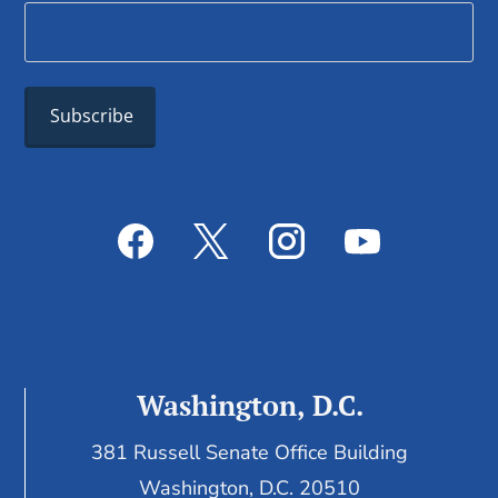
Washington, D.C.
381 Russell Senate Office Building
Washington, D.C. 20510