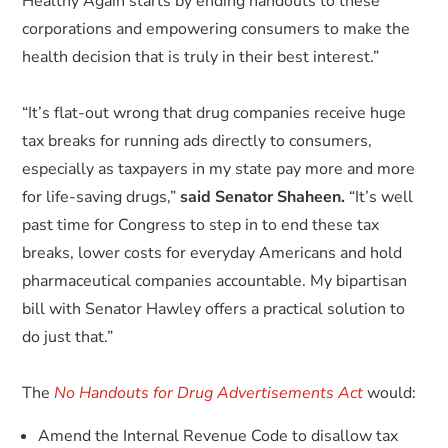
Healthy Again starts by ending handouts to these
corporations and empowering consumers to make the
health decision that is truly in their best interest.”
“It’s flat-out wrong that drug companies receive huge
tax breaks for running ads directly to consumers,
especially as taxpayers in my state pay more and more
for life-saving drugs,”
said Senator Shaheen.
“It’s well
past time for Congress to step in to end these tax
breaks, lower costs for everyday Americans and hold
pharmaceutical companies accountable. My bipartisan
bill with Senator Hawley offers a practical solution to
do just that.”
The
No Handouts for Drug Advertisements Act
would:
Amend the Internal Revenue Code to disallow tax