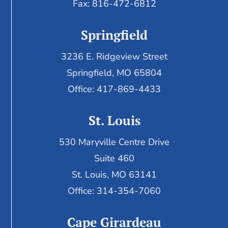
Fax:
816-472-6812
Springfield
3236 E. Ridgeview Street
Springfield, MO 65804
Office: 417-869-4433
St. Louis
530 Maryville Centre Drive
Suite 460
St. Louis, MO 63141
Office: 314-354-7060
Cape Girardeau