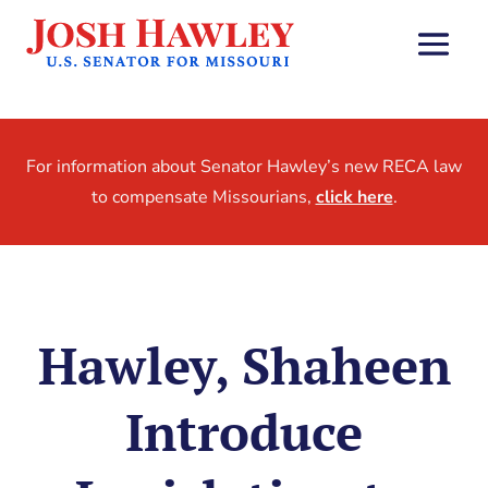
For information about Senator Hawley’s new RECA law
to compensate Missourians,
click here
.
Hawley, Shaheen
Introduce