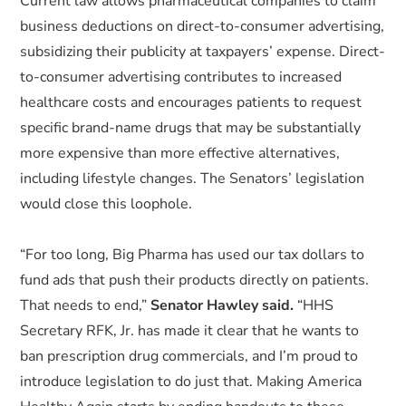
Current law allows pharmaceutical companies to claim
business deductions on direct-to-consumer advertising,
subsidizing their publicity at taxpayers’ expense. Direct-
to-consumer advertising contributes to increased
healthcare costs and encourages patients to request
specific brand-name drugs that may be substantially
more expensive than more effective alternatives,
including lifestyle changes. The Senators’ legislation
would close this loophole.
“For too long, Big Pharma has used our tax dollars to
fund ads that push their products directly on patients.
That needs to end,”
Senator Hawley said.
“HHS
Secretary RFK, Jr. has made it clear that he wants to
ban prescription drug commercials, and I’m proud to
introduce legislation to do just that. Making America