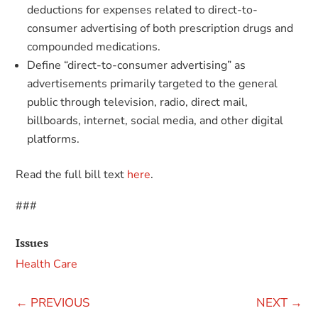
deductions for expenses related to direct-to-
consumer advertising of both prescription drugs and
compounded medications.
Define “direct-to-consumer advertising” as
advertisements primarily targeted to the general
public through television, radio, direct mail,
billboards, internet, social media, and other digital
platforms.
Read the full bill text
here
.
###
Issues
Health Care
←
PREVIOUS
NEXT
→