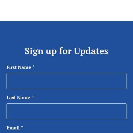
Sign up for Updates
First Name
*
Last Name
*
Email
*