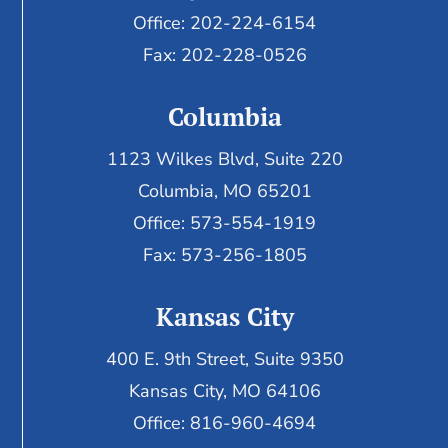
Office: 202-224-6154
Fax: 202-228-0526
Columbia
1123 Wilkes Blvd, Suite 220
Columbia, MO 65201
Office: 573-554-1919
Fax: 573-256-1805
Kansas City
400 E. 9th Street, Suite 9350
Kansas City, MO 64106
Office: 816-960-4694