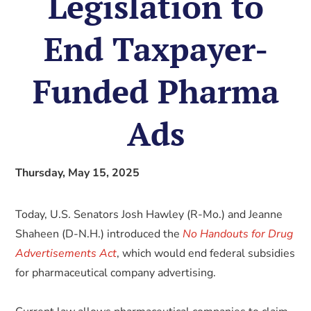
Legislation to
End Taxpayer-
Funded Pharma
Ads
Thursday, May 15, 2025
Today, U.S. Senators Josh Hawley (R-Mo.) and Jeanne
Shaheen (D-N.H.) introduced the
No Handouts for Drug
Advertisements Act
, which would end federal subsidies
for pharmaceutical company advertising.