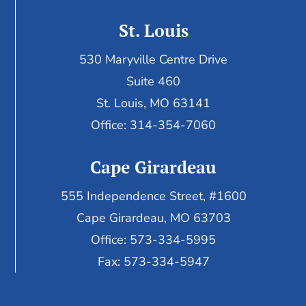
St. Louis
530 Maryville Centre Drive
Suite 460
St. Louis, MO 63141
Office: 314-354-7060
Cape Girardeau
555 Independence Street, #1600
Cape Girardeau, MO 63703
Office: 573-334-5995
Fax: 573-334-5947