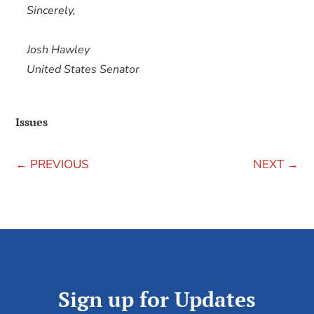
Sincerely,
Josh Hawley
United States Senator
Issues
←
PREVIOUS
NEXT
→
Sign up for Updates