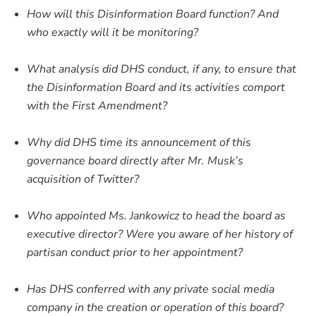
How will this Disinformation Board function? And
who exactly will it be monitoring?
What analysis did DHS conduct, if any, to ensure that
the Disinformation Board and its activities comport
with the First Amendment?
Why did DHS time its announcement of this
governance board directly after Mr. Musk’s
acquisition of Twitter?
Who appointed Ms. Jankowicz to head the board as
executive director? Were you aware of her history of
partisan conduct prior to her appointment?
Has DHS conferred with any private social media
company in the creation or operation of this board?