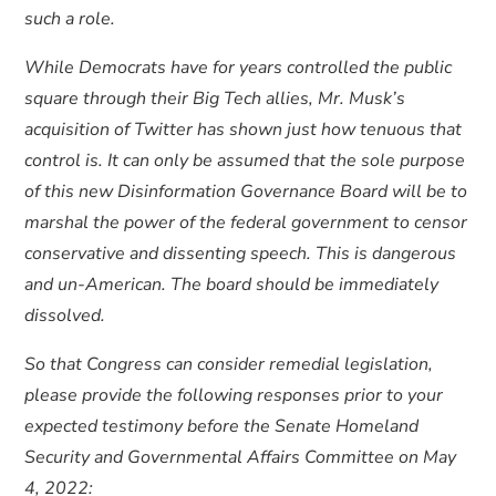
such a role.
While Democrats have for years controlled the public
square through their Big Tech allies, Mr. Musk’s
acquisition of Twitter has shown just how tenuous that
control is. It can only be assumed that the sole purpose
of this new Disinformation Governance Board will be to
marshal the power of the federal government to censor
conservative and dissenting speech. This is dangerous
and un-American. The board should be immediately
dissolved.
So that Congress can consider remedial legislation,
please provide the following responses prior to your
expected testimony before the Senate Homeland
Security and Governmental Affairs Committee on May
4, 2022: