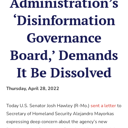
Administration’s
‘Disinformation
Governance
Board,’ Demands
It Be Dissolved
Thursday, April 28, 2022
Today U.S. Senator Josh Hawley (R-Mo.)
sent a letter
to
Secretary of Homeland Security Alejandro Mayorkas
expressing deep concern about the agency’s new