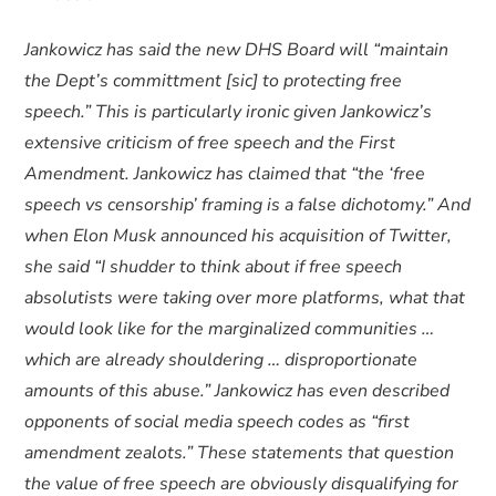
Jankowicz has said the new DHS Board will “maintain
the Dept’s committment [sic] to protecting free
speech.” This is particularly ironic given Jankowicz’s
extensive criticism of free speech and the First
Amendment. Jankowicz has claimed that “the ‘free
speech vs censorship’ framing is a false dichotomy.” And
when Elon Musk announced his acquisition of Twitter,
she said “I shudder to think about if free speech
absolutists were taking over more platforms, what that
would look like for the marginalized communities …
which are already shouldering … disproportionate
amounts of this abuse.” Jankowicz has even described
opponents of social media speech codes as “first
amendment zealots.” These statements that question
the value of free speech are obviously disqualifying for