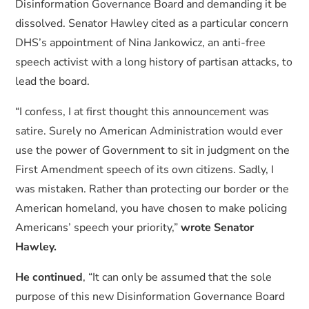
Disinformation Governance Board and demanding it be
dissolved. Senator Hawley cited as a particular concern
DHS’s appointment of Nina Jankowicz, an anti-free
speech activist with a long history of partisan attacks, to
lead the board.
“I confess, I at first thought this announcement was
satire. Surely no American Administration would ever
use the power of Government to sit in judgment on the
First Amendment speech of its own citizens. Sadly, I
was mistaken. Rather than protecting our border or the
American homeland, you have chosen to make policing
Americans’ speech your priority,”
wrote Senator
Hawley.
He continued
, “It can only be assumed that the sole
purpose of this new Disinformation Governance Board