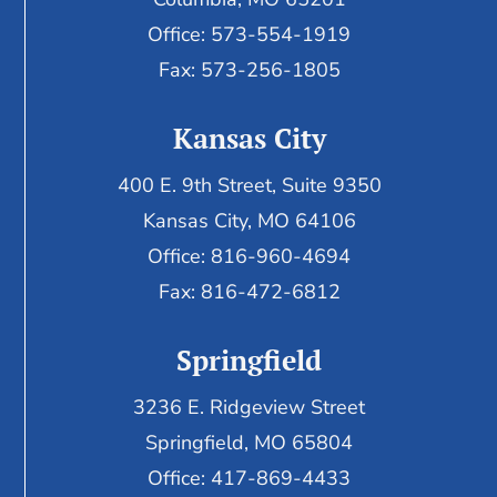
Office: 573-554-1919
Fax: 573-256-1805
Kansas City
400 E. 9th Street, Suite 9350
Kansas City, MO 64106
Office: 816-960-4694
Fax:
816-472-6812
Springfield
3236 E. Ridgeview Street
Springfield, MO 65804
Office: 417-869-4433