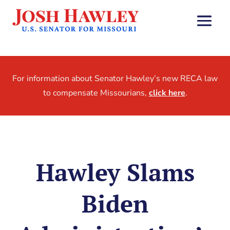
For information about Senator Hawley’s new RECA law
to compensate Missourians,
click here
.
Hawley Slams
Biden