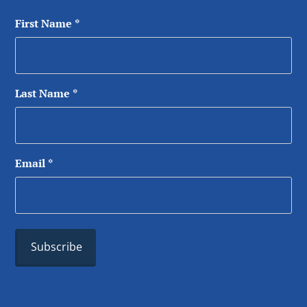
First Name
*
Last Name
*
Email
*