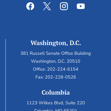
Washington, D.C.
381 Russell Senate Office Building
Washington, D.C. 20510
Office: 202-224-6154
Fax: 202-228-0526
Columbia
1123 Wilkes Blvd, Suite 220
Columbia, MO 65201