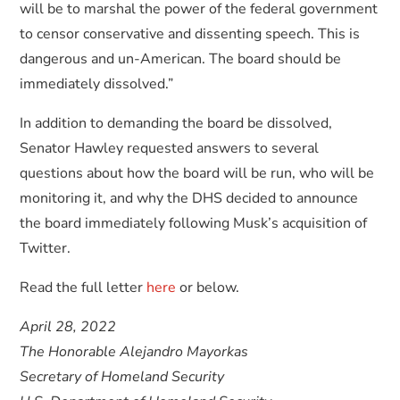
will be to marshal the power of the federal government
to censor conservative and dissenting speech. This is
dangerous and un-American. The board should be
immediately dissolved.”
In addition to demanding the board be dissolved,
Senator Hawley requested answers to several
questions about how the board will be run, who will be
monitoring it, and why the DHS decided to announce
the board immediately following Musk’s acquisition of
Twitter.
Read the full letter
here
or below.
April 28, 2022
The Honorable Alejandro Mayorkas
Secretary of Homeland Security