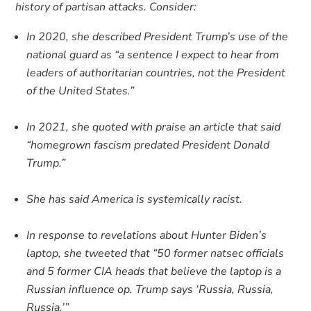
history of partisan attacks. Consider:
In 2020, she described President Trump’s use of the
national guard as “a sentence I expect to hear from
leaders of authoritarian countries, not the President
of the United States.”
In 2021, she quoted with praise an article that said
“homegrown fascism predated President Donald
Trump.”
She has said America is systemically racist.
In response to revelations about Hunter Biden’s
laptop, she tweeted that “50 former natsec officials
and 5 former CIA heads that believe the laptop is a
Russian influence op. Trump says ‘Russia, Russia,
Russia.’”