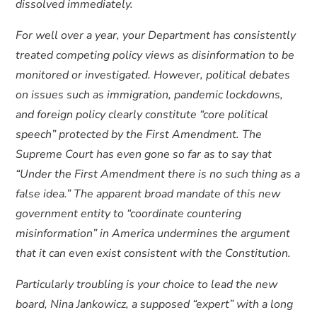
dissolved immediately.
For well over a year, your Department has consistently
treated competing policy views as disinformation to be
monitored or investigated. However, political debates
on issues such as immigration, pandemic lockdowns,
and foreign policy clearly constitute “core political
speech” protected by the First Amendment. The
Supreme Court has even gone so far as to say that
“Under the First Amendment there is no such thing as a
false idea.” The apparent broad mandate of this new
government entity to “coordinate countering
misinformation” in America undermines the argument
that it can even exist consistent with the Constitution.
Particularly troubling is your choice to lead the new
board, Nina Jankowicz, a supposed “expert” with a long