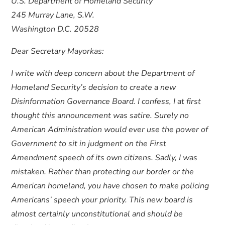
U.S. Department of Homeland Security
245 Murray Lane, S.W.
Washington D.C. 20528
Dear Secretary Mayorkas:
I write with deep concern about the Department of
Homeland Security’s decision to create a new
Disinformation Governance Board. I confess, I at first
thought this announcement was satire. Surely no
American Administration would ever use the power of
Government to sit in judgment on the First
Amendment speech of its own citizens. Sadly, I was
mistaken. Rather than protecting our border or the
American homeland, you have chosen to make policing
Americans’ speech your priority. This new board is
almost certainly unconstitutional and should be