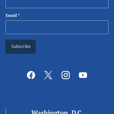
Email
*
Washington, D.C.