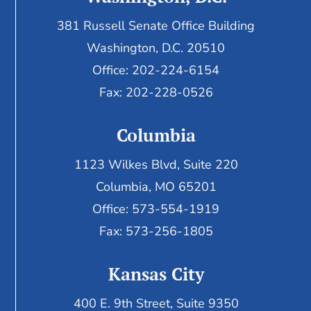
381 Russell Senate Office Building
Washington, D.C. 20510
Office: 202-224-6154
Fax: 202-228-0526
Columbia
1123 Wilkes Blvd, Suite 220
Columbia, MO 65201
Office: 573-554-1919
Fax: 573-256-1805
Kansas City
400 E. 9th Street, Suite 9350