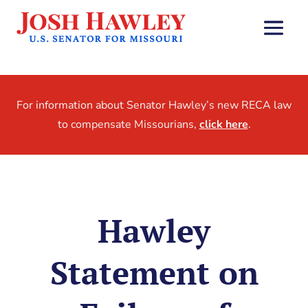
For information about Senator Hawley’s new RECA law
to compensate Missourians,
click here
.
Hawley
Statement on