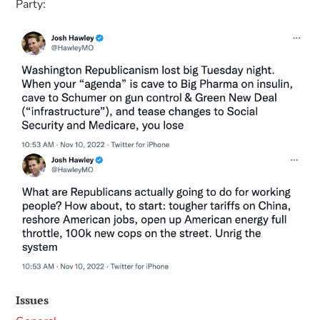
Party:
Issues