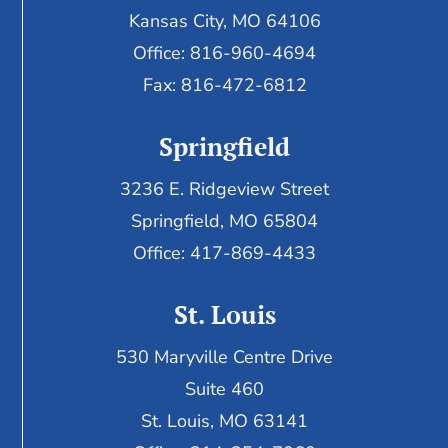
Kansas City, MO 64106
Office: 816-960-4694
Fax:
816-472-6812
Springfield
3236 E. Ridgeview Street
Springfield, MO 65804
Office: 417-869-4433
St. Louis
530 Maryville Centre Drive
Suite 460
St. Louis, MO 63141