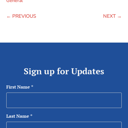
General
←
PREVIOUS
NEXT
→
Sign up for Updates
First Name
*
Last Name
*