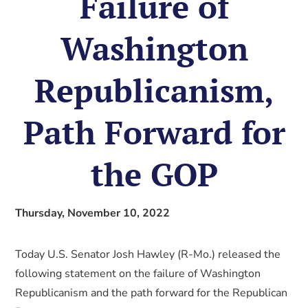
Failure of
Washington
Republicanism,
Path Forward for
the GOP
Thursday, November 10, 2022
Today U.S. Senator Josh Hawley (R-Mo.) released the
following statement on the failure of Washington
Republicanism and the path forward for the Republican