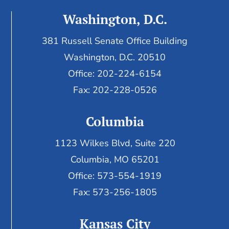
Washington, D.C.
381 Russell Senate Office Building
Washington, D.C. 20510
Office: 202-224-6154
Fax: 202-228-0526
Columbia
1123 Wilkes Blvd, Suite 220
Columbia, MO 65201
Office: 573-554-1919
Fax: 573-256-1805
Kansas City