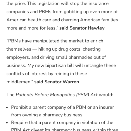
the price. This legislation will stop the insurance
companies and PBMs from gobbling up even more of
American health care and charging American families
more and more for less,”
said Senator Hawley
.
“PBMs have manipulated the market to enrich
themselves — hiking up drug costs, cheating
employers, and driving small pharmacies out of
business. My new bipartisan bill will untangle these
conflicts of interest by reining in these
middlemen,”
said Senator Warren
.
The
Patients Before Monopolies (PBM) Act
would:
Prohibit a parent company of a PBM or an insurer
from owning a pharmacy business;
Require that a parent company in violation of the
PBM Act divest its pharmacy business within three