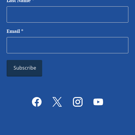
Last Name
*
Email
*