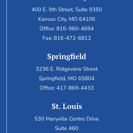
400 E. 9th Street, Suite 9350
Kansas City, MO 64106
Office: 816-960-4694
Fax:
816-472-6812
Springfield
3236 E. Ridgeview Street
Springfield, MO 65804
Office: 417-869-4433
St. Louis
530 Maryville Centre Drive
Suite 460