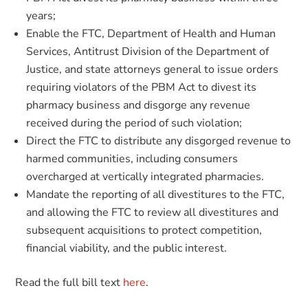
years;
Enable the FTC, Department of Health and Human
Services, Antitrust Division of the Department of
Justice, and state attorneys general to issue orders
requiring violators of the PBM Act to divest its
pharmacy business and disgorge any revenue
received during the period of such violation;
Direct the FTC to distribute any disgorged revenue to
harmed communities, including consumers
overcharged at vertically integrated pharmacies.
Mandate the reporting of all divestitures to the FTC,
and allowing the FTC to review all divestitures and
subsequent acquisitions to protect competition,
financial viability, and the public interest.
Read the full bill text
here
.