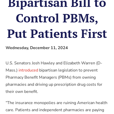
Bipartisan Bill to
Control PBMs,
Put Patients First
Wednesday, December 11, 2024
U.S. Senators Josh Hawley and Elizabeth Warren (D-
Mass.)
introduced
bipartisan legislation to prevent
Pharmacy Benefit Managers (PBMs) from owning
pharmacies and driving up prescription drug costs for
their own benefit.
“The insurance monopolies are ruining American health
care. Patients and independent pharmacies are paying