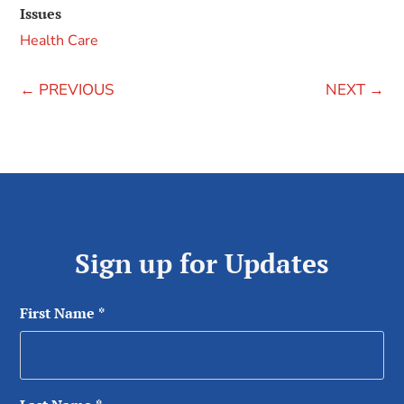
Issues
Health Care
←
PREVIOUS
NEXT
→
Sign up for Updates
First Name
*