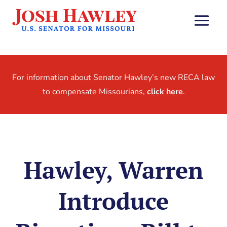
For information about Senator Hawley’s new RECA law
to compensate Missourians,
click here
.
Hawley, Warren
Introduce