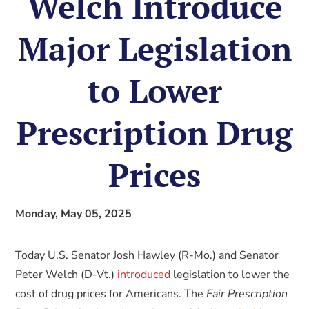
Welch Introduce
Major Legislation
to Lower
Prescription Drug
Prices
Monday, May 05, 2025
Today U.S. Senator Josh Hawley (R-Mo.) and Senator
Peter Welch (D-Vt.)
introduced
legislation to lower the
cost of drug prices for Americans. The
Fair Prescription