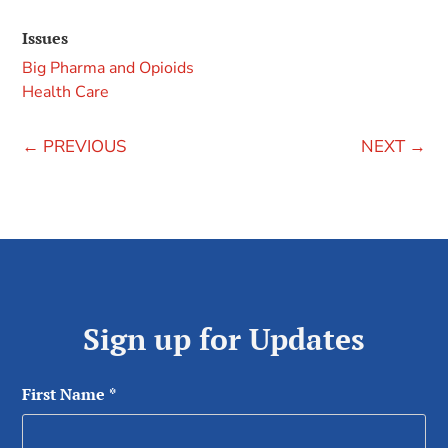
Issues
Big Pharma and Opioids
Health Care
←
PREVIOUS
NEXT
→
Sign up for Updates
First Name
*