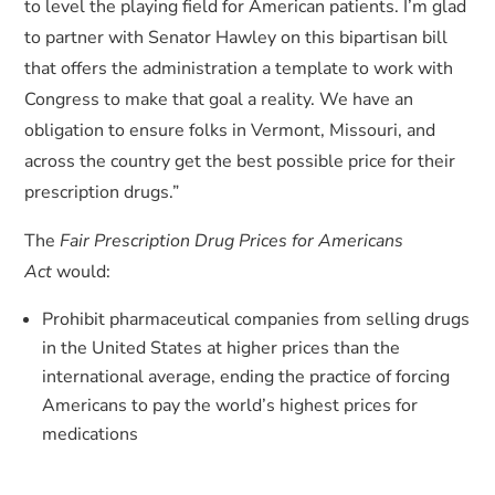
to level the playing field for American patients. I’m glad
to partner with Senator Hawley on this bipartisan bill
that offers the administration a template to work with
Congress to make that goal a reality. We have an
obligation to ensure folks in Vermont, Missouri, and
across the country get the best possible price for their
prescription drugs.”
The
Fair Prescription Drug Prices for Americans
Act
would:
Prohibit pharmaceutical companies from selling drugs
in the United States at higher prices than the
international average, ending the practice of forcing
Americans to pay the world’s highest prices for
medications