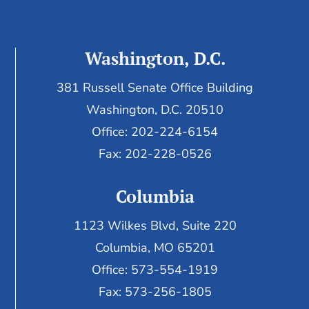
Washington, D.C.
381 Russell Senate Office Building
Washington, D.C. 20510
Office: 202-224-6154
Fax: 202-228-0526
Columbia
1123 Wilkes Blvd, Suite 220
Columbia, MO 65201
Office: 573-554-1919
Fax: 573-256-1805