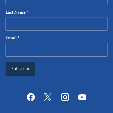
Last Name
*
Email
*