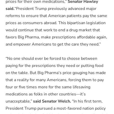
prices for their own medications,”
Senator Hawley
said.
“President Trump previously advanced major
reforms to ensure that American patients pay the same
prices as consumers abroad. This bipartisan legislation
would continue that work to end a drug market that
favors Big Pharma, make prescriptions affordable again,
and empower Americans to get the care they need.”
“No one should ever be forced to choose between
paying for the prescriptions they need or putting food
on the table. But Big Pharma’s price gouging has made
that a reality for many Americans, forcing them to pay
four or five times more for the same lifesaving
medications as folks in other countries—it’s
unacceptable,”
said Senator Welch.
“In his first term,
President Trump pursued a most-favored nation policy