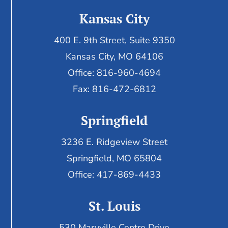
Kansas City
400 E. 9th Street, Suite 9350
Kansas City, MO 64106
Office: 816-960-4694
Fax:
816-472-6812
Springfield
3236 E. Ridgeview Street
Springfield, MO 65804
Office: 417-869-4433
St. Louis
530 Maryville Centre Drive