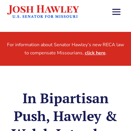
For information about Senator Hawley’s new RECA law
to compensate Missourians,
click here
.
In Bipartisan
Push, Hawley &