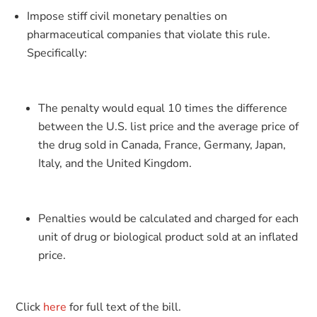
Impose stiff civil monetary penalties on
pharmaceutical companies that violate this rule.
Specifically:
The penalty would equal 10 times the difference
between the U.S. list price and the average price of
the drug sold in Canada, France, Germany, Japan,
Italy, and the United Kingdom.
Penalties would be calculated and charged for each
unit of drug or biological product sold at an inflated
price.
Click
here
for full text of the bill.