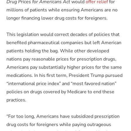
Drug Prices for Americans Act
would
offer relief
for
millions of patients while ensuring Americans are no
longer financing lower drug costs for foreigners.
This legislation would correct decades of policies that
benefited pharmaceutical companies but left American
patients holding the bag. While other developed
nations pay reasonable prices for prescription drugs,
Americans pay substantially higher prices for the same
medications. In his first term, President Trump pursued
“international price index” and “most favored nation”
policies on drugs covered by Medicare to end these
practices.
“For too long, Americans have subsidized prescription
drug costs for foreigners while paying outrageous