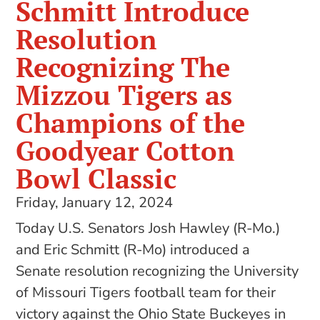
Schmitt Introduce
Resolution
Recognizing The
Mizzou Tigers as
Champions of the
Goodyear Cotton
Bowl Classic
Friday, January 12, 2024
Today U.S. Senators Josh Hawley (R-Mo.)
and Eric Schmitt (R-Mo) introduced a
Senate resolution recognizing the University
of Missouri Tigers football team for their
victory against the Ohio State Buckeyes in