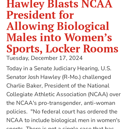
Hawley Blasts NCAA
President for
Allowing Biological
Males into Women’s
Sports, Locker Rooms
Tuesday, December 17, 2024
Today in a Senate Judiciary Hearing, U.S.
Senator Josh Hawley (R-Mo.) challenged
Charlie Baker, President of the National
Collegiate Athletic Association (NCAA) over
the NCAA's pro-transgender, anti-woman
policies. "No federal court has ordered the
NCAA to include biological men in women's
sports. There is not a single case that has