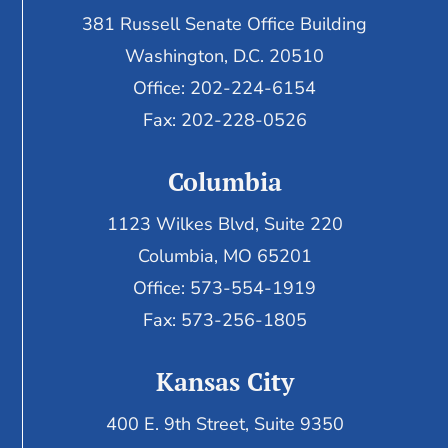
381 Russell Senate Office Building
Washington, D.C. 20510
Office: 202-224-6154
Fax: 202-228-0526
Columbia
1123 Wilkes Blvd, Suite 220
Columbia, MO 65201
Office: 573-554-1919
Fax: 573-256-1805
Kansas City
400 E. 9th Street, Suite 9350