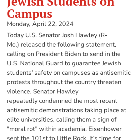
Jewish Students on
Campus
Monday, April 22, 2024
Today U.S. Senator Josh Hawley (R-
Mo.) released the following statement,
calling on President Biden to send in the
U.S. National Guard to guarantee Jewish
students' safety on campuses as antisemitic
protests throughout the country threaten
violence. Senator Hawley
repeatedly condemned the most recent
antisemitic demonstrations taking place at
elite universities, calling them a sign of
"moral rot" within academia. Eisenhower
sent the 101st to Little Rock. It’s time for