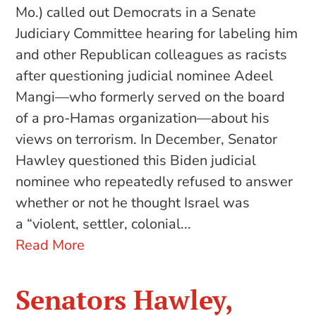
Mo.) called out Democrats in a Senate
Judiciary Committee hearing for labeling him
and other Republican colleagues as racists
after questioning judicial nominee Adeel
Mangi—who formerly served on the board
of a pro-Hamas organization—about his
views on terrorism. In December, Senator
Hawley questioned this Biden judicial
nominee who repeatedly refused to answer
whether or not he thought Israel was
a “violent, settler, colonial...
Read More
Senators Hawley,