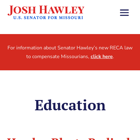
For information about Senator Hawley’s new RECA law
to compensate Missourians,
click here
.
Education