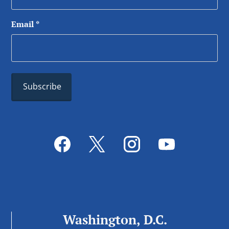
Email
*
Washington, D.C.