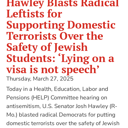
Hawley Blasts Radical
Leftists for
Supporting Domestic
Terrorists Over the
Safety of Jewish
Students: ‘Lying on a
visa is not speech’
Thursday, March 27, 2025
Today in a Health, Education, Labor and
Pensions (HELP) Committee hearing on
antisemitism, U.S. Senator Josh Hawley (R-
Mo.) blasted radical Democrats for putting
domestic terrorists over the safety of Jewish