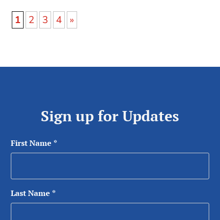
1
2
3
4
»
Sign up for Updates
First Name
*
Last Name
*