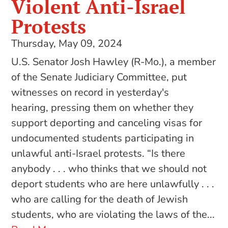
Violent Anti-Israel
Protests
Thursday, May 09, 2024
U.S. Senator Josh Hawley (R-Mo.), a member
of the Senate Judiciary Committee, put
witnesses on record in yesterday's
hearing, pressing them on whether they
support deporting and canceling visas for
undocumented students participating in
unlawful anti-Israel protests. “Is there
anybody . . . who thinks that we should not
deport students who are here unlawfully . . .
who are calling for the death of Jewish
students, who are violating the laws of the...