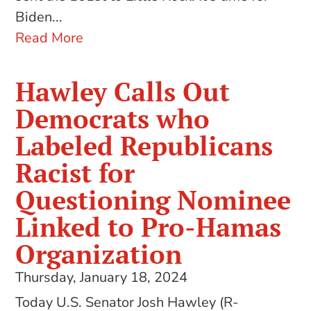
Biden...
Read More
Hawley Calls Out
Democrats who
Labeled Republicans
Racist for
Questioning Nominee
Linked to Pro-Hamas
Organization
Thursday, January 18, 2024
Today U.S. Senator Josh Hawley (R-