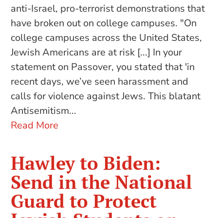
anti-Israel, pro-terrorist demonstrations that
have broken out on college campuses. "On
college campuses across the United States,
Jewish Americans are at risk [...] In your
statement on Passover, you stated that 'in
recent days, we’ve seen harassment and
calls for violence against Jews. This blatant
Antisemitism...
Read More
Hawley to Biden:
Send in the National
Guard to Protect