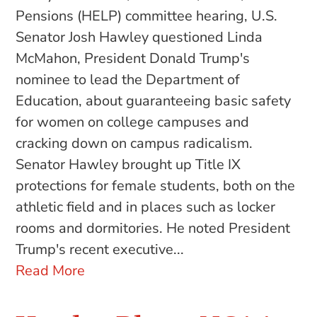
Pensions (HELP) committee hearing, U.S.
Senator Josh Hawley questioned Linda
McMahon, President Donald Trump's
nominee to lead the Department of
Education, about guaranteeing basic safety
for women on college campuses and
cracking down on campus radicalism.
Senator Hawley brought up Title IX
protections for female students, both on the
athletic field and in places such as locker
rooms and dormitories. He noted President
Trump's recent executive...
Read More