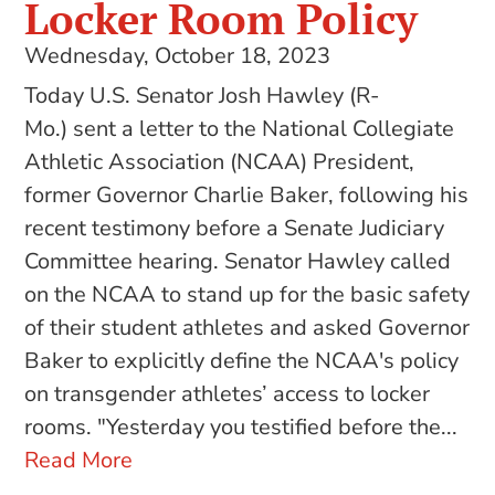
Locker Room Policy
Wednesday, October 18, 2023
Today U.S. Senator Josh Hawley (R-
Mo.) sent a letter to the National Collegiate
Athletic Association (NCAA) President,
former Governor Charlie Baker, following his
recent testimony before a Senate Judiciary
Committee hearing. Senator Hawley called
on the NCAA to stand up for the basic safety
of their student athletes and asked Governor
Baker to explicitly define the NCAA's policy
on transgender athletes’ access to locker
rooms. "Yesterday you testified before the...
Read More