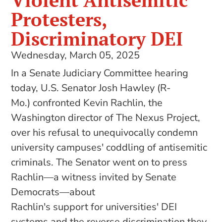
Violent Antisemitic
Protesters,
Discriminatory DEI
Wednesday, March 05, 2025
In a Senate Judiciary Committee hearing
today, U.S. Senator Josh Hawley (R-
Mo.) confronted Kevin Rachlin, the
Washington director of The Nexus Project,
over his refusal to unequivocally condemn
university campuses' coddling of antisemitic
criminals. The Senator went on to press
Rachlin—a witness invited by Senate
Democrats—about
Rachlin's support for universities' DEI
systems and the reverse discrimination they