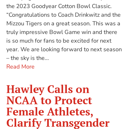
the 2023 Goodyear Cotton Bowl Classic.
“Congratulations to Coach Drinkwitz and the
Mizzou Tigers on a great season. This was a
truly impressive Bowl Game win and there
is so much for fans to be excited for next
year. We are looking forward to next season
– the sky is the...
Read More
Hawley Calls on
NCAA to Protect
Female Athletes,
Clarify Transgender