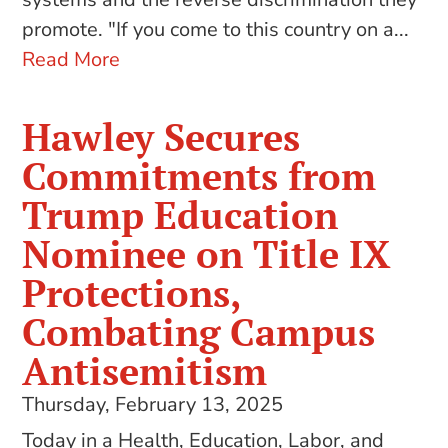
promote. "If you come to this country on a...
Read More
Hawley Secures
Commitments from
Trump Education
Nominee on Title IX
Protections,
Combating Campus
Antisemitism
Thursday, February 13, 2025
Today in a Health, Education, Labor, and