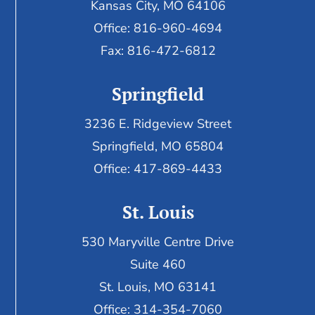
Kansas City, MO 64106
Office: 816-960-4694
Fax:
816-472-6812
Springfield
3236 E. Ridgeview Street
Springfield, MO 65804
Office: 417-869-4433
St. Louis
530 Maryville Centre Drive
Suite 460
St. Louis, MO 63141
Office: 314-354-7060