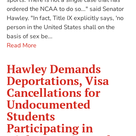
ordered the NCAA to do so..." said Senator
Hawley. "In fact, Title IX explicitly says, 'no
person in the United States shall on the
basis of sex be...
Read More
Hawley Demands
Deportations, Visa
Cancellations for
Undocumented
Students
Participating in