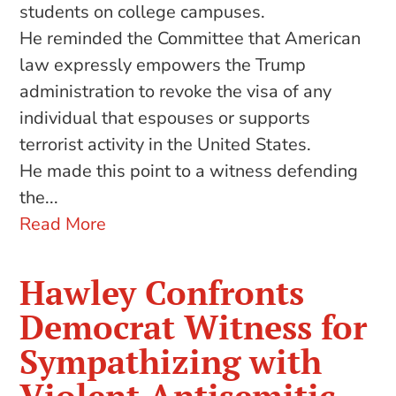
students on college campuses.
He reminded the Committee that American
law expressly empowers the Trump
administration to revoke the visa of any
individual that espouses or supports
terrorist activity in the United States.
He made this point to a witness defending
the...
Read More
Hawley Confronts
Democrat Witness for
Sympathizing with