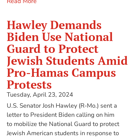
Read More
Hawley Demands
Biden Use National
Guard to Protect
Jewish Students Amid
Pro-Hamas Campus
Protests
Tuesday, April 23, 2024
U.S. Senator Josh Hawley (R-Mo.) sent a
letter to President Biden calling on him
to mobilize the National Guard to protect
Jewish American students in response to