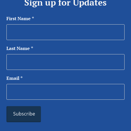
Sign up for Updates
First Name
*
Last Name
*
Email
*