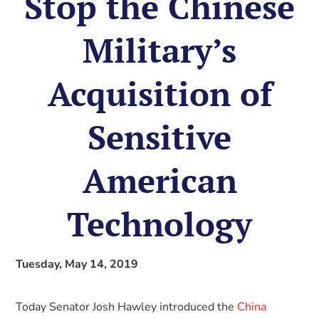
Stop the Chinese
Military’s
Acquisition of
Sensitive
American
Technology
Tuesday, May 14, 2019
Today Senator Josh Hawley introduced the
China