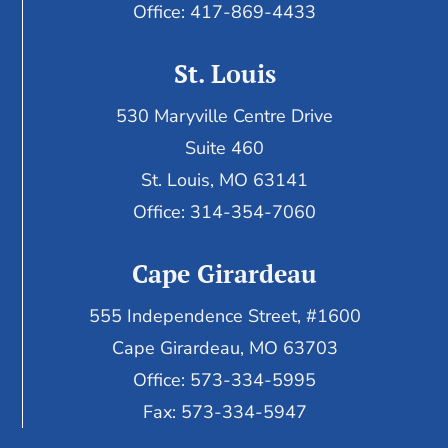
Office: 417-869-4433
St. Louis
530 Maryville Centre Drive
Suite 460
St. Louis, MO 63141
Office: 314-354-7060
Cape Girardeau
555 Independence Street, #1600
Cape Girardeau, MO 63703
Office: 573-334-5995
Fax: 573-334-5947