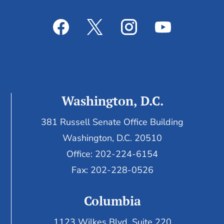
Washington, D.C.
381 Russell Senate Office Building
Washington, D.C. 20510
Office: 202-224-6154
Fax: 202-228-0526
Columbia
1123 Wilkes Blvd, Suite 220