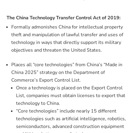
The China Technology Transfer Control Act of 2019:
Formally admonishes China for intellectual property
theft and manipulation of lawful transfer and uses of
technology in ways that directly support its military
objectives and threaten the United States.
Places all “core technologies” from China’s “Made in
China 2025” strategy on the Department of
Commerce’s Export Control List.
Once a technology is placed on the Export Control
List, companies must obtain licenses to export that
technology to China.
“Core technologies” include nearly 15 different
technologies such as artificial intelligence, robotics,
semiconductors, advanced construction equipment