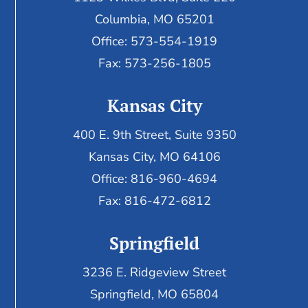
Columbia, MO 65201
Office: 573-554-1919
Fax: 573-256-1805
Kansas City
400 E. 9th Street, Suite 9350
Kansas City, MO 64106
Office: 816-960-4694
Fax:
816-472-6812
Springfield
3236 E. Ridgeview Street
Springfield, MO 65804