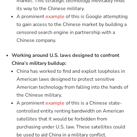
market. This strategic technology inevitably finds
its way to the Chinese military.
A prominent
example
of this is Google attempting
to gain access to the Chinese market by building a
censored search engine in partnership with a
Chinese company.
Working around U.S. laws designed to confront
China’s military buildup:
China has worked to find and exploit loopholes in
American laws designed to protect sensitive
American technology from falling into the hands of
the Chinese military.
A prominent
example
of this is a Chinese state-
controlled entity renting bandwidth on American
satellites that it would be forbidden from
purchasing under U.S. law. These satellites could
be used to aid China in a military conflict.