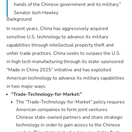
hands of the Chinese government and its military.”
Senator Josh Hawley
Background
In recent years, China has aggressively acquired
sensitive U.S. technology to advance its military
capabilities through intellectual property theft and
unfair trade practices. China seeks to surpass the U.S.
in high tech manufacturing through its state-sponsored
“Made in China 2025” initiative and has exploited
American technology to advance its military capabilities
in two major ways:
“Trade-Technology-for-Market:”
The “Trade-Technology-for-Market” policy requires
American companies to form joint ventures
Chinese state-owned partners and share strategic
technology in order to gain access to the Chinese