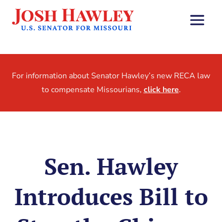
For information about Senator Hawley’s new RECA law
to compensate Missourians,
click here
.
Sen. Hawley
Introduces Bill to