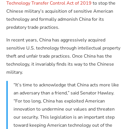
Technology Transfer Control Act of 2019
to stop the
Chinese military’s acquisition of sensitive American
technology and formally admonish China for its
predatory trade practices.
In recent years, China has aggressively acquired
sensitive U.S. technology through intellectual property
theft and unfair trade practices. Once China has the
technology, it invariably finds its way to the Chinese
military.
“It’s time to acknowledge that China acts more like
an adversary than a friend,” said Senator Hawley.
“For too long, China has exploited American
innovation to undermine our values and threaten
our security. This legislation is an important step
toward keeping American technology out of the