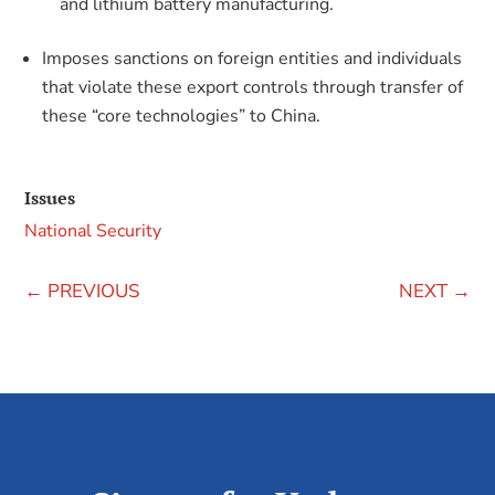
and lithium battery manufacturing.
Imposes sanctions on foreign entities and individuals
that violate these export controls through transfer of
these “core technologies” to China.
Issues
National Security
←
PREVIOUS
NEXT
→