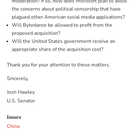
moderation? If so, how does Microsoft plan to avoid
the concerns about political censorship that have
plagued other American social media applications?
Will Bytedance be allowed to profit from the
proposed acquisition?
Will the United States government receive an
appropriate share of the acquisition cost?
Thank you for your attention to these matters.
Sincerely,
Josh Hawley
U.S. Senator
Issues
China