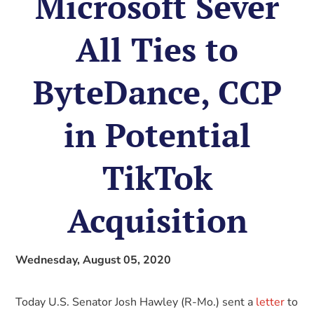
Microsoft Sever
All Ties to
ByteDance, CCP
in Potential
TikTok
Acquisition
Wednesday, August 05, 2020
Today U.S. Senator Josh Hawley (R-Mo.) sent a
letter
to