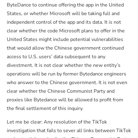
ByteDance to continue offering the app in the United
States, or whether Microsoft will be taking full and
independent control of the app and its data. It is not
clear whether the code Microsoft plans to offer in the
United States might include potential vulnerabilities
that would allow the Chinese government continued
access to U.S. users’ data subsequent to any
divestment. It is not clear whether the new entity’s
operations will be run by former Bytedance engineers
who answer to the Chinese government. It is not even
clear whether the Chinese Communist Party and
proxies like Bytedance will be allowed to profit from
the final settlement of this inquiry.
Let me be clear: Any resolution of the TikTok
investigation that fails to sever all links between TikTok