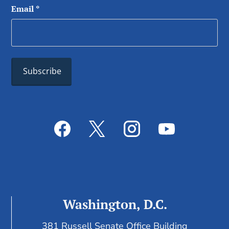
Email
*
Washington, D.C.
381 Russell Senate Office Building