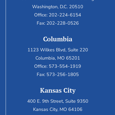
Washington, D.C. 20510
Office: 202-224-6154
Fax: 202-228-0526
Columbia
1123 Wilkes Blvd, Suite 220
Columbia, MO 65201
Office: 573-554-1919
Fax: 573-256-1805
Kansas City
400 E. 9th Street, Suite 9350
Kansas City, MO 64106