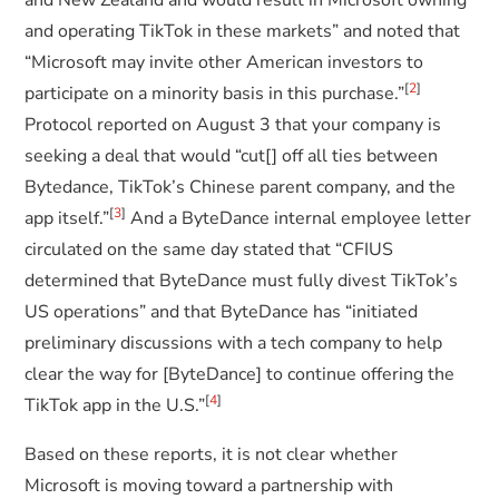
and New Zealand and would result in Microsoft owning
and operating TikTok in these markets” and noted that
“Microsoft may invite other American investors to
[
2
]
participate on a minority basis in this purchase.”
Protocol reported on August 3 that your company is
seeking a deal that would “cut[] off all ties between
Bytedance, TikTok’s Chinese parent company, and the
[
3
]
app itself.”
And a ByteDance internal employee letter
circulated on the same day stated that “CFIUS
determined that ByteDance must fully divest TikTok’s
US operations” and that ByteDance has “initiated
preliminary discussions with a tech company to help
clear the way for [ByteDance] to continue offering the
[
4
]
TikTok app in the U.S.”
Based on these reports, it is not clear whether
Microsoft is moving toward a partnership with