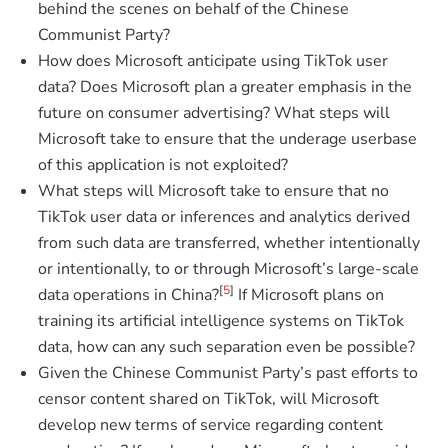
behind the scenes on behalf of the Chinese
Communist Party?
How does Microsoft anticipate using TikTok user
data? Does Microsoft plan a greater emphasis in the
future on consumer advertising? What steps will
Microsoft take to ensure that the underage userbase
of this application is not exploited?
What steps will Microsoft take to ensure that no
TikTok user data or inferences and analytics derived
from such data are transferred, whether intentionally
or intentionally, to or through Microsoft’s large-scale
[
5
]
data operations in China?
If Microsoft plans on
training its artificial intelligence systems on TikTok
data, how can any such separation even be possible?
Given the Chinese Communist Party’s past efforts to
censor content shared on TikTok, will Microsoft
develop new terms of service regarding content