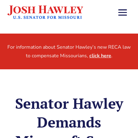
For information about Senator Hawley’s new RECA law
to compensate Missourians,
click here
.
Senator Hawley
Demands