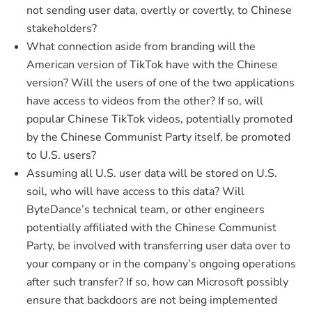
not sending user data, overtly or covertly, to Chinese
stakeholders?
What connection aside from branding will the
American version of TikTok have with the Chinese
version? Will the users of one of the two applications
have access to videos from the other? If so, will
popular Chinese TikTok videos, potentially promoted
by the Chinese Communist Party itself, be promoted
to U.S. users?
Assuming all U.S. user data will be stored on U.S.
soil, who will have access to this data? Will
ByteDance’s technical team, or other engineers
potentially affiliated with the Chinese Communist
Party, be involved with transferring user data over to
your company or in the company’s ongoing operations
after such transfer? If so, how can Microsoft possibly
ensure that backdoors are not being implemented