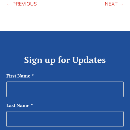
←
PREVIOUS
NEXT
→
Sign up for Updates
First Name
*
Last Name
*