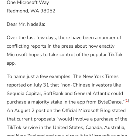
One Microsoft Way
Redmond, WA 98052
Dear Mr. Nadella:
Over the last few days, there have been a number of
conflicting reports in the press about how exactly
Microsoft hopes to take control of the popular TikTok
app.
To name just a few examples: The New York Times
reported on July 31 that “non-Chinese investors like
Sequoia Capital, SoftBank and General Atlantic could
[
1
]
purchase a majority stake in the app from ByteDance.”
An August 2 post on the Official Microsoft Blog stated
that current proposals “would involve a purchase of the
TikTok service in the United States, Canada, Australia,