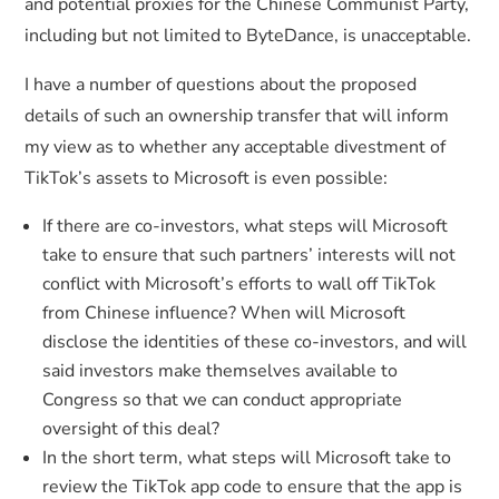
and potential proxies for the Chinese Communist Party,
including but not limited to ByteDance, is unacceptable.
I have a number of questions about the proposed
details of such an ownership transfer that will inform
my view as to whether any acceptable divestment of
TikTok’s assets to Microsoft is even possible:
If there are co-investors, what steps will Microsoft
take to ensure that such partners’ interests will not
conflict with Microsoft’s efforts to wall off TikTok
from Chinese influence? When will Microsoft
disclose the identities of these co-investors, and will
said investors make themselves available to
Congress so that we can conduct appropriate
oversight of this deal?
In the short term, what steps will Microsoft take to
review the TikTok app code to ensure that the app is