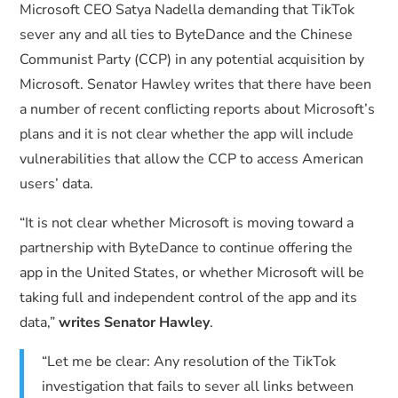
Microsoft CEO Satya Nadella demanding that TikTok
sever any and all ties to ByteDance and the Chinese
Communist Party (CCP) in any potential acquisition by
Microsoft. Senator Hawley writes that there have been
a number of recent conflicting reports about Microsoft’s
plans and it is not clear whether the app will include
vulnerabilities that allow the CCP to access American
users’ data.
“It is not clear whether Microsoft is moving toward a
partnership with ByteDance to continue offering the
app in the United States, or whether Microsoft will be
taking full and independent control of the app and its
data,”
writes Senator Hawley
.
“Let me be clear: Any resolution of the TikTok
investigation that fails to sever all links between