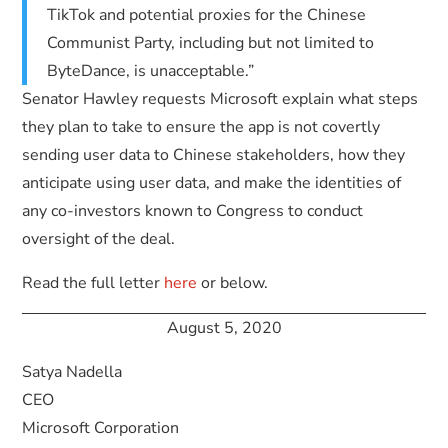
TikTok and potential proxies for the Chinese
Communist Party, including but not limited to
ByteDance, is unacceptable.”
Senator Hawley requests Microsoft explain what steps
they plan to take to ensure the app is not covertly
sending user data to Chinese stakeholders, how they
anticipate using user data, and make the identities of
any co-investors known to Congress to conduct
oversight of the deal.
Read the full letter
here
or below.
August 5, 2020
Satya Nadella
CEO
Microsoft Corporation