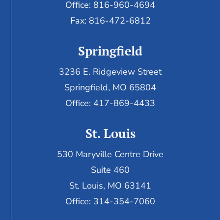
Office: 816-960-4694
Fax:
816-472-6812
Springfield
3236 E. Ridgeview Street
Springfield, MO 65804
Office: 417-869-4433
St. Louis
530 Maryville Centre Drive
Suite 460
St. Louis, MO 63141
Office: 314-354-7060