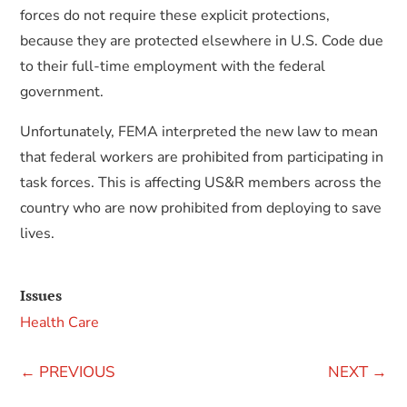
forces do not require these explicit protections,
because they are protected elsewhere in U.S. Code due
to their full-time employment with the federal
government.
Unfortunately, FEMA interpreted the new law to mean
that federal workers are prohibited from participating in
task forces. This is affecting US&R members across the
country who are now prohibited from deploying to save
lives.
Issues
Health Care
←
PREVIOUS
NEXT
→