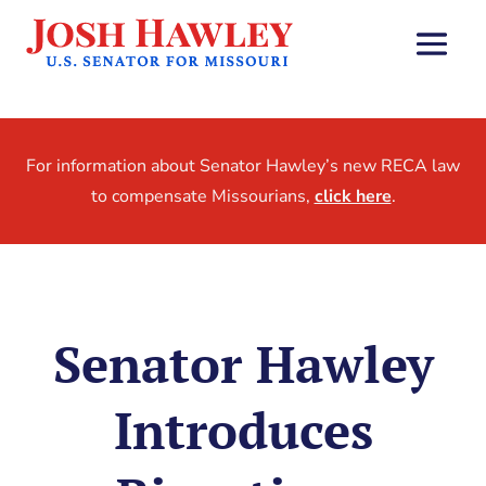
For information about Senator Hawley’s new RECA law
to compensate Missourians,
click here
.
Senator Hawley
Introduces