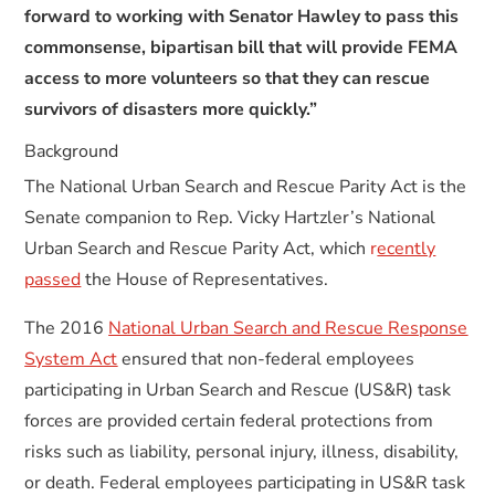
forward to working with Senator Hawley to pass this
commonsense, bipartisan bill that will provide FEMA
access to more volunteers so that they can rescue
survivors of disasters more quickly.”
Background
The National Urban Search and Rescue Parity Act is the
Senate companion to Rep. Vicky Hartzler’s National
Urban Search and Rescue Parity Act, which
r
ecently
passed
the House of Representatives.
The 2016
National Urban Search and Rescue Response
System Act
ensured that non-federal employees
participating in Urban Search and Rescue (US&R) task
forces are provided certain federal protections from
risks such as liability, personal injury, illness, disability,
or death. Federal employees participating in US&R task