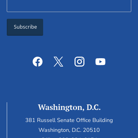
Washington, D.C.
381 Russell Senate Office Building
Washington, D.C. 20510