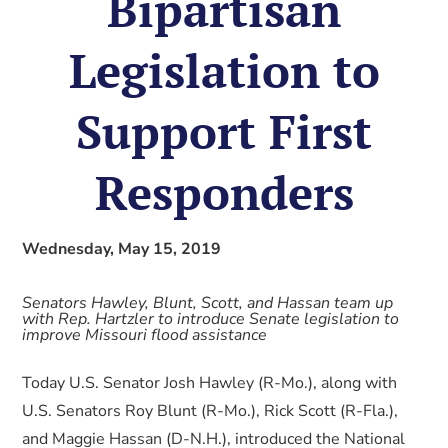
Bipartisan
Legislation to
Support First
Responders
Wednesday, May 15, 2019
Senators Hawley, Blunt, Scott, and Hassan team up
with Rep. Hartzler to introduce Senate legislation to
improve Missouri flood assistance
Today U.S. Senator Josh Hawley (R-Mo.), along with
U.S. Senators Roy Blunt (R-Mo.), Rick Scott (R-Fla.),
and Maggie Hassan (D-N.H.), introduced the National