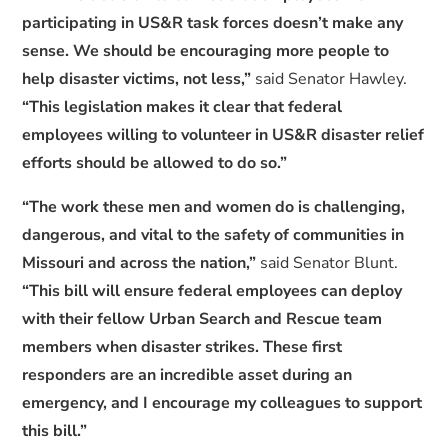
participating in US&R task forces doesn’t make any
sense. We should be encouraging more people to
help disaster victims, not less,”
said Senator Hawley.
“This legislation makes it clear that federal
employees willing to volunteer in US&R disaster relief
efforts should be allowed to do so.”
“The work these men and women do is challenging,
dangerous, and vital to the safety of communities in
Missouri and across the nation,”
said Senator Blunt.
“This bill will ensure federal employees can deploy
with their fellow Urban Search and Rescue team
members when disaster strikes. These first
responders are an incredible asset during an
emergency, and I encourage my colleagues to support
this bill.”