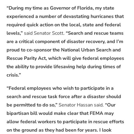
“During my time as Governor of Florida, my state
experienced a number of devastating hurricanes that
required quick action on the local, state and federal
levels,”
said Senator Scott.
“Search and rescue teams
are a critical component of disaster recovery, and I’m
proud to co-sponsor the National Urban Search and
Rescue Parity Act, which will give federal employees
the ability to provide lifesaving help during times of
crisis.”
“Federal employees who wish to participate in a
search and rescue task force after a disaster should
be permitted to do so,”
Senator Hassan said.
“Our
bipartisan bill would make clear that FEMA may
allow federal workers to participate in rescue efforts
on the ground as they had been for years. I look