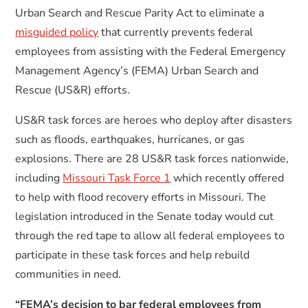
Urban Search and Rescue Parity Act to eliminate a
misguided policy
that currently prevents federal
employees from assisting with the Federal Emergency
Management Agency’s (FEMA) Urban Search and
Rescue (US&R) efforts.
US&R task forces are heroes who deploy after disasters
such as floods, earthquakes, hurricanes, or gas
explosions. There are 28 US&R task forces nationwide,
including
Missouri Task Force 1
which recently offered
to help with flood recovery efforts in Missouri. The
legislation introduced in the Senate today would cut
through the red tape to allow all federal employees to
participate in these task forces and help rebuild
communities in need.
“FEMA’s decision to bar federal employees from