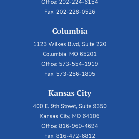
Office: 202-224-6154
Fax: 202-228-0526
Columbia
1123 Wilkes Blvd, Suite 220
Columbia, MO 65201
Office: 573-554-1919
Fax: 573-256-1805
Kansas City
400 E. 9th Street, Suite 9350
Kansas City, MO 64106
Office: 816-960-4694
Fax:
816-472-6812