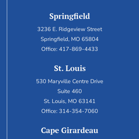
Springfield
3236 E. Ridgeview Street
Springfield, MO 65804
Office: 417-869-4433
St. Louis
530 Maryville Centre Drive
Suite 460
St. Louis, MO 63141
Office: 314-354-7060
Cape Girardeau