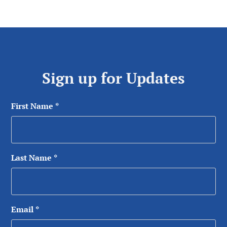
Sign up for Updates
First Name
*
Last Name
*
Email
*