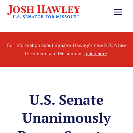
For information about Senator Hawley’s new RECA law
to compensate Missourians,
click here
.
U.S. Senate
Unanimously