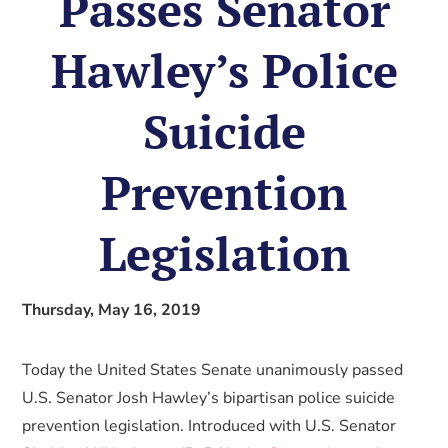
Passes Senator
Hawley’s Police
Suicide
Prevention
Legislation
Thursday, May 16, 2019
Today the United States Senate unanimously passed
U.S. Senator Josh Hawley’s bipartisan police suicide
prevention legislation. Introduced with U.S. Senator