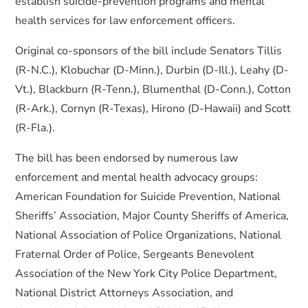
establish suicide-prevention programs and mental
health services for law enforcement officers.
Original co-sponsors of the bill include Senators Tillis
(R-N.C.), Klobuchar (D-Minn.), Durbin (D-Ill.), Leahy (D-
Vt.), Blackburn (R-Tenn.), Blumenthal (D-Conn.), Cotton
(R-Ark.), Cornyn (R-Texas), Hirono (D-Hawaii) and Scott
(R-Fla.).
The bill has been endorsed by numerous law
enforcement and mental health advocacy groups:
American Foundation for Suicide Prevention, National
Sheriffs’ Association, Major County Sheriffs of America,
National Association of Police Organizations, National
Fraternal Order of Police, Sergeants Benevolent
Association of the New York City Police Department,
National District Attorneys Association, and