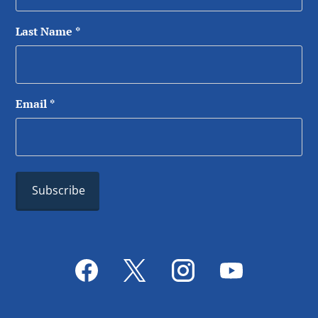
Last Name
*
Email
*