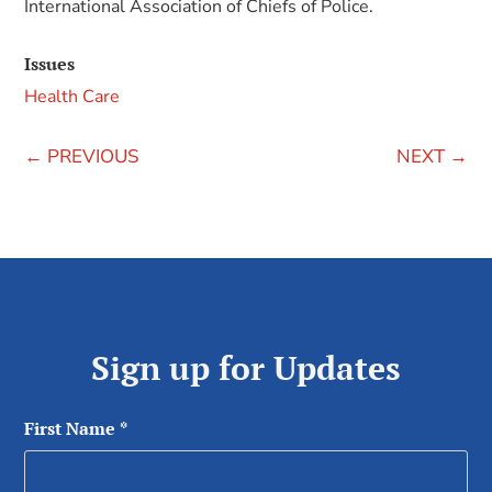
International Association of Chiefs of Police.
Issues
Health Care
←
PREVIOUS
NEXT
→
Sign up for Updates
First Name
*