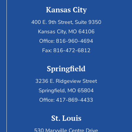
Kansas City
400 E. 9th Street, Suite 9350
Kansas City, MO 64106
Office: 816-960-4694
Fax:
816-472-6812
Springfield
3236 E. Ridgeview Street
Springfield, MO 65804
Office: 417-869-4433
St. Louis
530 Maryville Centre Drive