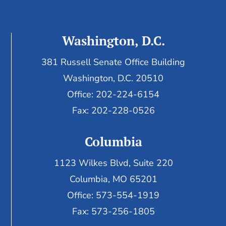
Washington, D.C.
381 Russell Senate Office Building
Washington, D.C. 20510
Office: 202-224-6154
Fax: 202-228-0526
Columbia
1123 Wilkes Blvd, Suite 220
Columbia, MO 65201
Office: 573-554-1919
Fax: 573-256-1805