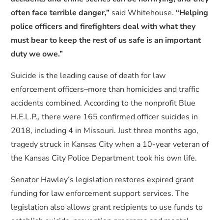
often face terrible danger,”
said Whitehouse.
“Helping
police officers and firefighters deal with what they
must bear to keep the rest of us safe is an important
duty we owe.”
Suicide is the leading cause of death for law
enforcement officers–more than homicides and traffic
accidents combined. According to the nonprofit Blue
H.E.L.P., there were 165 confirmed officer suicides in
2018, including 4 in Missouri. Just three months ago,
tragedy struck in Kansas City when a 10-year veteran of
the Kansas City Police Department took his own life.
Senator Hawley’s legislation restores expired grant
funding for law enforcement support services. The
legislation also allows grant recipients to use funds to