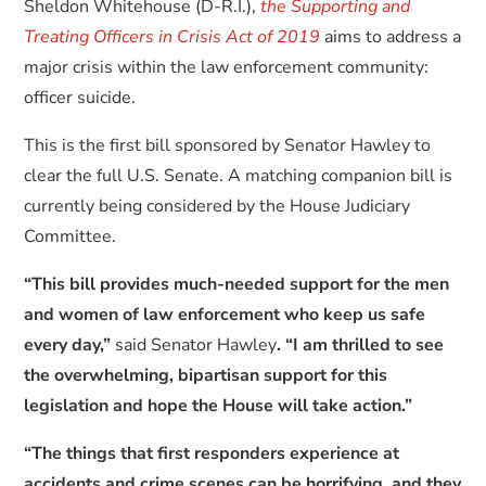
Sheldon Whitehouse (D-R.I.),
the Supporting and
Treating Officers in Crisis Act of 2019
aims to address a
major crisis within the law enforcement community:
officer suicide.
This is the first bill sponsored by Senator Hawley to
clear the full U.S. Senate. A matching companion bill is
currently being considered by the House Judiciary
Committee.
“This bill provides much-needed support for the men
and women of law enforcement who keep us safe
every day,”
said Senator Hawley
. “I am thrilled to see
the overwhelming, bipartisan support for this
legislation and hope the House will take action.”
“The things that first responders experience at
accidents and crime scenes can be horrifying, and they