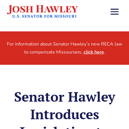
For information about Senator Hawley’s new RECA law
to compensate Missourians,
click here
.
Senator Hawley
Introduces