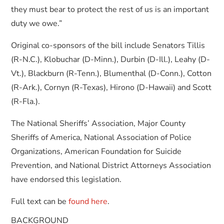
they must bear to protect the rest of us is an important
duty we owe.”
Original co-sponsors of the bill include Senators Tillis
(R-N.C.), Klobuchar (D-Minn.), Durbin (D-Ill.), Leahy (D-
Vt.), Blackburn (R-Tenn.), Blumenthal (D-Conn.), Cotton
(R-Ark.), Cornyn (R-Texas), Hirono (D-Hawaii) and Scott
(R-Fla.).
The National Sheriffs’ Association, Major County
Sheriffs of America, National Association of Police
Organizations, American Foundation for Suicide
Prevention, and National District Attorneys Association
have endorsed this legislation.
Full text can be
found here
.
BACKGROUND