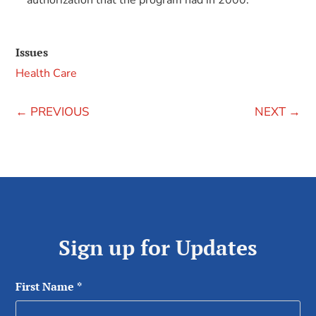
authorization that the program had in 2000.
Issues
Health Care
←
PREVIOUS
NEXT
→
Sign up for Updates
First Name
*