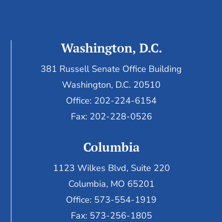
Washington, D.C.
381 Russell Senate Office Building
Washington, D.C. 20510
Office: 202-224-6154
Fax: 202-228-0526
Columbia
1123 Wilkes Blvd, Suite 220
Columbia, MO 65201
Office: 573-554-1919
Fax: 573-256-1805