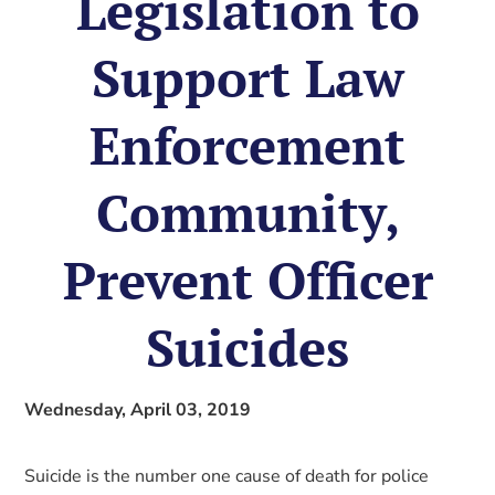
Legislation to
Support Law
Enforcement
Community,
Prevent Officer
Suicides
Wednesday, April 03, 2019
Suicide is the number one cause of death for police