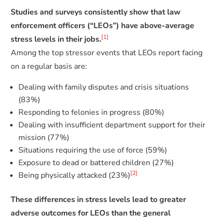
Studies and surveys consistently show that law
enforcement officers (“LEOs”) have above-average
[1]
stress levels in their jobs.
Among the top stressor events that LEOs report facing
on a regular basis are:
Dealing with family disputes and crisis situations
(83%)
Responding to felonies in progress (80%)
Dealing with insufficient department support for their
mission (77%)
Situations requiring the use of force (59%)
Exposure to dead or battered children (27%)
[2]
Being physically attacked (23%)
These differences in stress levels lead to greater
adverse outcomes for LEOs than the general