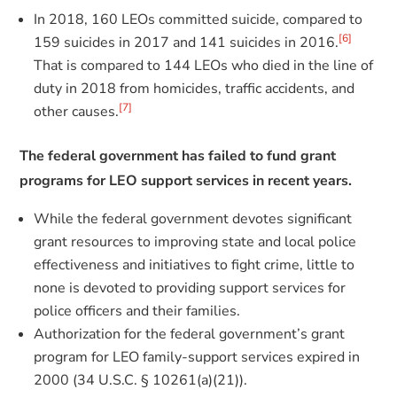
In 2018, 160 LEOs committed suicide, compared to
[6]
159 suicides in 2017 and 141 suicides in 2016.
That is compared to 144 LEOs who died in the line of
duty in 2018 from homicides, traffic accidents, and
[7]
other causes.
The federal government has failed to fund grant
programs for LEO support services in recent years.
While the federal government devotes significant
grant resources to improving state and local police
effectiveness and initiatives to fight crime, little to
none is devoted to providing support services for
police officers and their families.
Authorization for the federal government’s grant
program for LEO family-support services expired in
2000 (34 U.S.C. § 10261(a)(21)).