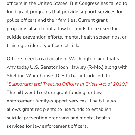
officers in the United States. But Congress has failed to
fund grant programs that provide support services for
police officers and their families. Current grant
programs also do not allow for funds to be used for
suicide prevention efforts, mental health screenings, or
training to identify officers at risk.
Officers need an advocate in Washington, and that’s
why today U.S. Senator Josh Hawley (R-Mo.) along with
Sheldon Whitehouse (D-R.I.) has introduced the
“
Supporting and Treating Officers In Crisis Act of 2019
.”
The bill would restore grant funding for law
enforcement family-support services. The bill also
allows grant recipients to use funds to establish
suicide-prevention programs and mental health
services for law enforcement officers.