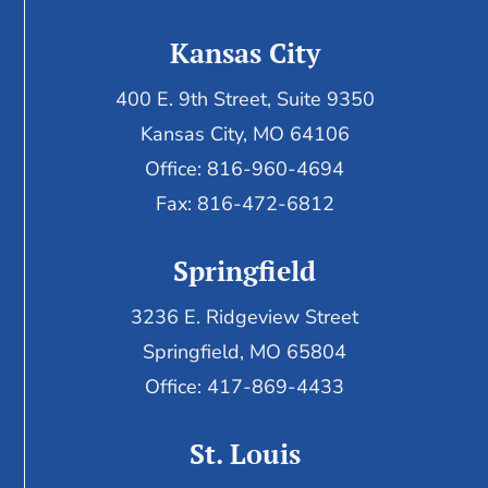
Kansas City
400 E. 9th Street, Suite 9350
Kansas City, MO 64106
Office: 816-960-4694
Fax:
816-472-6812
Springfield
3236 E. Ridgeview Street
Springfield, MO 65804
Office: 417-869-4433
St. Louis