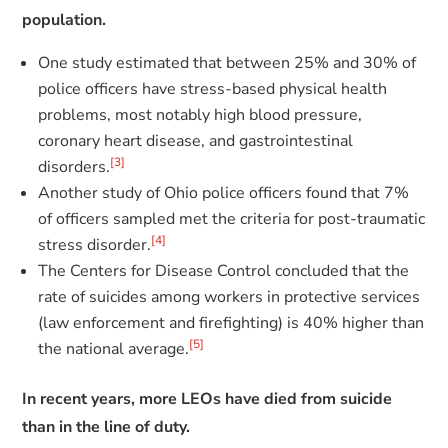
population.
One study estimated that between 25% and 30% of
police officers have stress-based physical health
problems, most notably high blood pressure,
coronary heart disease, and gastrointestinal
[3]
disorders.
Another study of Ohio police officers found that 7%
of officers sampled met the criteria for post-traumatic
[4]
stress disorder.
The Centers for Disease Control concluded that the
rate of suicides among workers in protective services
(law enforcement and firefighting) is 40% higher than
[5]
the national average.
In recent years, more LEOs have died from suicide
than in the line of duty.