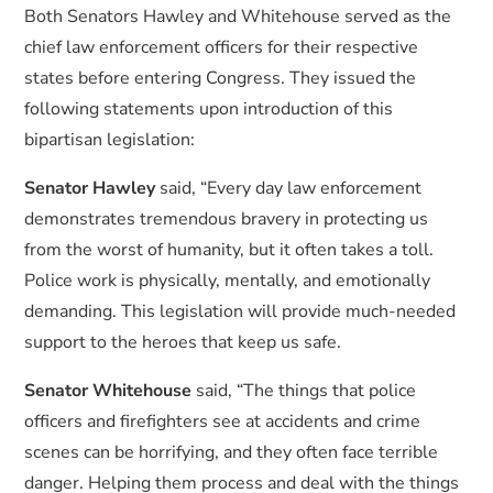
Both Senators Hawley and Whitehouse served as the
chief law enforcement officers for their respective
states before entering Congress. They issued the
following statements upon introduction of this
bipartisan legislation:
Senator Hawley
said, “Every day law enforcement
demonstrates tremendous bravery in protecting us
from the worst of humanity, but it often takes a toll.
Police work is physically, mentally, and emotionally
demanding. This legislation will provide much-needed
support to the heroes that keep us safe.
Senator Whitehouse
said, “The things that police
officers and firefighters see at accidents and crime
scenes can be horrifying, and they often face terrible
danger. Helping them process and deal with the things