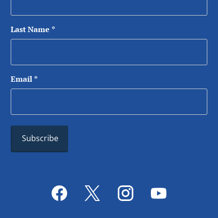
Last Name
*
Email
*