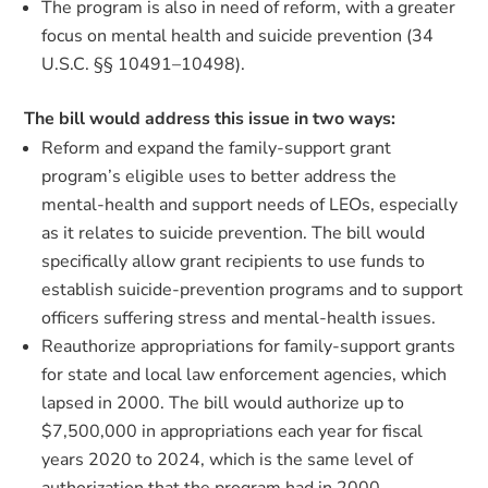
The program is also in need of reform, with a greater
focus on mental health and suicide prevention (34
U.S.C. §§ 10491–10498).
The bill would address this issue in two ways:
Reform and expand the family-support grant
program’s eligible uses to better address the
mental-health and support needs of LEOs, especially
as it relates to suicide prevention. The bill would
specifically allow grant recipients to use funds to
establish suicide-prevention programs and to support
officers suffering stress and mental-health issues.
Reauthorize appropriations for family-support grants
for state and local law enforcement agencies, which
lapsed in 2000. The bill would authorize up to
$7,500,000 in appropriations each year for fiscal
years 2020 to 2024, which is the same level of