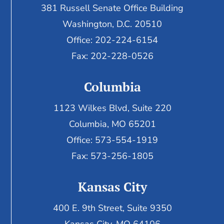
381 Russell Senate Office Building
Washington, D.C. 20510
Office: 202-224-6154
Fax: 202-228-0526
Columbia
1123 Wilkes Blvd, Suite 220
Columbia, MO 65201
Office: 573-554-1919
Fax: 573-256-1805
Kansas City
400 E. 9th Street, Suite 9350