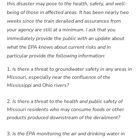
this disaster may pose to the health, safety, and well-
being of those in affected areas. It has been nearly two
weeks since the train derailed and assurances from
your agency are still at a minimum. I ask that you
immediately provide the public with an update about
what the EPA knows about current risks and in
particular provide the following information:
Is there a threat to groundwater safety in any areas in
Missouri, especially near the confluence of the
Mississippi and Ohio rivers?
Is there a threat to the health and public safety of
Missouri residents who may consume foods or other
products produced downstream of the derailment?
Is the EPA monitoring the air and drinking water in