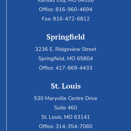
Kansas City, MO 64106
Office: 816-960-4694
Fax:
816-472-6812
Springfield
3236 E. Ridgeview Street
Springfield, MO 65804
Office: 417-869-4433
St. Louis
530 Maryville Centre Drive
Suite 460
St. Louis, MO 63141
Office: 314-354-7060