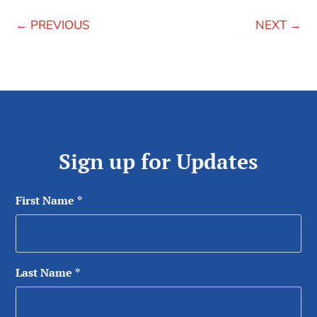
←
PREVIOUS
NEXT
→
Sign up for Updates
First Name
*
Last Name
*