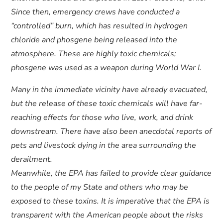
Since then, emergency crews have conducted a
“controlled” burn, which has resulted in hydrogen
chloride and phosgene being released into the
atmosphere. These are highly toxic chemicals;
phosgene was used as a weapon during World War I.
Many in the immediate vicinity have already evacuated,
but the release of these toxic chemicals will have far-
reaching effects for those who live, work, and drink
downstream. There have also been anecdotal reports of
pets and livestock dying in the area surrounding the
derailment.
Meanwhile, the EPA has failed to provide clear guidance
to the people of my State and others who may be
exposed to these toxins. It is imperative that the EPA is
transparent with the American people about the risks