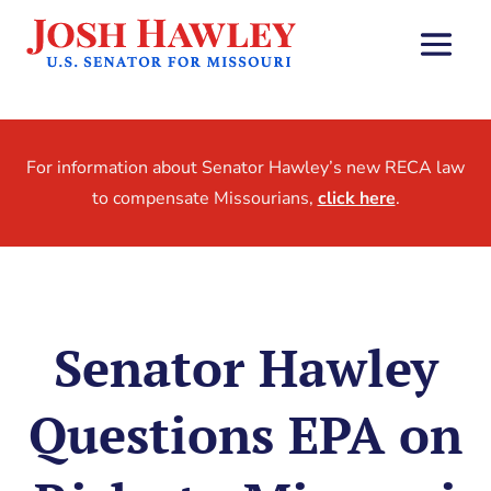
For information about Senator Hawley’s new RECA law
to compensate Missourians,
click here
.
Senator Hawley
Questions EPA on