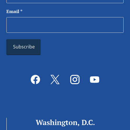
Email
*
Washington, D.C.