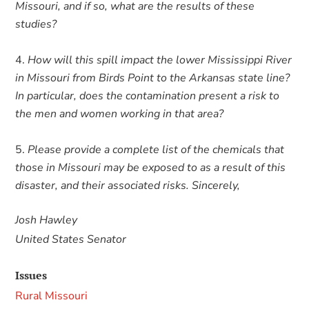
Missouri, and if so, what are the results of these
studies?
How will this spill impact the lower Mississippi River
in Missouri from Birds Point to the Arkansas state line?
In particular, does the contamination present a risk to
the men and women working in that area?
Please provide a complete list of the chemicals that
those in Missouri may be exposed to as a result of this
disaster, and their associated risks. Sincerely,
Josh Hawley
United States Senator
Issues
Rural Missouri