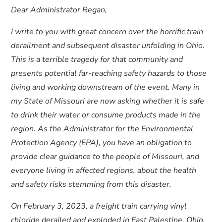
Dear Administrator Regan,
I write to you with great concern over the horrific train
derailment and subsequent disaster unfolding in Ohio.
This is a terrible tragedy for that community and
presents potential far-reaching safety hazards to those
living and working downstream of the event. Many in
my State of Missouri are now asking whether it is safe
to drink their water or consume products made in the
region. As the Administrator for the Environmental
Protection Agency (EPA), you have an obligation to
provide clear guidance to the people of Missouri, and
everyone living in affected regions, about the health
and safety risks stemming from this disaster.
On February 3, 2023, a freight train carrying vinyl
chloride derailed and exploded in East Palestine, Ohio.