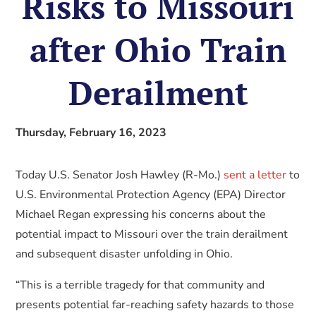
Risks to Missouri
after Ohio Train
Derailment
Thursday, February 16, 2023
Today U.S. Senator Josh Hawley (R-Mo.)
sent a letter
to
U.S. Environmental Protection Agency (EPA) Director
Michael Regan expressing his concerns about the
potential impact to Missouri over the train derailment
and subsequent disaster unfolding in Ohio.
“This is a terrible tragedy for that community and
presents potential far-reaching safety hazards to those