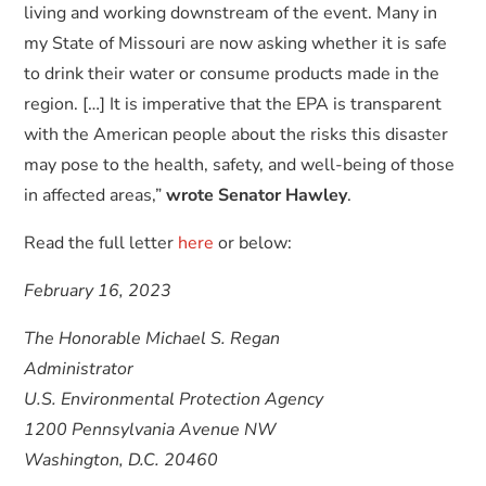
living and working downstream of the event. Many in
my State of Missouri are now asking whether it is safe
to drink their water or consume products made in the
region. […] It is imperative that the EPA is transparent
with the American people about the risks this disaster
may pose to the health, safety, and well-being of those
in affected areas,”
wrote Senator Hawley
.
Read the full letter
here
or below:
February 16, 2023
The Honorable Michael S. Regan
Administrator
U.S. Environmental Protection Agency
1200 Pennsylvania Avenue NW
Washington, D.C. 20460