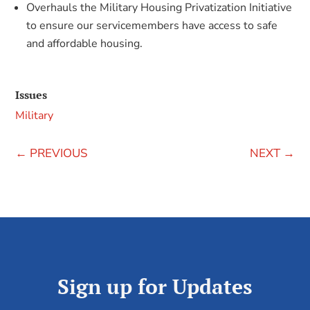
Overhauls the Military Housing Privatization Initiative
to ensure our servicemembers have access to safe
and affordable housing.
Issues
Military
←
PREVIOUS
NEXT
→
Sign up for Updates