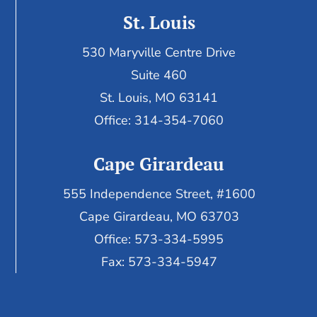
St. Louis
530 Maryville Centre Drive
Suite 460
St. Louis, MO 63141
Office: 314-354-7060
Cape Girardeau
555 Independence Street, #1600
Cape Girardeau, MO 63703
Office: 573-334-5995
Fax: 573-334-5947