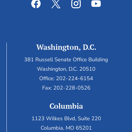
Washington, D.C.
381 Russell Senate Office Building
Washington, D.C. 20510
Office: 202-224-6154
Fax: 202-228-0526
Columbia
1123 Wilkes Blvd, Suite 220
Columbia, MO 65201