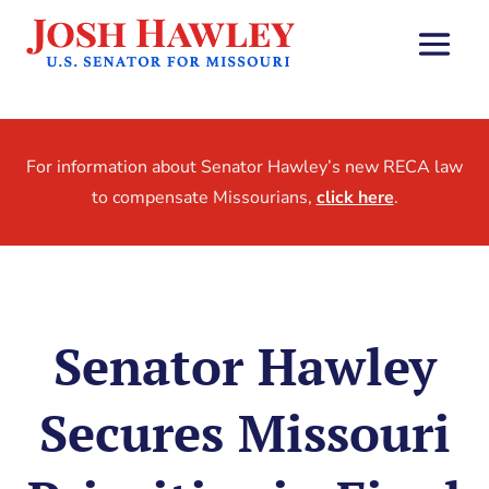
For information about Senator Hawley’s new RECA law
to compensate Missourians,
click here
.
Senator Hawley
Secures Missouri