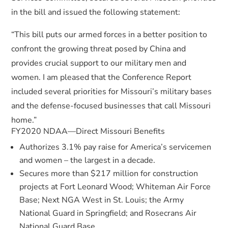
in the bill and issued the following statement:
“This bill puts our armed forces in a better position to
confront the growing threat posed by China and
provides crucial support to our military men and
women. I am pleased that the Conference Report
included several priorities for Missouri’s military bases
and the defense-focused businesses that call Missouri
home.”
FY2020 NDAA—Direct Missouri Benefits
Authorizes 3.1% pay raise for America’s servicemen
and women – the largest in a decade.
Secures more than $217 million for construction
projects at Fort Leonard Wood; Whiteman Air Force
Base; Next NGA West in St. Louis; the Army
National Guard in Springfield; and Rosecrans Air
National Guard Base.