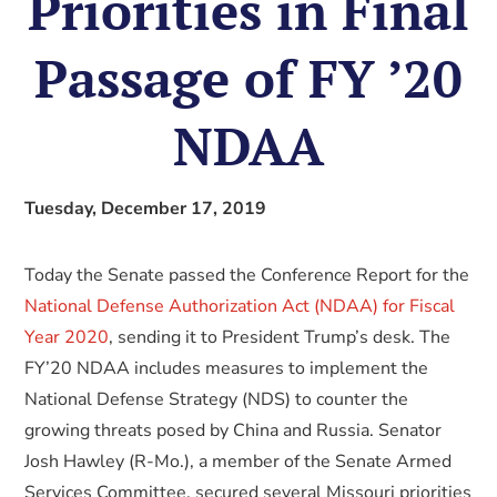
Priorities in Final
Passage of FY ’20
NDAA
Tuesday, December 17, 2019
Today the Senate passed the Conference Report for the
National Defense Authorization Act (NDAA) for Fiscal
Year 2020
, sending it to President Trump’s desk. The
FY’20 NDAA includes measures to implement the
National Defense Strategy (NDS) to counter the
growing threats posed by China and Russia. Senator
Josh Hawley (R-Mo.), a member of the Senate Armed
Services Committee, secured several Missouri priorities