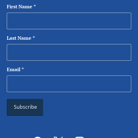
First Name
*
Last Name
*
Email
*