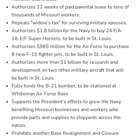
Authorizes 12 weeks of paid parental leave to tens of
thousands of Missouri workers.
Repeals “widow’s tax” for surviving military spouses.
Authorizes $1.8 billion for the Navy to buy 24 F/A-
18-E/F Super Hornets, to be built in St. Louis.
Authorizes $985 million for the Air Force to purchase
8 new F-15 fighter jets, to be built in St. Louis.
Authorizes more than $1 billion for research and
development on two other military aircraft that will
be built in St. Louis.
Fully funds the B-21 bomber, to be stationed at
Whiteman Air Force Base.
Supports the President’s efforts to grow the Navy,
benefiting Missouri businesses and workers who
provide parts and supplies to shipyards across the
nation.
Prohibits another Base Realignment and Closure