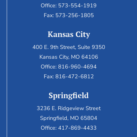
Office: 573-554-1919
Fax: 573-256-1805
Kansas City
400 E. 9th Street, Suite 9350
Kansas City, MO 64106
Office: 816-960-4694
Fax:
816-472-6812
Springfield
3236 E. Ridgeview Street
Springfield, MO 65804
Office: 417-869-4433