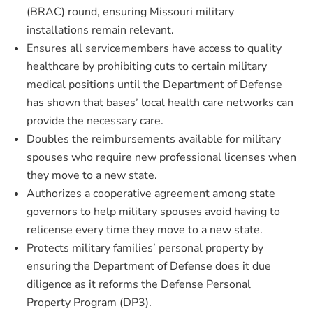
(BRAC) round, ensuring Missouri military
installations remain relevant.
Ensures all servicemembers have access to quality
healthcare by prohibiting cuts to certain military
medical positions until the Department of Defense
has shown that bases’ local health care networks can
provide the necessary care.
Doubles the reimbursements available for military
spouses who require new professional licenses when
they move to a new state.
Authorizes a cooperative agreement among state
governors to help military spouses avoid having to
relicense every time they move to a new state.
Protects military families’ personal property by
ensuring the Department of Defense does it due
diligence as it reforms the Defense Personal
Property Program (DP3).