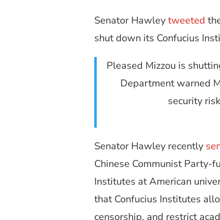
Senator Hawley
tweeted
the
shut down its Confucius Insti
Pleased Mizzou is shutti
Department warned Miz
security ris
Senator Hawley recently
se
Chinese Communist Party-fun
Institutes at American unive
that Confucius Institutes 
censorship, and restrict ac