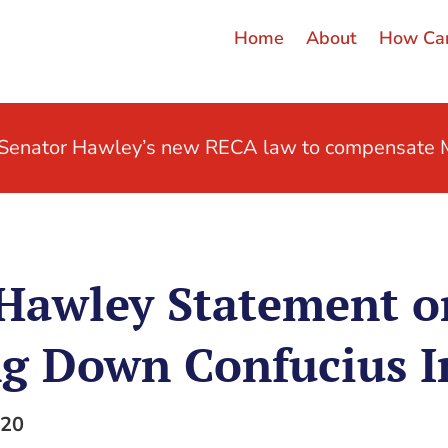
Home
About
How Can
t Senator Hawley’s new RECA law to compensate M
 Hawley Statement o
g Down Confucius I
020