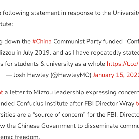
 following statement in response to the Universit
tute:
ng down the
#China
Communist Party funded “Confuc
zou in July 2019, and as I have repeatedly state
ks for students & university as a whole
https://t.
— Josh Hawley (@HawleyMO)
January 15, 202
nt
a letter to Mizzou leadership expressing concern
ded Confucius Institute after FBI Director Wray
t
rsities are a “source of concern” for the FBI. Dire
allow the Chinese Government to disseminate comm
ademic freedom.