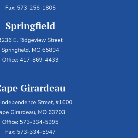
Fax: 573-256-1805
Springfield
3236 E. Ridgeview Street
Springfield, MO 65804
Office: 417-869-4433
Cape Girardeau
Independence Street, #1600
ape Girardeau, MO 63703
Office: 573-334-5995
Fax: 573-334-5947