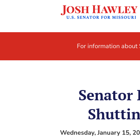
For information abou
Senator
Shuttin
Wednesday, January 15, 2