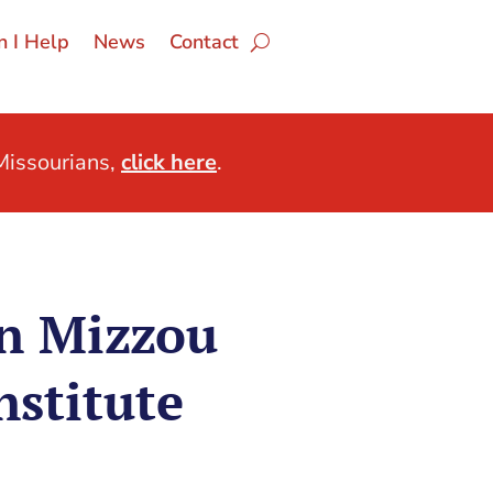
 I Help
News
Contact
issourians,
click here
.
n Mizzou
nstitute