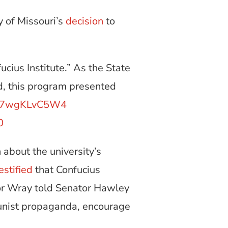
y of Missouri’s
decision
to
ius Institute.” As the State
d, this program presented
co/7wgKLvC5W4
0
 about the university’s
estified
that Confucius
ctor Wray told Senator Hawley
unist propaganda, encourage