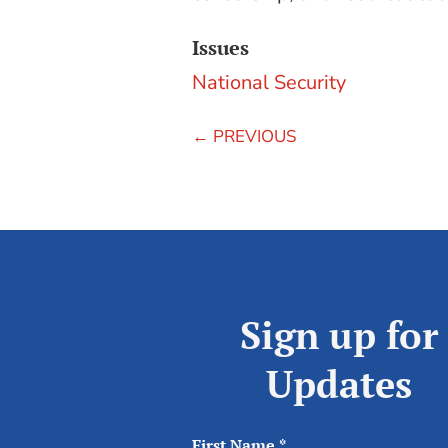
Issues
National Security
←
PREVIOUS
Sign up for
Updates
First Name
*