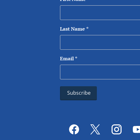
Last Name
*
Email
*