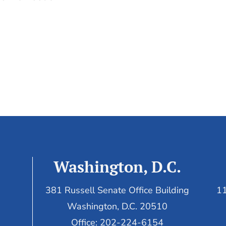
Washington, D.C.
381 Russell Senate Office Building
11
Washington, D.C. 20510
Office: 202-224-6154