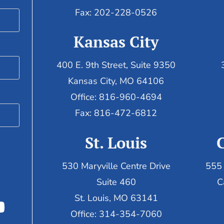
Fax: 202-228-0526
Kansas City
400 E. 9th Street, Suite 9350
Kansas City, MO 64106
Office: 816-960-4694
Fax:
816-472-6812
St. Louis
530 Maryville Centre Drive
555 
Suite 460
C
St. Louis, MO 63141
Office: 314-354-7060