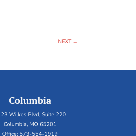
NEXT
→
Columbia
23 Wilkes Blvd, Suite 220
Columbia, MO 65201
Office: 573-554-1919