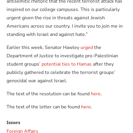
antisemitic rhetoric that the recent terrorist attack has
inspired on our college campuses. This is particularly
urgent given the rise in threats against Jewish
Americans across our country. I invite you to join me in
standing with Israel and against hate.”
Earlier this week, Senator Hawley
urged
the
Department of Justice to investigate pro-Palestinian
student groups’
potential ties to Hamas
after they
publicly gathered to celebrate the terrorist groups’
genocidal war against Israel.
The text of the resolution can be found
here
.
The text of the letter can be found
here
.
Issues
Foreign Affairs