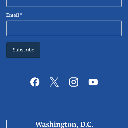
Email
*
Washington, D.C.