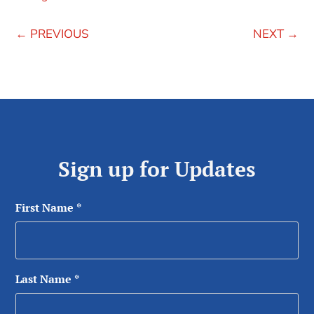
←
PREVIOUS
NEXT
→
Sign up for Updates
First Name
*
Last Name
*