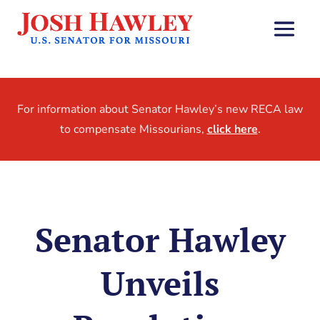
For information about Senator Hawley’s new RECA law
to compensate Missourians,
click here
.
Senator Hawley
Unveils