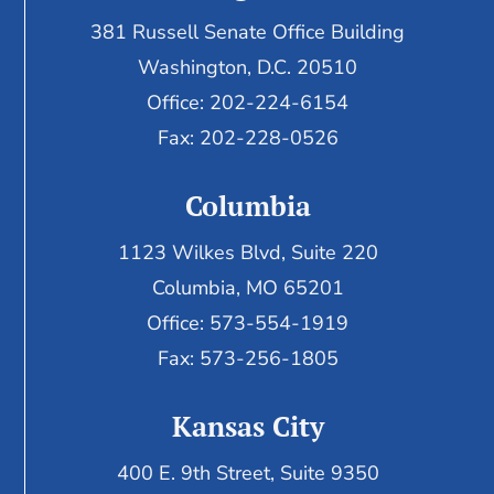
381 Russell Senate Office Building
Washington, D.C. 20510
Office: 202-224-6154
Fax: 202-228-0526
Columbia
1123 Wilkes Blvd, Suite 220
Columbia, MO 65201
Office: 573-554-1919
Fax: 573-256-1805
Kansas City
400 E. 9th Street, Suite 9350