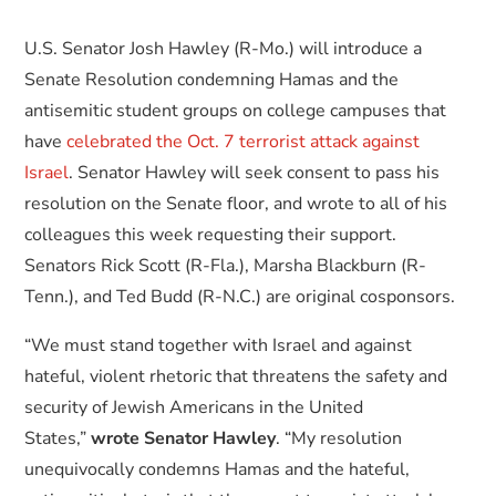
U.S. Senator Josh Hawley (R-Mo.) will introduce a
Senate Resolution condemning Hamas and the
antisemitic student groups on college campuses that
have
celebrated the Oct. 7 terrorist attack against
Israel
. Senator Hawley will seek consent to pass his
resolution on the Senate floor, and wrote to all of his
colleagues this week requesting their support.
Senators Rick Scott (R-Fla.), Marsha Blackburn (R-
Tenn.), and Ted Budd (R-N.C.) are original cosponsors.
“We must stand together with Israel and against
hateful, violent rhetoric that threatens the safety and
security of Jewish Americans in the United
States,”
wrote Senator Hawley
. “My resolution
unequivocally condemns Hamas and the hateful,