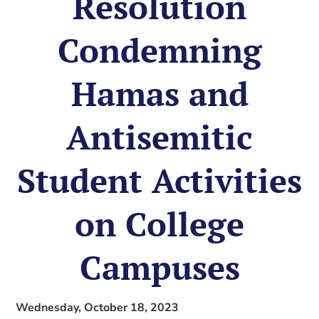
Resolution
Condemning
Hamas and
Antisemitic
Student Activities
on College
Campuses
Wednesday, October 18, 2023