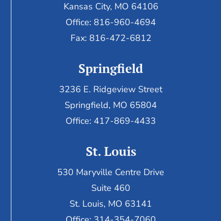
Kansas City, MO 64106
Office: 816-960-4694
Fax:
816-472-6812
Springfield
3236 E. Ridgeview Street
Springfield, MO 65804
Office: 417-869-4433
St. Louis
530 Maryville Centre Drive
Suite 460
St. Louis, MO 63141
Office: 314-354-7060