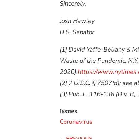
Sincerely,
Josh Hawley
U.S. Senator
[1] David Yaffe-Bellany & 
Waste of the Pandemic, N.Y.
2020),
https://www.nytimes.
[2] 7 U.S.C. § 7507(d); see a
[3] Pub. L. 116-136 (Div. B, Ti
Issues
Coronavirus
←
PREVIOUS