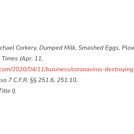
Michael Corkery, Dumped Milk, Smashed Eggs, Pl
 Times (Apr. 11,
com/2020/04/11/business/coronavirus-destroying
lso 7 C.F.R. §§ 251.6, 251.10.
tle I).