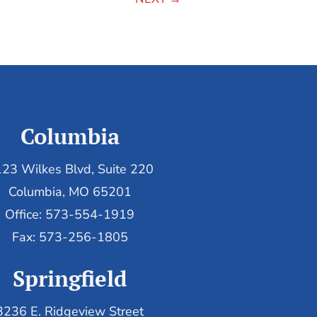
Columbia
23 Wilkes Blvd, Suite 220
Columbia, MO 65201
Office: 573-554-1919
Fax: 573-256-1805
Springfield
3236 E. Ridgeview Street