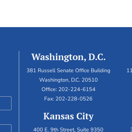
Washington, D.C.
381 Russell Senate Office Building
11
Washington, D.C. 20510
Office: 202-224-6154
Fax: 202-228-0526
Kansas City
400 E. 9th Street, Suite 9350