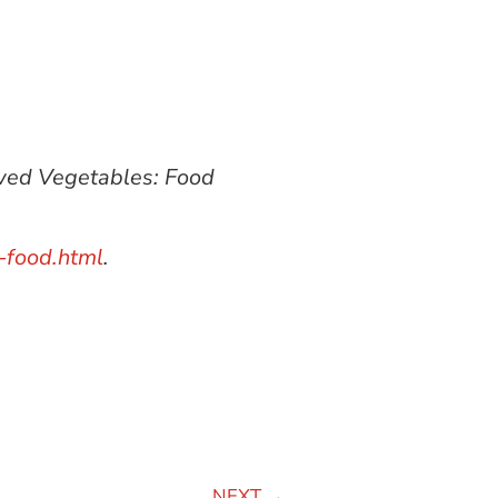
owed Vegetables: Food
-food.html
.
NEXT
→