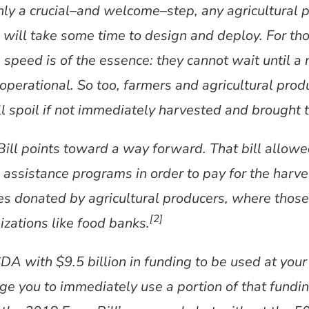
inly a crucial–and welcome–step, any agricultural
will take some time to design and deploy. For th
, speed is of the essence: they cannot wait until 
y operational. So too, farmers and agricultural pro
l spoil if not immediately harvested and brought 
Bill points toward a way forward. That bill allow
assistance programs in order to pay for the harve
es donated by agricultural producers, where thos
[2]
zations like food banks.
 with $9.5 billion in funding to be used at your 
rge you to immediately use a portion of that fundi