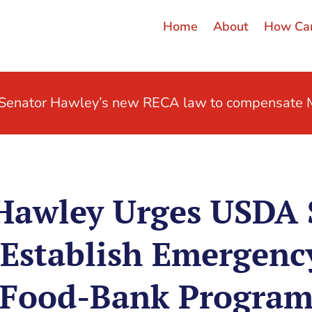
Home
About
How Can
t Senator Hawley’s new RECA law to compensate M
Hawley Urges USDA 
 Establish Emergenc
Food-Bank Progra