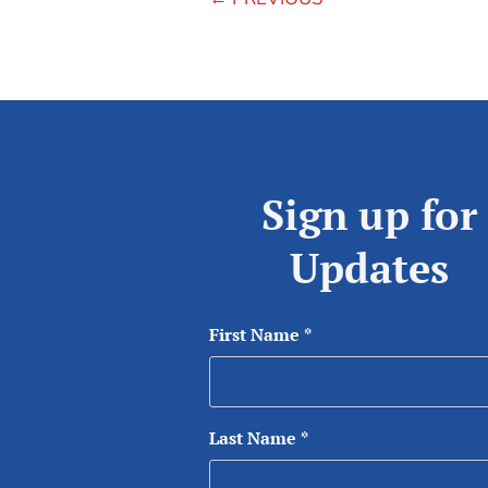
Sign up for
Updates
First Name
*
Last Name
*