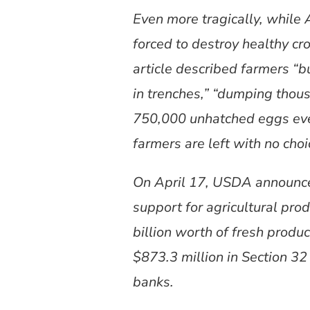
Even more tragically, while 
forced to destroy healthy c
article described farmers “
in trenches,” “dumping thous
750,000 unhatched eggs ev
farmers are left with no choi
On April 17, USDA announced
support for agricultural pro
billion worth of fresh produ
$873.3 million in Section 32
banks.