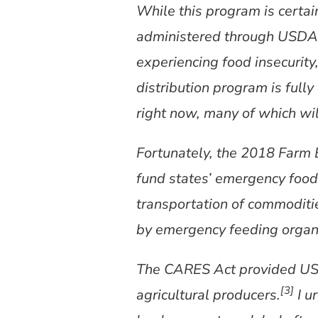
While this program is certa
administered through USDA 
experiencing food insecurity
distribution program is full
right now, many of which wil
Fortunately, the 2018 Farm 
fund states’ emergency food 
transportation of commoditi
by emergency feeding organi
The CARES Act provided USDA
[3]
agricultural producers.
I u