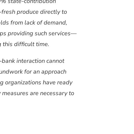
0% state-contribution
-fresh produce directly to
elds from lack of demand,
ups providing such services—
his difficult time.
-bank interaction cannot
roundwork for an approach
ng organizations have ready
y measures are necessary to