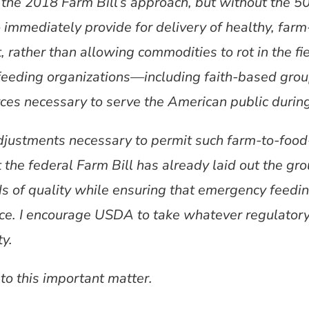
the 2018 Farm Bill’s approach, but without the 5
 immediately provide for delivery of healthy, farm
 rather than allowing commodities to rot in the fi
feeding organizations—including faith-based gro
es necessary to serve the American public during t
adjustments necessary to permit such farm-to-food
 the federal Farm Bill has already laid out the g
ds of quality while ensuring that emergency feedi
ce. I encourage USDA to take whatever regulator
ty.
 to this important matter.