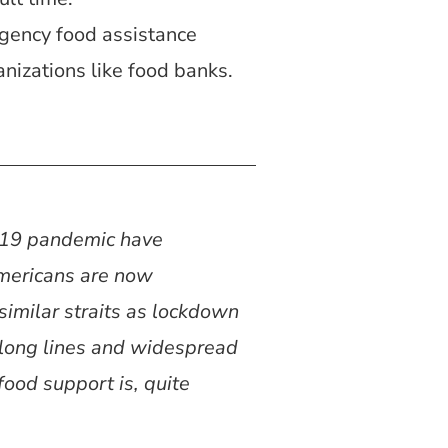
gency food assistance
nizations like food banks.
D-19 pandemic have
Americans are now
similar straits as lockdown
-long lines and widespread
ood support is, quite