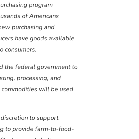
 purchasing program
ousands of Americans
a new purchasing and
ducers have goods available
to consumers.
ed the federal government to
sting, processing, and
e commodities will be used
discretion to support
ng to provide farm-to-food-