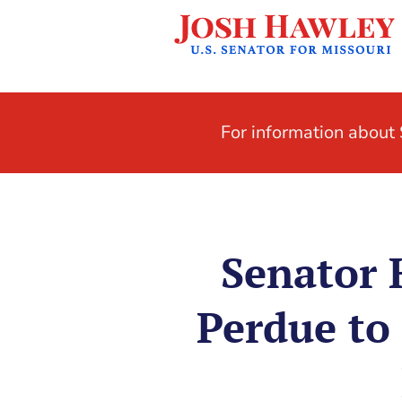
For information abou
Senator 
Perdue to