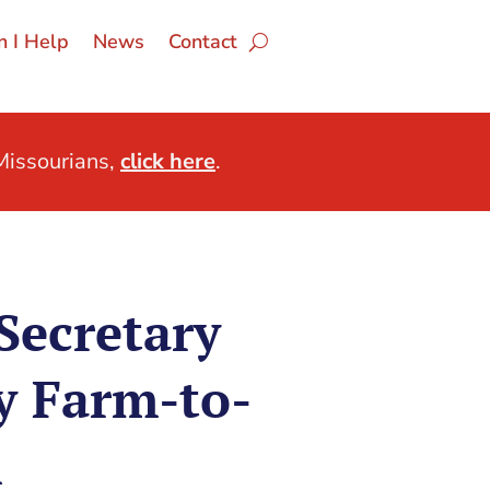
 I Help
News
Contact
issourians,
click here
.
Secretary
y Farm-to-
m