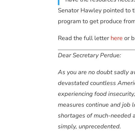
Senator Hawley pointed to t
program to get produce from
Read the full letter
here
or b
Dear Secretary Perdue:
As you are no doubt sadly 
devastated countless Ameri
experiencing food insecurity
measures continue and job l
shortages of much-needed ag
simply, unprecedented.