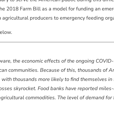
he 2018 Farm Bill as a model for funding an emer
 agricultural producers to emergency feeding orga
elow.
aware, the economic effects of the ongoing COVI
can communities. Because of this, thousands of 
, with thousands more likely to find themselves in 
osses skyrocket. Food banks have reported miles
ricultural commodities. The level of demand for f