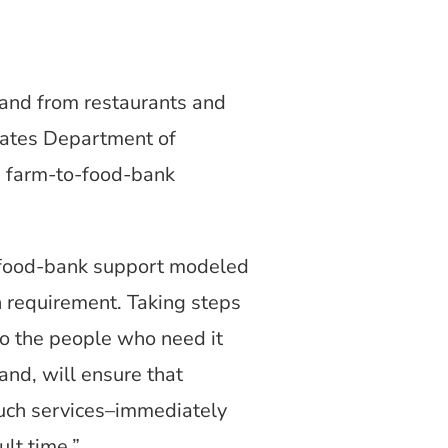
and from restaurants and
States Department of
a farm-to-food-bank
to-food-bank support modeled
n requirement. Taking steps
to the people who need it
and, will ensure that
such services–immediately
ult time.”