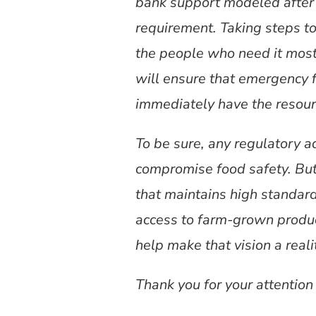
bank support modeled after 
requirement. Taking steps to
the people who need it most,
will ensure that emergency 
immediately have the resourc
To be sure, any regulatory 
compromise food safety. But
that maintains high standar
access to farm-grown produ
help make that vision a reali
Thank you for your attention