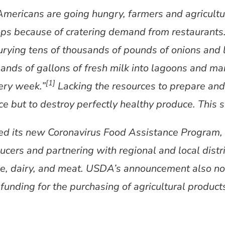
Americans are going hungry, farmers and agricultu
rops because of cratering demand from restaurant
burying tens of thousands of pounds of onions an
ands of gallons of fresh milk into lagoons and ma
[1]
ery week.”
Lacking the resources to prepare and 
ce but to destroy perfectly healthy produce. This si
 its new Coronavirus Food Assistance Program, p
ducers and partnering with regional and local dist
ce, dairy, and meat. USDA’s announcement also note
 funding for the purchasing of agricultural product