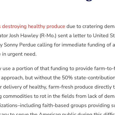
s destroying healthy produce
due to cratering dem
ator Josh Hawley (R-Mo.) sent a letter to United 
y Sonny Perdue calling for immediate funding of 
 in urgent need.
y use a portion of that funding to provide farm-
s approach, but without the 50% state-contributio
r delivery of healthy, farm-fresh produce directly 
g commodities to rot in the fields from lack of dem
zations–including faith-based groups providing 
ry to serve the American public during this diffic