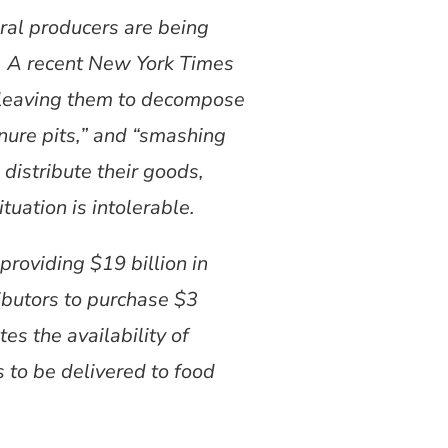
ral producers are being
s. A recent New York Times
d leaving them to decompose
nure pits,” and “smashing
distribute their goods,
tuation is intolerable.
roviding $19 billion in
ributors to purchase $3
s the availability of
s to be delivered to food