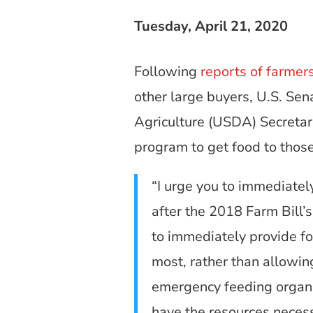
Tuesday, April 21, 2020
Following
reports of farmer
other large buyers, U.S. Sen
Agriculture (USDA) Secretar
program to get food to those
“I urge you to immediatel
after the 2018 Farm Bill’
to immediately provide fo
most, rather than allowin
emergency feeding organi
have the resources necessa