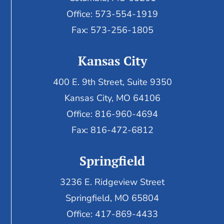
Office: 573-554-1919
Fax: 573-256-1805
Kansas City
400 E. 9th Street, Suite 9350
Kansas City, MO 64106
Office: 816-960-4694
Fax:
816-472-6812
Springfield
3236 E. Ridgeview Street
Springfield, MO 65804
Office: 417-869-4433