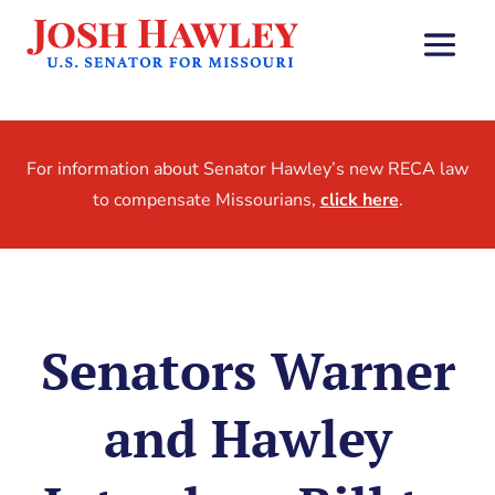
For information about Senator Hawley’s new RECA law
to compensate Missourians,
click here
.
Senators Warner
and Hawley