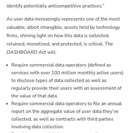
identify potentially anticompetitive practices.”
As user data increasingly represents one of the most
valuable, albeit intangible, assets held by technology
firms, shining light on how this data is collected,
retained, monetized, and protected, is critical. The
DASHBOARD Act
will:
Require commercial data operators (defined as
services with over 100 million monthly active users)
to disclose types of data collected as well as
regularly provide their users with an assessment of
the value of that data.
Require commercial data operators to file an annual
report on the aggregate value of user data they’ve
collected, as well as contracts with third parties
involving data collection.