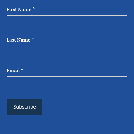
First Name
*
Last Name
*
Email
*