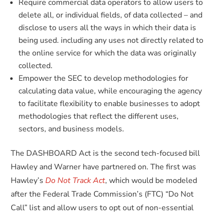
Require commercial data operators to allow users to
delete all, or individual fields, of data collected – and
disclose to users all the ways in which their data is
being used. including any uses not directly related to
the online service for which the data was originally
collected.
Empower the SEC to develop methodologies for
calculating data value, while encouraging the agency
to facilitate flexibility to enable businesses to adopt
methodologies that reflect the different uses,
sectors, and business models.
The DASHBOARD Act is the second tech-focused bill
Hawley and Warner have partnered on. The first was
Hawley’s
Do Not Track Act
, which would be modeled
after the Federal Trade Commission’s (FTC) “Do Not
Call” list and allow users to opt out of non-essential