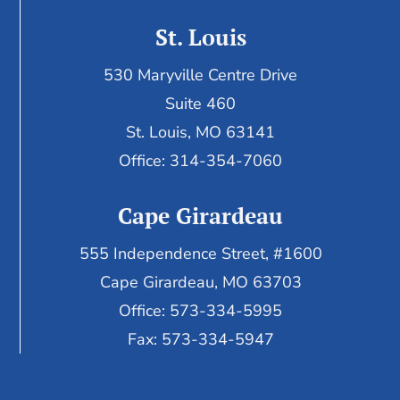
St. Louis
530 Maryville Centre Drive
Suite 460
St. Louis, MO 63141
Office: 314-354-7060
Cape Girardeau
555 Independence Street, #1600
Cape Girardeau, MO 63703
Office: 573-334-5995
Fax: 573-334-5947