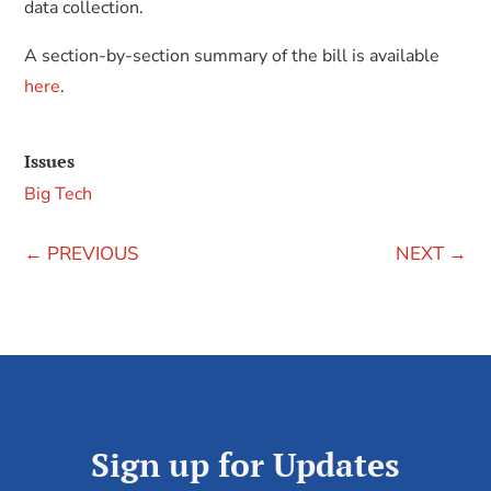
data collection.
A section-by-section summary of the bill is available
here
.
Issues
Big Tech
←
PREVIOUS
NEXT
→
Sign up for Updates