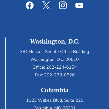
Washington, D.C.
381 Russell Senate Office Building
Washington, D.C. 20510
Office: 202-224-6154
Fax: 202-228-0526
Columbia
1123 Wilkes Blvd, Suite 220
Columbia, MO 65201