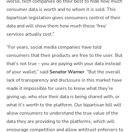
worse, tech companies do their best to hide how much
consumer data is worth and to whom it is sold. This
bipartisan legislation gives consumers control of their
data and will show them how much these ‘free’
services actually cost.”
“For years, social media companies have told
consumers that their products are free to the user. But
that’s not true – you are paying with your data instead
of your wallet,” said
Senator Warner
. “But the overall
lack of transparency and disclosure in this market have
made it impossible for users to know what they’re
giving up, who else their data is being shared with, or
what it’s worth to the platform. Our bipartisan bill will
allow consumers to understand the true value of the
data they are providing to the platforms, which will
encourage competition and allow antitrust enforcers to