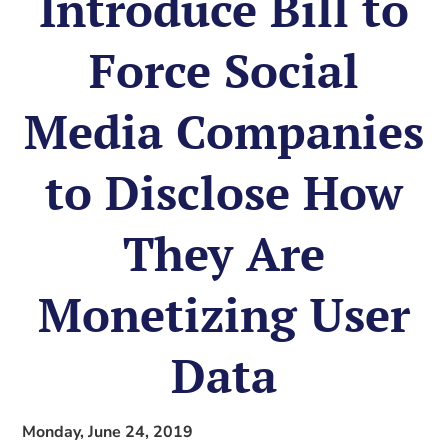
Introduce Bill to
Force Social
Media Companies
to Disclose How
They Are
Monetizing User
Data
Monday, June 24, 2019