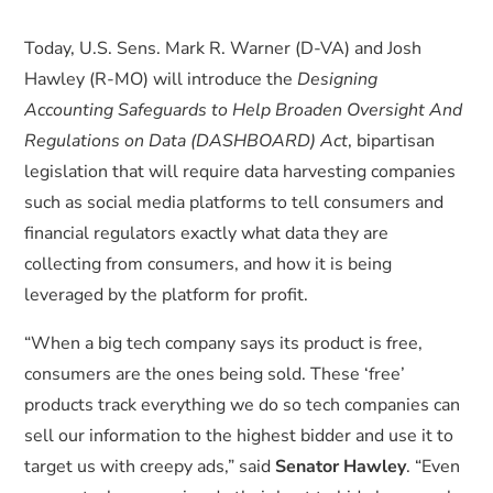
Today, U.S. Sens. Mark R. Warner (D-VA) and Josh
Hawley (R-MO) will introduce the
Designing
Accounting Safeguards to Help Broaden Oversight And
Regulations on Data (DASHBOARD) Act
, bipartisan
legislation that will require data harvesting companies
such as social media platforms to tell consumers and
financial regulators exactly what data they are
collecting from consumers, and how it is being
leveraged by the platform for profit.
“When a big tech company says its product is free,
consumers are the ones being sold. These ‘free’
products track everything we do so tech companies can
sell our information to the highest bidder and use it to
target us with creepy ads,” said
Senator Hawley
. “Even