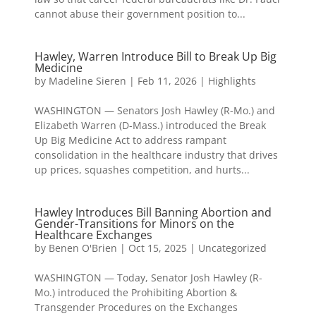
cannot abuse their government position to...
Hawley, Warren Introduce Bill to Break Up Big
Medicine
by
Madeline Sieren
|
Feb 11, 2026
|
Highlights
WASHINGTON — Senators Josh Hawley (R-Mo.) and
Elizabeth Warren (D-Mass.) introduced the Break
Up Big Medicine Act to address rampant
consolidation in the healthcare industry that drives
up prices, squashes competition, and hurts...
Hawley Introduces Bill Banning Abortion and
Gender-Transitions for Minors on the
Healthcare Exchanges
by
Benen O'Brien
|
Oct 15, 2025
|
Uncategorized
WASHINGTON — Today, Senator Josh Hawley (R-
Mo.) introduced the Prohibiting Abortion &
Transgender Procedures on the Exchanges