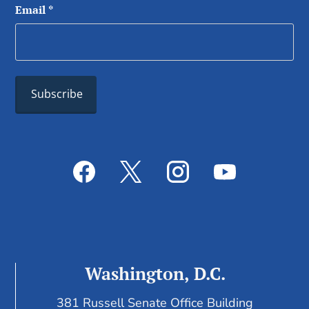
Email
*
Washington, D.C.
381 Russell Senate Office Building