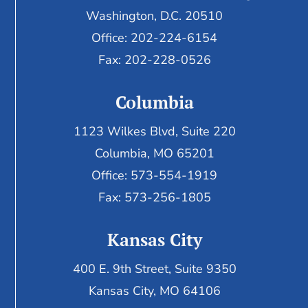
Washington, D.C. 20510
Office: 202-224-6154
Fax: 202-228-0526
Columbia
1123 Wilkes Blvd, Suite 220
Columbia, MO 65201
Office: 573-554-1919
Fax: 573-256-1805
Kansas City
400 E. 9th Street, Suite 9350
Kansas City, MO 64106