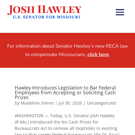
For information about Senator Hawley’s new RECA law
to compensate Missourians,
click here
.
Hawley Introduces Legislation to Bar Federal
Employees from Accepting or Soliciting Cash
Prizes
by
Madeline Sieren
|
Jul 30, 2026
|
Uncategorized
WASHINGTON — Today, U.S. Senator Josh Hawley
(R-Mo.) introduced the No Cash Prizes for
Bureaucrats Act to remove all loopholes in existing
law so that career federal bureaucrats like Dr. Fauci