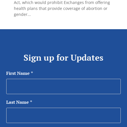
Act, which would prohibit Exchanges from offering
health plans that provide coverage of abortion or
gender...
Sign up for Updates
First Name
*
Last Name
*