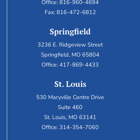
Office: 816-960-4694
Fax:
816-472-6812
Springfield
3236 E. Ridgeview Street
Springfield, MO 65804
Office: 417-869-4433
St. Louis
530 Maryville Centre Drive
Suite 460
St. Louis, MO 63141
Office: 314-354-7060