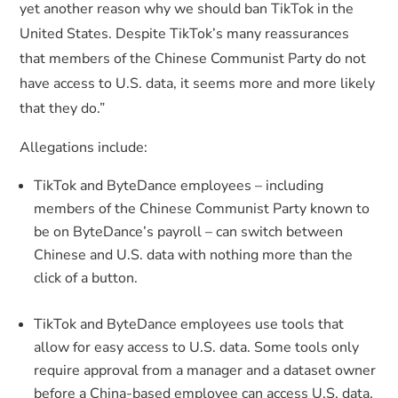
yet another reason why we should ban TikTok in the
United States. Despite TikTok’s many reassurances
that members of the Chinese Communist Party do not
have access to U.S. data, it seems more and more likely
that they do.”
Allegations include:
TikTok and ByteDance employees – including
members of the Chinese Communist Party known to
be on ByteDance’s payroll – can switch between
Chinese and U.S. data with nothing more than the
click of a button.
TikTok and ByteDance employees use tools that
allow for easy access to U.S. data. Some tools only
require approval from a manager and a dataset owner
before a China-based employee can access U.S. data.