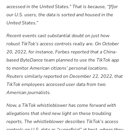
accessed in the United States.” That is because, “[f]or
our U.S. users, the data is sorted and housed in the
United States.”
Recent events cast substantial doubt on just how
robust TikTok’s access controls really are. On October
20, 2022, for instance, Forbes reported that a China-
based ByteDance team planned to use the TikTok app
to monitor American citizens’ personal locations.
Reuters similarly reported on December 22, 2022, that
TikTok employees accessed user data from two
American journalists.
Now, a TikTok whistleblower has come forward with
allegations that shed new light on these troubling
reports. The whistleblower describes TikTok’s access
controls on U.S. data as “superficial” at best, where they