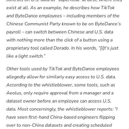
exist at all. As an example, he describes how TikTok
and ByteDance employees – including members of the
Chinese Communist Party known to be on ByteDance’s
payroll – can switch between Chinese and U.S. data
with nothing more than the click of a button using a
proprietary tool called Dorado. In his words, “[i]t’s just
like a light switch.”
Other tools used by TikTok and ByteDance employees
allegedly allow for similarly easy access to U.S. data.
According to the whistleblower, some tools, such as
Aeolus, only require approval from a manager and a
dataset owner before an employee can access U.S.
data. Most concerningly, the whistleblower reports: “I
have seen first-hand China-based engineers flipping
over to non-China datasets and creating scheduled