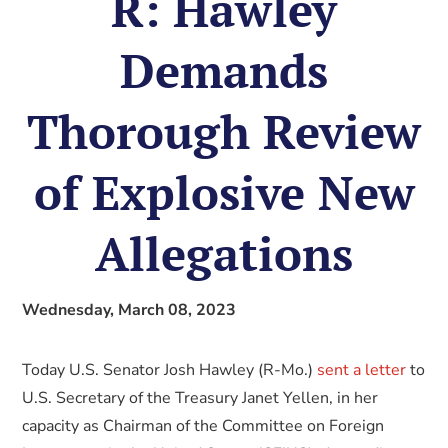
R: Hawley
Demands
Thorough Review
of Explosive New
Allegations
Wednesday, March 08, 2023
Today U.S. Senator Josh Hawley (R-Mo.)
sent a letter
to
U.S. Secretary of the Treasury Janet Yellen, in her
capacity as Chairman of the Committee on Foreign