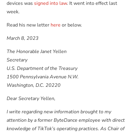
devices was
signed into law
. It went into effect last
week.
Read his new letter
here
or below.
March 8, 2023
The Honorable Janet Yellen
Secretary
U.S. Department of the Treasury
1500 Pennsylvania Avenue N.W.
Washington, D.C. 20220
Dear Secretary Yellen,
I write regarding new information brought to my
attention by a former ByteDance employee with direct
knowledge of TikTok’s operating practices. As Chair of