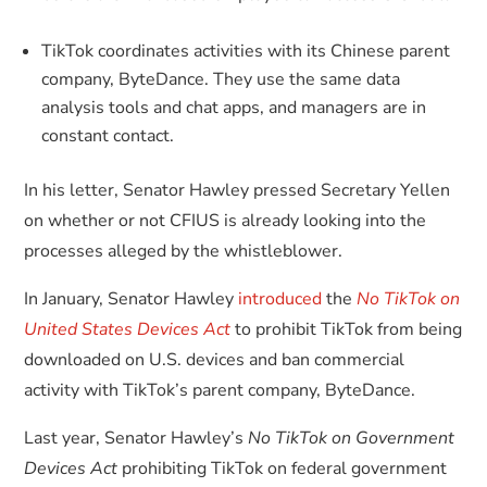
TikTok coordinates activities with its Chinese parent
company, ByteDance. They use the same data
analysis tools and chat apps, and managers are in
constant contact.
In his letter, Senator Hawley pressed Secretary Yellen
on whether or not CFIUS is already looking into the
processes alleged by the whistleblower.
In January, Senator Hawley
introduced
the
No TikTok on
United States Devices Act
to prohibit TikTok from being
downloaded on U.S. devices and ban commercial
activity with TikTok’s parent company, ByteDance.
Last year, Senator Hawley’s
No TikTok on Government
Devices Act
prohibiting TikTok on federal government