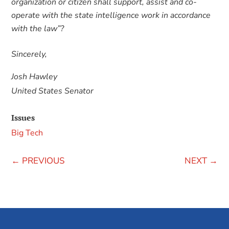
organization or citizen shall support, assist and co-
operate with the state intelligence work in accordance
with the law”?
Sincerely,
Josh Hawley
United States Senator
Issues
Big Tech
←
PREVIOUS
NEXT
→