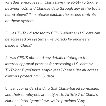
whether employees in China have the ability to toggle
between U.S. and Chinese data through any of the tools
listed above? If so, please explain the access controls
on these systems.
Has TikTok disclosed to CFIUS whether U.S. data can
be accessed on systems like Dorado by engineers
based in China?
Has CFIUS obtained any details relating to the
internal approval process for accessing U.S. data by
TikTok or ByteDance employees? Please list all access
controls protecting U.S. data.
Is it your understanding that China-based companies
and their employees are subject to Article 7 of China’s
National Intelligence Law, which provides “Any