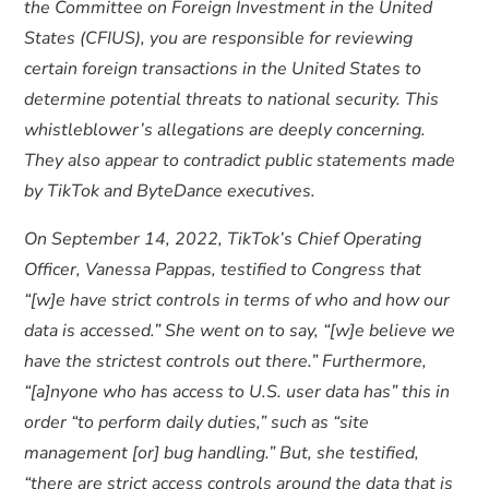
the Committee on Foreign Investment in the United
States (CFIUS), you are responsible for reviewing
certain foreign transactions in the United States to
determine potential threats to national security. This
whistleblower’s allegations are deeply concerning.
They also appear to contradict public statements made
by TikTok and ByteDance executives.
On September 14, 2022, TikTok’s Chief Operating
Officer, Vanessa Pappas, testified to Congress that
“[w]e have strict controls in terms of who and how our
data is accessed.” She went on to say, “[w]e believe we
have the strictest controls out there.” Furthermore,
“[a]nyone who has access to U.S. user data has” this in
order “to perform daily duties,” such as “site
management [or] bug handling.” But, she testified,
“there are strict access controls around the data that is