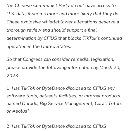
the Chinese Communist Party do not have access to
U.S. data, it seems more and more likely that they do.
These explosive whistleblower allegations deserve a
thorough review and should support a final
determination by CFIUS that blocks TikTok’s continued
operation in the United States.
So that Congress can consider remedial legislation,
please provide the following information by March 20,
2023:
Has TikTok or ByteDance disclosed to CFIUS any
software tools, datasets facilities, or internal products
named Dorado, Big Service Management, Coral, Triton,
or Aeolus?
Has TikTok or ByteDance disclosed to CFIUS