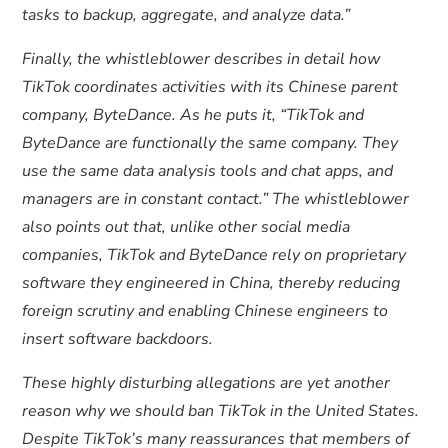
tasks to backup, aggregate, and analyze data.”
Finally, the whistleblower describes in detail how
TikTok coordinates activities with its Chinese parent
company, ByteDance. As he puts it, “TikTok and
ByteDance are functionally the same company. They
use the same data analysis tools and chat apps, and
managers are in constant contact.” The whistleblower
also points out that, unlike other social media
companies, TikTok and ByteDance rely on proprietary
software they engineered in China, thereby reducing
foreign scrutiny and enabling Chinese engineers to
insert software backdoors.
These highly disturbing allegations are yet another
reason why we should ban TikTok in the United States.
Despite TikTok’s many reassurances that members of