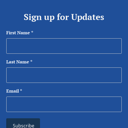
Sign up for Updates
First Name
*
Last Name
*
Email
*