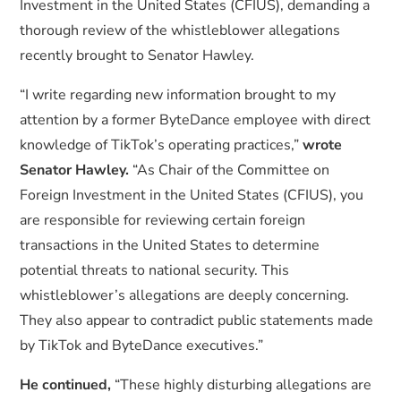
Investment in the United States (CFIUS), demanding a
thorough review of the whistleblower allegations
recently brought to Senator Hawley.
“I write regarding new information brought to my
attention by a former ByteDance employee with direct
knowledge of TikTok’s operating practices,”
wrote
Senator Hawley.
“As Chair of the Committee on
Foreign Investment in the United States (CFIUS), you
are responsible for reviewing certain foreign
transactions in the United States to determine
potential threats to national security. This
whistleblower’s allegations are deeply concerning.
They also appear to contradict public statements made
by TikTok and ByteDance executives.”
He continued,
“These highly disturbing allegations are