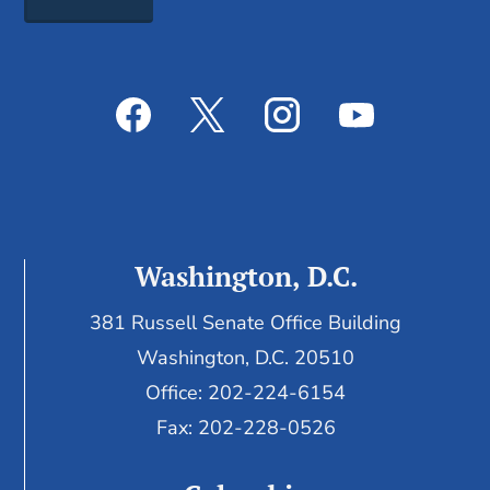
Washington, D.C.
381 Russell Senate Office Building
Washington, D.C. 20510
Office: 202-224-6154
Fax: 202-228-0526