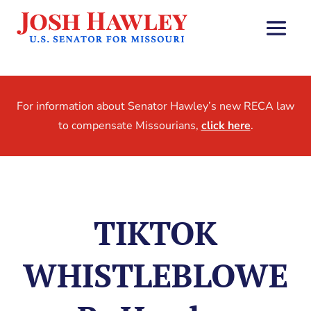
For information about Senator Hawley’s new RECA law
to compensate Missourians,
click here
.
TIKTOK
WHISTLEBLOWE