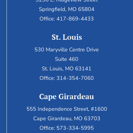
Springfield, MO 65804
Office: 417-869-4433
St. Louis
530 Maryville Centre Drive
Suite 460
St. Louis, MO 63141
Office: 314-354-7060
Cape Girardeau
555 Independence Street, #1600
Cape Girardeau, MO 63703
Office: 573-334-5995