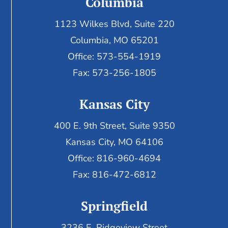
Columbia
1123 Wilkes Blvd, Suite 220
Columbia, MO 65201
Office: 573-554-1919
Fax: 573-256-1805
Kansas City
400 E. 9th Street, Suite 9350
Kansas City, MO 64106
Office: 816-960-4694
Fax:
816-472-6812
Springfield
3236 E. Ridgeview Street