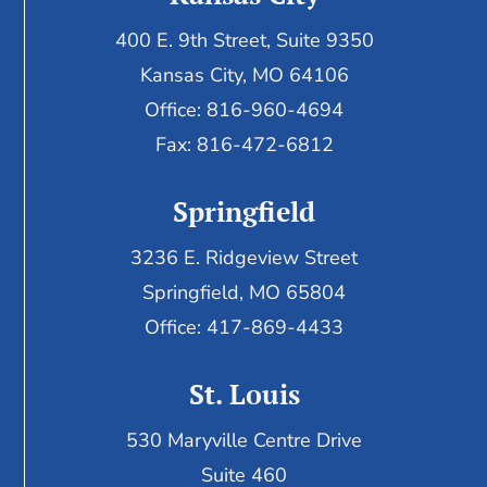
400 E. 9th Street, Suite 9350
Kansas City, MO 64106
Office: 816-960-4694
Fax:
816-472-6812
Springfield
3236 E. Ridgeview Street
Springfield, MO 65804
Office: 417-869-4433
St. Louis
530 Maryville Centre Drive
Suite 460