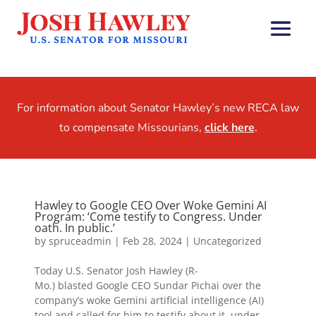
For information about Senator Hawley’s new RECA law
to compensate Missourians,
click here
.
Hawley to Google CEO Over Woke Gemini AI
Program: ‘Come testify to Congress. Under
oath. In public.’
by
spruceadmin
|
Feb 28, 2024
|
Uncategorized
Today U.S. Senator Josh Hawley (R-
Mo.) blasted Google CEO Sundar Pichai over the
company’s woke Gemini artificial intelligence (AI)
tool and called for him to testify about it, under