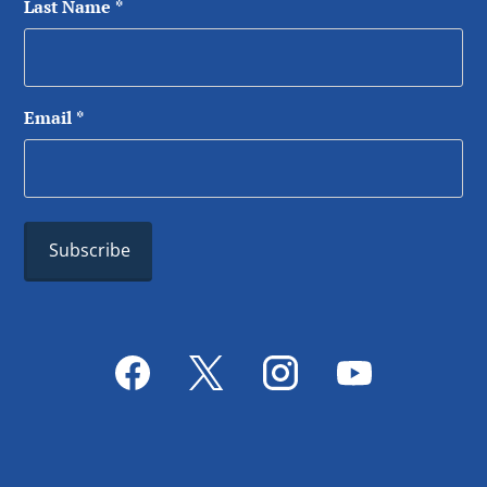
Last Name
*
Email
*