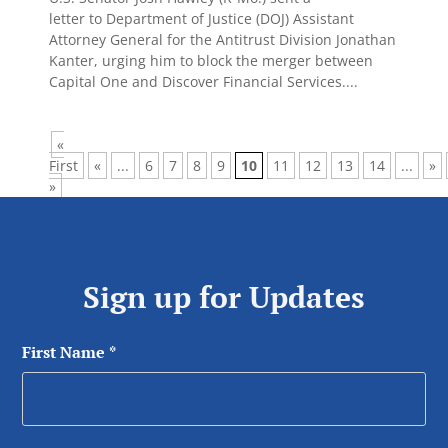
letter to Department of Justice (DOJ) Assistant
Attorney General for the Antitrust Division Jonathan
Kanter, urging him to block the merger between
Capital One and Discover Financial Services....
«
First
«
...
6
7
8
9
10
11
12
13
14
...
»
»
Sign up for Updates
First Name
*