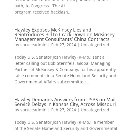
oath, to Congress. The AI
program received backlash...
Hawley Exposes McKinsey Lies and
Reintroduces Bill to Crack Down on McKinsey,
Management Consultants’ China Contracts
by
spruceadmin
|
Feb 27, 2024
|
Uncategorized
Today U.S. Senator Josh Hawley (R-Mo.) sent a
letter calling out Bob Sternfels, Global Managing
Partner of McKinsey & Company, for his apparently
false comments in a Senate Homeland Security and
Governmental Affairs subcommittee...
Hawley Demands Answers from USPS on Mail
Service Delays in Kansas City, Across Missouri
by
spruceadmin
|
Feb 27, 2024
|
Uncategorized
Today U.S. Senator Josh Hawley (R-Mo.), a member
of the Senate Homeland Security and Governmental