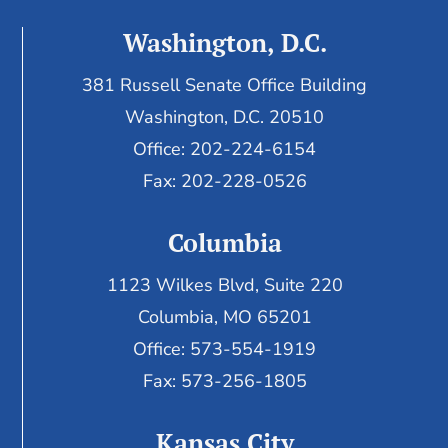
Washington, D.C.
381 Russell Senate Office Building
Washington, D.C. 20510
Office: 202-224-6154
Fax: 202-228-0526
Columbia
1123 Wilkes Blvd, Suite 220
Columbia, MO 65201
Office: 573-554-1919
Fax: 573-256-1805
Kansas City