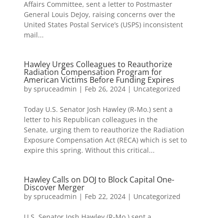
Affairs Committee, sent a letter to Postmaster
General Louis DeJoy, raising concerns over the
United States Postal Service’s (USPS) inconsistent
mail...
Hawley Urges Colleagues to Reauthorize
Radiation Compensation Program for
American Victims Before Funding Expires
by
spruceadmin
|
Feb 26, 2024
|
Uncategorized
Today U.S. Senator Josh Hawley (R-Mo.) sent a
letter to his Republican colleagues in the
Senate, urging them to reauthorize the Radiation
Exposure Compensation Act (RECA) which is set to
expire this spring. Without this critical...
Hawley Calls on DOJ to Block Capital One-
Discover Merger
by
spruceadmin
|
Feb 22, 2024
|
Uncategorized
U.S. Senator Josh Hawley (R-Mo.) sent a