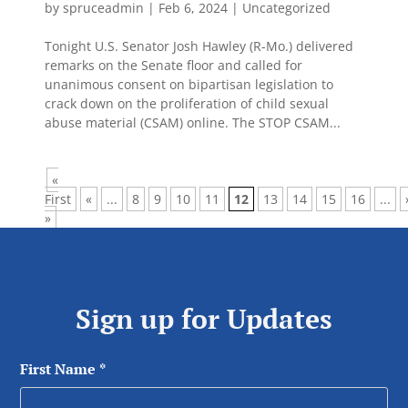
by
spruceadmin
|
Feb 6, 2024
|
Uncategorized
Tonight U.S. Senator Josh Hawley (R-Mo.) delivered
remarks on the Senate floor and called for
unanimous consent on bipartisan legislation to
crack down on the proliferation of child sexual
abuse material (CSAM) online. The STOP CSAM...
«
First
«
...
8
9
10
11
12
13
14
15
16
...
»
Sign up for Updates
First Name
*