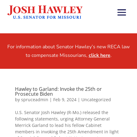
For information about Senator Hawley’s new RECA law
to compensate Missourians,
click here
.
Hawley to Garland: Invoke the 25th or
Prosecute Biden
by
spruceadmin
|
Feb 9, 2024
|
Uncategorized
U.S. Senator Josh Hawley (R-Mo.) released the
following statements, urging Attorney General
Merrick Garland to lead his fellow Cabinet
members in invoking the 25th Amendment in light