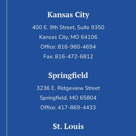
Kansas City
400 E. 9th Street, Suite 9350
Kansas City, MO 64106
Office: 816-960-4694
Fax:
816-472-6812
Springfield
3236 E. Ridgeview Street
Springfield, MO 65804
Office: 417-869-4433
St. Louis