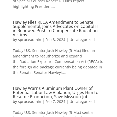
of Special Counsel Robert K. Hur’s report
highlighting President...
Hawley Files RECA Amendment to Senate
Supplemental, Joins Advocates on Capitol Hill
in Renewed Push to Compensate Radiation
Victims
by
spruceadmin
|
Feb 8, 2024
|
Uncategorized
Today U.S. Senator Josh Hawley (R-Mo.) filed an
amendment to reauthorize and expand
the Radiation Exposure Compensation Act (RECA) to
the foreign aid package currently being debated in
the Senate. Senator Hawley’s...
Hawley Warns Aluminum Plant Owner of
Potential Labor Law Violation, Urges Him to
Resume Production, Save Missouri Jobs
by
spruceadmin
|
Feb 7, 2024
|
Uncategorized
Today U.S. Senator Josh Hawley (R-Mo.) sent a