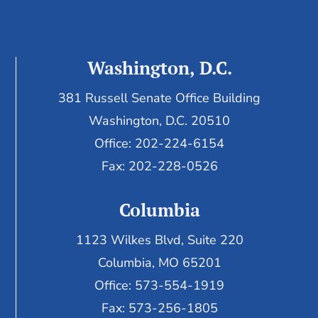
Washington, D.C.
381 Russell Senate Office Building
Washington, D.C. 20510
Office: 202-224-6154
Fax: 202-228-0526
Columbia
1123 Wilkes Blvd, Suite 220
Columbia, MO 65201
Office: 573-554-1919
Fax: 573-256-1805