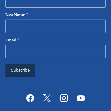
Last Name
*
Email
*