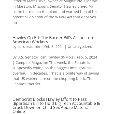
letter to Matt Lucke, owner of Magnitude 7 Metals
in Marston, Missouri. Senator Hawley urged Mr.
Lucke to re-open the plant and warned him of his
potential violation of the WARN Act that deprives
his...
Hawley Op-Ed: The Border Bill’s Assault on
American Workers
by
spruceadmin
|
Feb 6, 2024
|
Uncategorized
By U.S. Senator Josh Hawley (R-Mo.) | Feb. 5, 2024
| Compact Magazine This week, the Senate is
supposedly voting on the biggest immigration
overhaul in decades. That is a polite way of saying
that US workers are on the chopping block. The
Senate’s “border...
Democrat Blocks Hawley Effort to Pass
Bipartisan Bill to Hold Big Tech Accountable &
Crack Down on Child Sex Abuse Material
Online