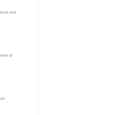
horize and
tment of
ion