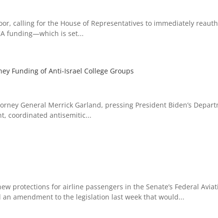
oor, calling for the House of Representatives to immediately reaut
A funding—which is set...
ey Funding of Anti-Israel College Groups
Attorney General Merrick Garland, pressing President Biden’s Depar
t, coordinated antisemitic...
ew protections for airline passengers in the Senate’s Federal Aviat
d an amendment to the legislation last week that would...