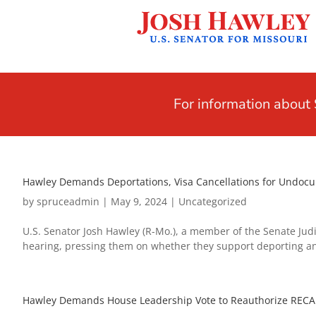
For information abou
Hawley Demands Deportations, Visa Cancellations for Undocume
by
spruceadmin
|
May 9, 2024
|
Uncategorized
U.S. Senator Josh Hawley (R-Mo.), a member of the Senate Judi
hearing, pressing them on whether they support deporting an
Hawley Demands House Leadership Vote to Reauthorize RECA B