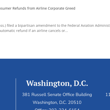
nsumer Refunds from Airline Corporate Greed
s.) filed a bipartisan amendment to the Federal Aviation Administ
tomatic refund if an airline cancels or...
Washington, D.C.
381 Russell Senate Office Building
11
Washington, D.C. 20510