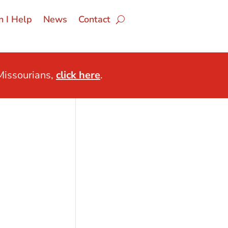
 I Help
News
Contact
issourians,
click here
.