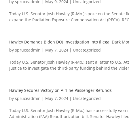
by
spruceadmin
|
May 9, 2024
|
Uncategorized
Today U.S. Senator Josh Hawley (R-Mo.) spoke on the Senate fl
expand the Radiation Exposure Compensation Act (RECA). REC
Hawley Demands Biden DOJ Investigation into Illegal Dark Mon
by
spruceadmin
|
May 7, 2024
|
Uncategorized
Today U.S. Senator Josh Hawley (R-Mo.) sent a letter to U.S. 
Justice to investigate the third-party funding behind the violen
Hawley Secures Victory on Airline Passenger Refunds
by
spruceadmin
|
May 7, 2024
|
Uncategorized
Today U.S. Senator Josh Hawley (R-Mo.) has successfully won n
Administration (FAA) Reauthorization bill. Senator Hawley file