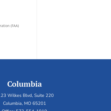
ration (FAA)
Columbia
23 Wilkes Blvd, Suite 220
Columbia, MO 65201