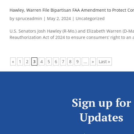
Hawley, Warren File Bipartisan FAA Amendment to Protect Co
by
spruceadmin
|
May 2, 2024
|
Uncategorized
U.S. Senators Josh Hawley (R-Mo.) and Elizabeth Warren (D-Mas
Reauthorization Act of 2024 to ensure consumers’ right to an au
«
1
2
3
4
5
6
7
8
9
...
»
Last »
Sign up for
Updates