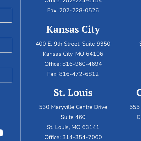
Office: 202-224-6154
Fax: 202-228-0526
Kansas City
400 E. 9th Street, Suite 9350
Kansas City, MO 64106
Office: 816-960-4694
Fax:
816-472-6812
St. Louis
530 Maryville Centre Drive
555 
Suite 460
C
St. Louis, MO 63141
Office: 314-354-7060