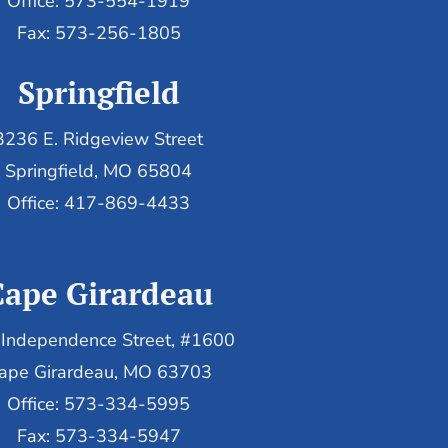
Office: 573-554-1919
Fax: 573-256-1805
Springfield
3236 E. Ridgeview Street
Springfield, MO 65804
Office: 417-869-4433
Cape Girardeau
Independence Street, #1600
ape Girardeau, MO 63703
Office: 573-334-5995
Fax: 573-334-5947