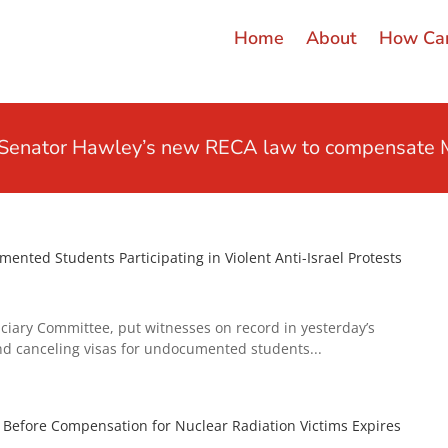
Home
About
How Can
t Senator Hawley’s new RECA law to compensate M
nted Students Participating in Violent Anti-Israel Protests
ciary Committee, put witnesses on record in yesterday’s
d canceling visas for undocumented students...
efore Compensation for Nuclear Radiation Victims Expires