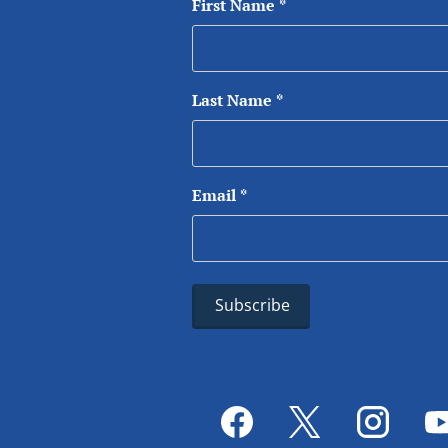
First Name
*
Last Name
*
Email
*