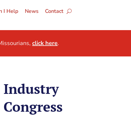
 I Help
News
Contact
issourians,
click here
.
 Industry
 Congress