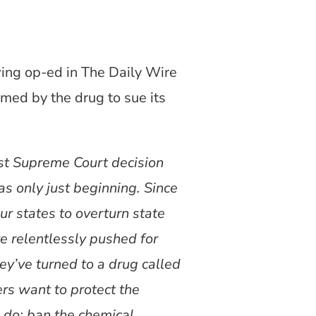
ing op-ed in The Daily Wire
med by the drug to sue its
st Supreme Court decision
as only just beginning. Since
r states to overturn state
ve relentlessly pushed for
hey’ve turned to a drug called
ers want to protect the
o do: ban the chemical