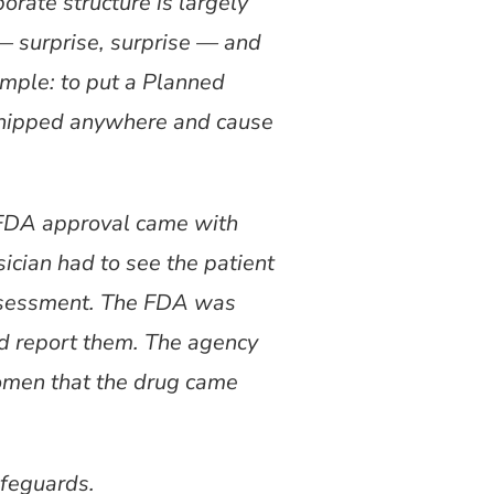
porate structure is largely
— surprise, surprise — and
imple: to put a Planned
 shipped anywhere and cause
s FDA approval came with
sician had to see the patient
 assessment. The FDA was
nd report them. The agency
women that the drug came
afeguards.