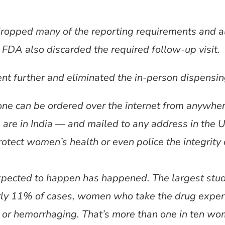
ropped many of the reporting requirements and a
 FDA also discarded the required follow-up visit.
nt further and eliminated the in-person dispensin
tone can be ordered over the internet from anywhe
 are in India — and mailed to any address in the 
otect women’s health or even police the integrity o
pected to happen has happened. The largest study
rly 11% of cases, women who take the drug exper
 or hemorrhaging. That’s more than one in ten wome