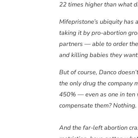
22 times higher than what d
Mifepristone’s ubiquity has 
taking it by pro-abortion gr
partners — able to order the
and killing babies they want
But of course, Danco doesn’t c
the only drug the company ma
450% — even as one in ten 
compensate them? Nothing. T
And the far-left abortion cr