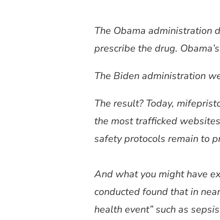
The Obama administration d
prescribe the drug. Obama’s
The Biden administration we
The result? Today, mifepris
the most trafficked websites
safety protocols remain to pr
And what you might have ex
conducted found that in nea
health event” such as sepsis