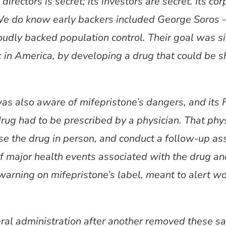
irectors is secret; its investors are secret. Its cor
We do know early backers included George Soros 
 loudly backed population control. Their goal was s
 in America, by developing a drug that could be
was also aware of mifepristone’s dangers, and it
 drug had to be prescribed by a physician. That phy
ense the drug in person, and conduct a follow-up
of major health events associated with the drug a
warning on mifepristone’s label, meant to alert 
eral administration after another removed these s