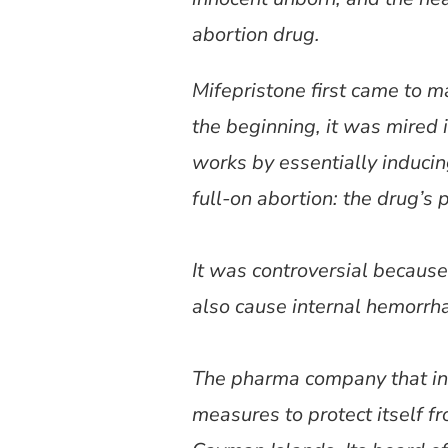
abortion drug.
Mifepristone first came to m
the beginning, it was mired
works by essentially inducing 
full-on abortion: the drug’s 
It was controversial because 
also cause internal hemorrhag
The pharma company that int
measures to protect itself f