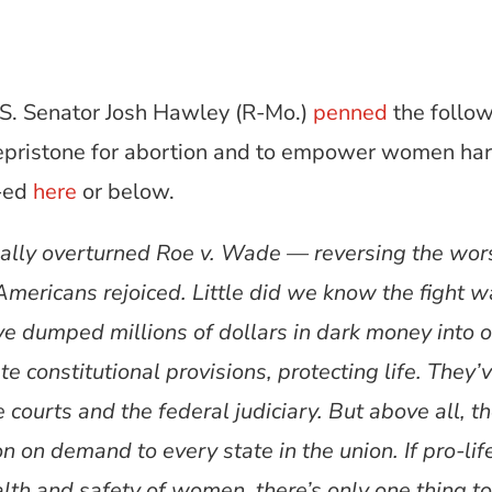
S. Senator Josh Hawley (R-Mo.)
penned
the follow
ifepristone for abortion and to empower women har
p-ed
here
or below.
ally overturned Roe v. Wade — reversing the wor
Americans rejoiced. Little did we know the fight w
e dumped millions of dollars in dark money into ou
e constitutional provisions, protecting life. They’
 courts and the federal judiciary. But above all, t
n on demand to every state in the union. If pro-lif
lth and safety of women, there’s only one thing t