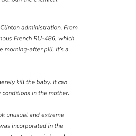
 Clinton administration. From
famous French RU-486, which
 morning-after pill. It’s a
rely kill the baby. It can
g conditions in the mother.
ook unusual and extreme
 was incorporated in the