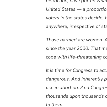
restriction, have gotten wha
United States — a proportion
voters in the states decide,
anywhere, irrespective of st
Those harmed are women. An
since the year 2000. That m
cope with life-threatening co
It is time for Congress to ac
dangerous. And inherently pr
use in abortion. And Congr
thousands upon thousands o
to them.