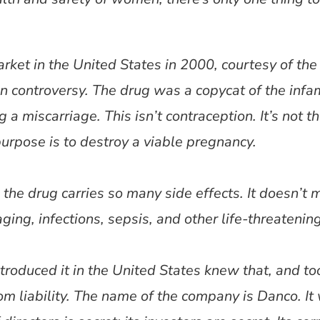
arket in the United States in 2000, courtesy of the
 in controversy. The drug was a copycat of the in
a miscarriage. This isn’t contraception. It’s not the
purpose is to destroy a viable pregnancy.
the drug carries so many side effects. It doesn’t me
ing, infections, sepsis, and other life-threatenin
roduced it in the United States knew that, and t
rom liability. The name of the company is Danco. It