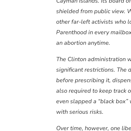
Cayman Islands. Its board of d
shielded from public view. 
other far-left activists who
Parenthood in every mailbox
an abortion anytime.
The Clinton administration 
significant restrictions. The
before prescribing it, disp
also required to keep track 
even slapped a “black box” 
with serious risks.
Over time, however, one lib