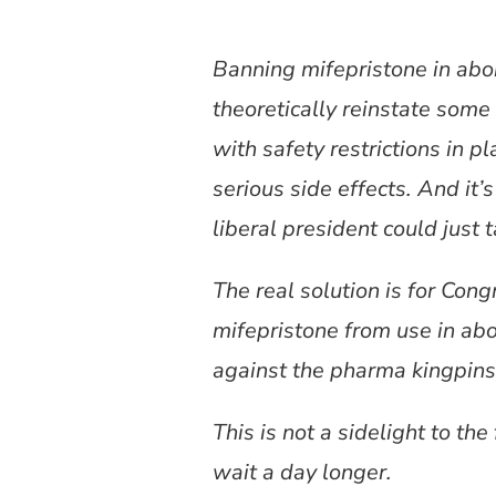
Banning mifepristone in abor
theoretically reinstate some 
with safety restrictions in 
serious side effects. And it’
liberal president could just
The real solution is for Cong
mifepristone from use in abo
against the pharma kingpins
This is not a sidelight to the f
wait a day longer.