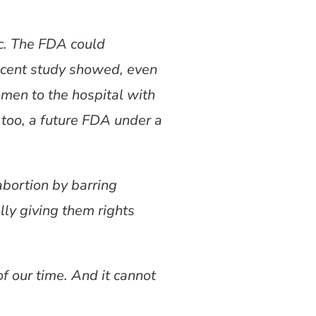
ic. The FDA could
 recent study showed, even
omen to the hospital with
, too, a future FDA under a
abortion by barring
lly giving them rights
t of our time. And it cannot