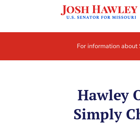
For information abou
Hawley O
Simply C