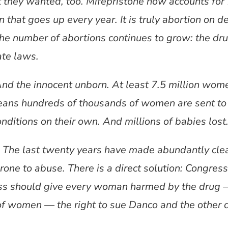
t they wanted, too. Mifepristone now accounts for
 that goes up every year. It is truly abortion on
 the number of abortions continues to grow: the dru
ate laws.
d the innocent unborn. At least 7.5 million wom
eans hundreds of thousands of women are sent to 
nditions on their own. And millions of babies lost
t. The last twenty years have made abundantly clear
one to abuse. There is a direct solution: Congres
ess should give every woman harmed by the drug —
f women — the right to sue Danco and the other 