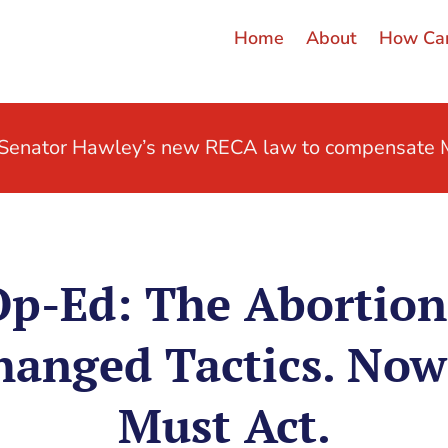
Home
About
How Can
t Senator Hawley’s new RECA law to compensate M
p-Ed: The Abortion
hanged Tactics. Now
Must Act.