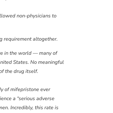
llowed non-physicians to
g requirement altogether.
re in the world — many of
United States. No meaningful
f the drug itself.
 of mifepristone ever
ience a “serious adverse
n. Incredibly, this rate is