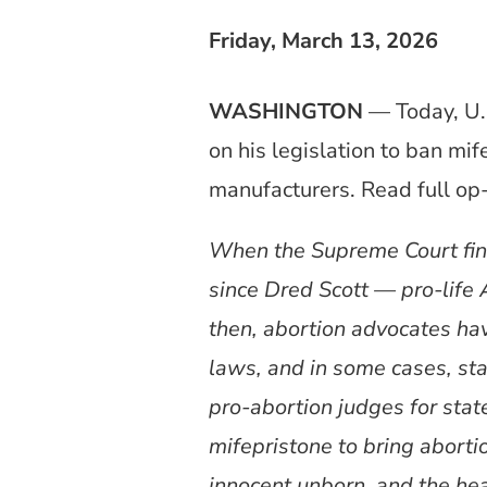
Friday, March 13, 2026
WASHINGTON
— Today, U.
on his legislation to ban m
manufacturers. Read full o
When the Supreme Court fin
since Dred Scott — pro-life 
then, abortion advocates hav
laws, and in some cases, stat
pro-abortion judges for state
mifepristone to bring abortio
innocent unborn, and the hea