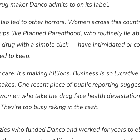
rug maker Danco admits to on its label.
also led to other horrors. Women across this coun
oups like Planned Parenthood, who routinely lie ab
 drug with a simple click — have intimidated or c
ed to keep.
are: it’s making billions. Business is so lucrative, 
kes. One recent piece of public reporting suggest
women who take the drug face health devastatio
hey’re too busy raking in the cash.
azies who funded Danco and worked for years to el