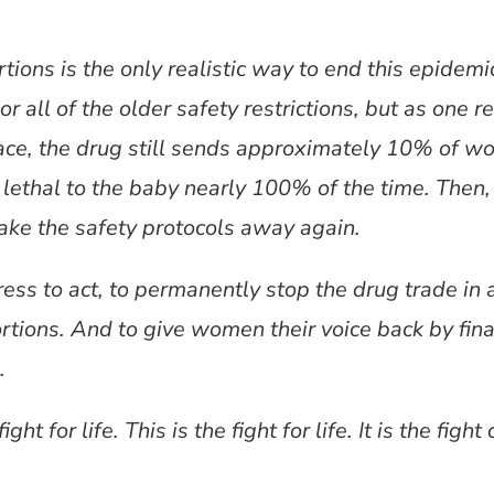
tions is the only realistic way to end this epidem
or all of the older safety restrictions, but as one
place, the drug still sends approximately 10% of w
s lethal to the baby nearly 100% of the time. Then
 take the safety protocols away again.
ress to act, to permanently stop the drug trade in 
rtions. And to give women their voice back by fina
.
ight for life. This is the fight for life. It is the figh