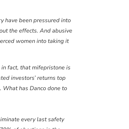
try have been pressured into
out the effects. And abusive
oerced women into taking it
in fact, that mifepristone is
ed investors’ returns top
n. What has Danco done to
iminate every last safety