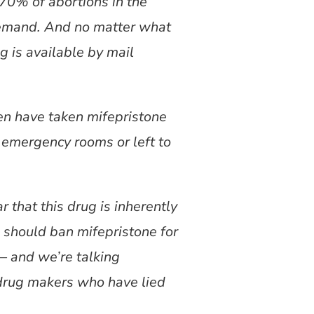
 70% of abortions in the
 demand. And no matter what
g is available by mail
en have taken mifepristone
emergency rooms or left to
.
 that this drug is inherently
s should ban mifepristone for
 and we’re talking
drug makers who have lied