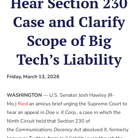
Hear Section 230
Case and Clarify
Scope of Big
Tech’s Liability
Friday, March 13, 2026
WASHINGTON
— U.S. Senator Josh Hawley (R-
Mo.)
filed
an amicus brief urging the Supreme Court to
hear an appeal in
Doe v. X Corp.,
a case in which the
Ninth Circuit held that Section 230 of
the
Communications Decency Act
absolved X, formerly