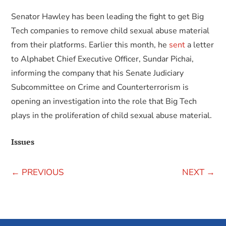
Senator Hawley has been leading the fight to get Big
Tech companies to remove child sexual abuse material
from their platforms. Earlier this month, he
sent
a letter
to Alphabet Chief Executive Officer, Sundar Pichai,
informing the company that his Senate Judiciary
Subcommittee on Crime and Counterterrorism is
opening an investigation into the role that Big Tech
plays in the proliferation of child sexual abuse material.
Issues
←
PREVIOUS
NEXT
→