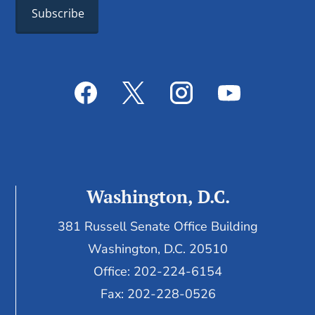
Washington, D.C.
381 Russell Senate Office Building
Washington, D.C. 20510
Office: 202-224-6154
Fax: 202-228-0526