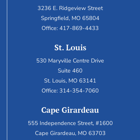
3236 E. Ridgeview Street
Springfield, MO 65804
Office: 417-869-4433
St. Louis
530 Maryville Centre Drive
Suite 460
St. Louis, MO 63141
Office: 314-354-7060
Cape Girardeau
555 Independence Street, #1600
Cape Girardeau, MO 63703