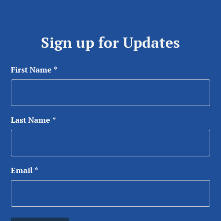
Sign up for Updates
First Name
*
Last Name
*
Email
*