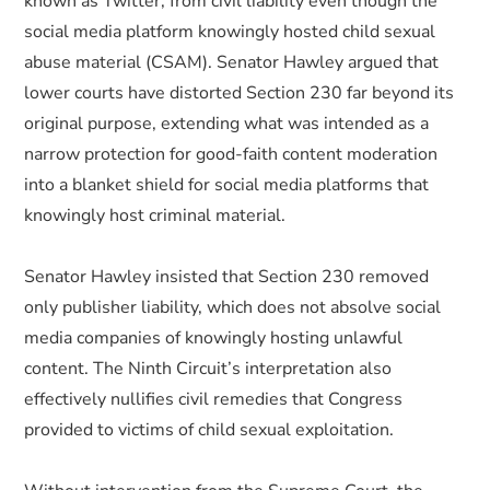
known as Twitter, from civil liability even though the
social media platform knowingly hosted child sexual
abuse material (CSAM). Senator Hawley argued that
lower courts have distorted Section 230 far beyond its
original purpose, extending what was intended as a
narrow protection for good-faith content moderation
into a blanket shield for social media platforms that
knowingly host criminal material.
Senator Hawley insisted that Section 230 removed
only publisher liability, which does not absolve social
media companies of knowingly hosting unlawful
content. The Ninth Circuit’s interpretation also
effectively nullifies civil remedies that Congress
provided to victims of child sexual exploitation.