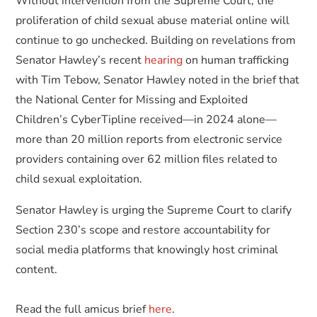
Without intervention from the Supreme Court, the
proliferation of child sexual abuse material online will
continue to go unchecked. Building on revelations from
Senator Hawley’s recent
hearing
on human trafficking
with Tim Tebow, Senator Hawley noted in the brief that
the National Center for Missing and Exploited
Children’s CyberTipline received—in 2024 alone—
more than 20 million reports from electronic service
providers containing over 62 million files related to
child sexual exploitation.
Senator Hawley is urging the Supreme Court to clarify
Section 230’s scope and restore accountability for
social media platforms that knowingly host criminal
content.
Read the full amicus brief
here
.