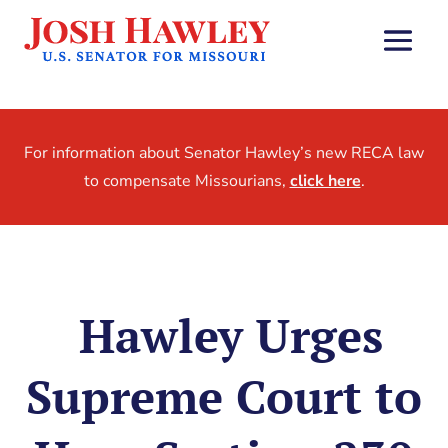
For information about Senator Hawley’s new RECA law
to compensate Missourians,
click here
.
Hawley Urges
Supreme Court to