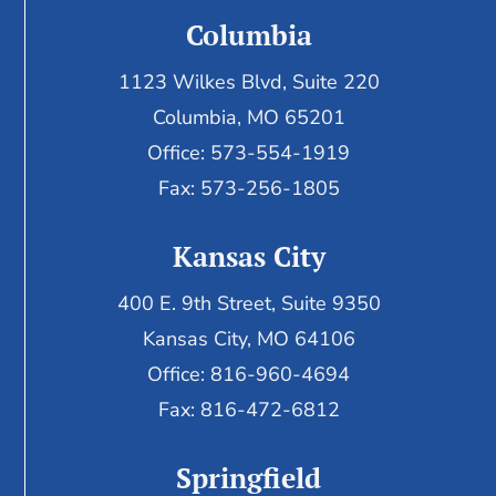
Columbia
1123 Wilkes Blvd, Suite 220
Columbia, MO 65201
Office: 573-554-1919
Fax: 573-256-1805
Kansas City
400 E. 9th Street, Suite 9350
Kansas City, MO 64106
Office: 816-960-4694
Fax:
816-472-6812
Springfield