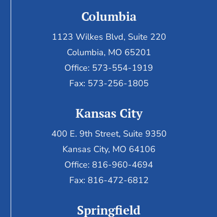
Columbia
1123 Wilkes Blvd, Suite 220
Columbia, MO 65201
Office: 573-554-1919
Fax: 573-256-1805
Kansas City
400 E. 9th Street, Suite 9350
Kansas City, MO 64106
Office: 816-960-4694
Fax:
816-472-6812
Springfield