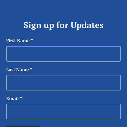
Sign up for Updates
First Name
*
Last Name
*
Email
*