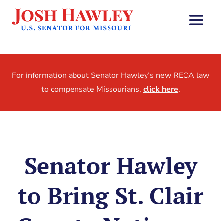
For information about Senator Hawley’s new RECA law
to compensate Missourians,
click here
.
Senator Hawley
to Bring St. Clair