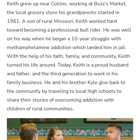
Keith grew up near Collins, working at Buzz’s Market,
the local grocery store his grandparents started in
1961. A son of rural Missouri, Keith worked hard
toward becoming a professional bull rider. He was well
on his way when he began a 10-year struggle with
methamphetamine addiction which landed him in jail.
With the help of his faith, family, and community, Keith
turned his life around. Today, Keith is a proud husband
and father, and the third generation to work in his
family business. He and his brother Kyle give back to
the community by traveling to local high schools to
share their stories of overcoming addiction with
children of rural communities.