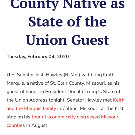
County Native as
State of the
Union Guest
Tuesday, February 04, 2020
U.S. Senator Josh Hawley (R-Mo.) will bring Keith
Marquis, a native of St. Clair County, Missouri, as his
guest of honor to President Donald Trump’s State of
the Union Address tonight. Senator Hawley met
Keith
and the Marquis family
in Collins, Missouri, at the first
stop on his
tour of economically distressed Missouri
counties
in August.