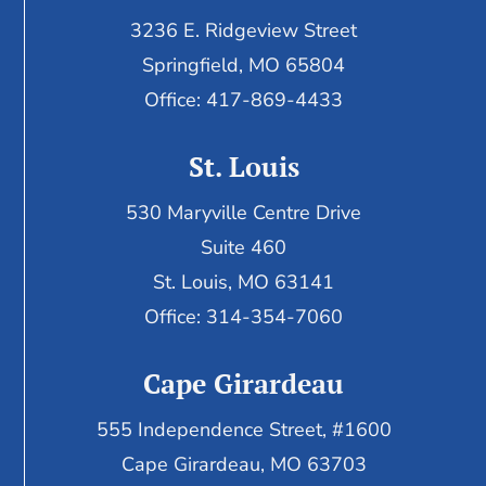
3236 E. Ridgeview Street
Springfield, MO 65804
Office: 417-869-4433
St. Louis
530 Maryville Centre Drive
Suite 460
St. Louis, MO 63141
Office: 314-354-7060
Cape Girardeau
555 Independence Street, #1600
Cape Girardeau, MO 63703