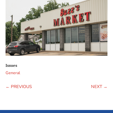
Issues
General
←
PREVIOUS
NEXT
→