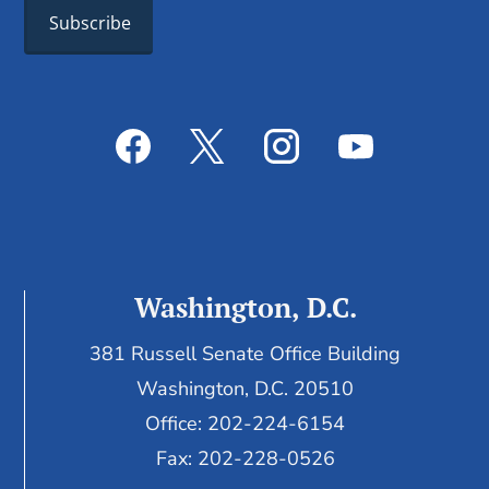
Washington, D.C.
381 Russell Senate Office Building
Washington, D.C. 20510
Office: 202-224-6154
Fax: 202-228-0526