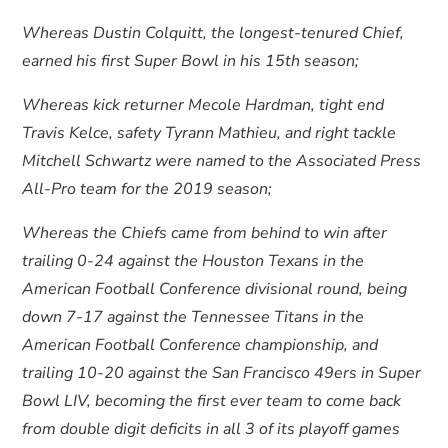
Whereas Dustin Colquitt, the longest-tenured Chief,
earned his first Super Bowl in his 15th season;
Whereas kick returner Mecole Hardman, tight end
Travis Kelce, safety Tyrann Mathieu, and right tackle
Mitchell Schwartz were named to the Associated Press
All-Pro team for the 2019 season;
Whereas the Chiefs came from behind to win after
trailing 0-24 against the Houston Texans in the
American Football Conference divisional round, being
down 7-17 against the Tennessee Titans in the
American Football Conference championship, and
trailing 10-20 against the San Francisco 49ers in Super
Bowl LIV, becoming the first ever team to come back
from double digit deficits in all 3 of its playoff games