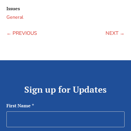
Issues
General
←
PREVIOUS
NEXT
→
Sign up for Updates
First Name
*