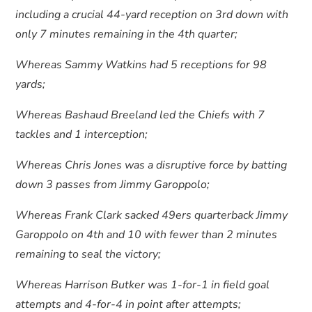
including a crucial 44-yard reception on 3rd down with
only 7 minutes remaining in the 4th quarter;
Whereas Sammy Watkins had 5 receptions for 98
yards;
Whereas Bashaud Breeland led the Chiefs with 7
tackles and 1 interception;
Whereas Chris Jones was a disruptive force by batting
down 3 passes from Jimmy Garoppolo;
Whereas Frank Clark sacked 49ers quarterback Jimmy
Garoppolo on 4th and 10 with fewer than 2 minutes
remaining to seal the victory;
Whereas Harrison Butker was 1-for-1 in field goal
attempts and 4-for-4 in point after attempts;