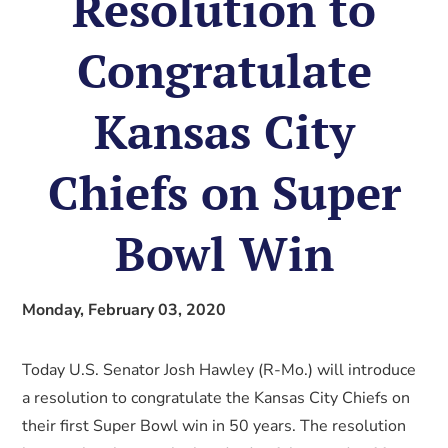
Resolution to
Congratulate
Kansas City
Chiefs on Super
Bowl Win
Monday, February 03, 2020
Today U.S. Senator Josh Hawley (R-Mo.) will introduce
a resolution to congratulate the Kansas City Chiefs on
their first Super Bowl win in 50 years. The resolution