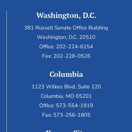
Washington, D.C.
381 Russell Senate Office Building
Washington, D.C. 20510
Office: 202-224-6154
Fax: 202-228-0526
Columbia
1123 Wilkes Blvd, Suite 220
Columbia, MO 65201
Office: 573-554-1919
Fax: 573-256-1805