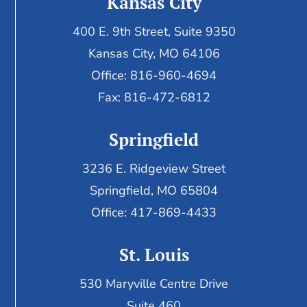
Kansas City
400 E. 9th Street, Suite 9350
Kansas City, MO 64106
Office: 816-960-4694
Fax:
816-472-6812
Springfield
3236 E. Ridgeview Street
Springfield, MO 65804
Office: 417-869-4433
St. Louis
530 Maryville Centre Drive
Suite 460