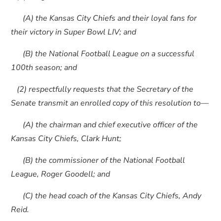
(A) the Kansas City Chiefs and their loyal fans for
their victory in Super Bowl LIV; and
(B) the National Football League on a successful
100th season; and
(2) respectfully requests that the Secretary of the
Senate transmit an enrolled copy of this resolution to—
(A) the chairman and chief executive officer of the
Kansas City Chiefs, Clark Hunt;
(B) the commissioner of the National Football
League, Roger Goodell; and
(C) the head coach of the Kansas City Chiefs, Andy
Reid.