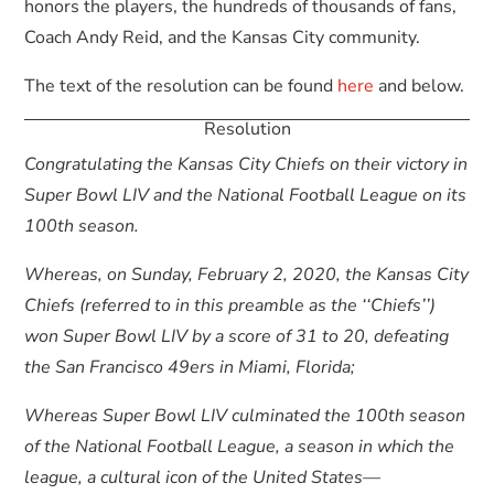
honors the players, the hundreds of thousands of fans,
Coach Andy Reid, and the Kansas City community.
The text of the resolution can be found
here
and below.
Resolution
Congratulating the Kansas City Chiefs on their victory in
Super Bowl LIV and the National Football League on its
100th season.
Whereas, on Sunday, February 2, 2020, the Kansas City
Chiefs (referred to in this preamble as the ‘‘Chiefs’’)
won Super Bowl LIV by a score of 31 to 20, defeating
the San Francisco 49ers in Miami, Florida;
Whereas Super Bowl LIV culminated the 100th season
of the National Football League, a season in which the
league, a cultural icon of the United States—