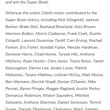
and win the Super Bowl;
Whereas the entire Chiefs roster contributed to the
Super Bowl victory, including Nick Allegretti, Jackson
Barton, Blake Bell, Bashaud Breeland, Alex Brown,
Harrison Butker, Morris Claiborne, Frank Clark, Dustin
Colquitt, Laurent Duvernay-Tardif, Cam Erving, Rashad
Fenton, Eric Fisher, Kendall Fuller, Mecole Hardman,
Demone Harris, Chad Henne, Tyreek Hill, Anthony
Hitchens, Ryan Hunter, Chris Jones, Travis Kelce, Tanoh
Kpassagnon, Darron Lee, Jordan Lucas, Patrick
Mahomes, Tyrann Mathieu, LeSean McCoy, Matt Moore,
Ben Niemann, Derrick Nnadi, Dorian O’Daniel, Mike
Pennel, Byron Pringle, Reggie Ragland, Austin Reiter,
Demarcus Robinson, Khalen Saunders, Mitchell
Schwartz, Anthony Sherman, Daniel Sorensen, Terrell
Suggs, Darwin Thompson, Charvarius Ward, Sammy