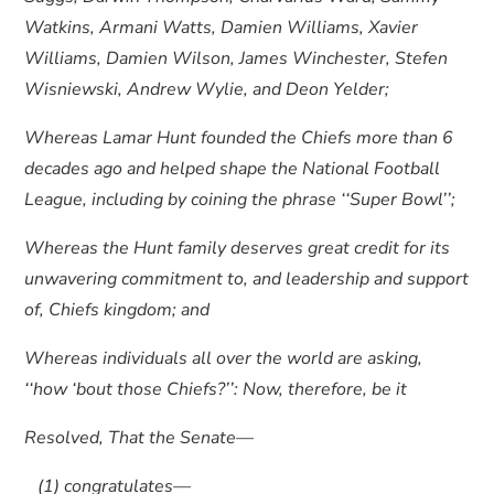
Watkins, Armani Watts, Damien Williams, Xavier
Williams, Damien Wilson, James Winchester, Stefen
Wisniewski, Andrew Wylie, and Deon Yelder;
Whereas Lamar Hunt founded the Chiefs more than 6
decades ago and helped shape the National Football
League, including by coining the phrase ‘‘Super Bowl’’;
Whereas the Hunt family deserves great credit for its
unwavering commitment to, and leadership and support
of, Chiefs kingdom; and
Whereas individuals all over the world are asking,
‘‘how ‘bout those Chiefs?’’: Now, therefore, be it
Resolved, That the Senate—
(1) congratulates—