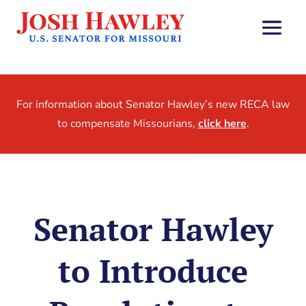
For information about Senator Hawley’s new RECA law
to compensate Missourians,
click here
.
Senator Hawley
to Introduce