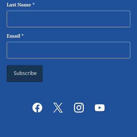
Last Name
*
Email
*