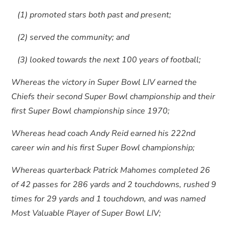
(1) promoted stars both past and present;
(2) served the community; and
(3) looked towards the next 100 years of football;
Whereas the victory in Super Bowl LIV earned the
Chiefs their second Super Bowl championship and their
first Super Bowl championship since 1970;
Whereas head coach Andy Reid earned his 222nd
career win and his first Super Bowl championship;
Whereas quarterback Patrick Mahomes completed 26
of 42 passes for 286 yards and 2 touchdowns, rushed 9
times for 29 yards and 1 touchdown, and was named
Most Valuable Player of Super Bowl LIV;