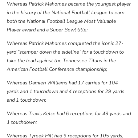
Whereas Patrick Mahomes became the youngest player
in the history of the National Football League to earn
both the National Football League Most Valuable
Player award and a Super Bowl title;
Whereas Patrick Mahomes completed the iconic 27-
yard “scamper down the sideline” for a touchdown to
take the lead against the Tennessee Titans in the
American Football Conference championship;
Whereas Damien Williams had 17 carries for 104
yards and 1 touchdown and 4 receptions for 29 yards
and 1 touchdown;
Whereas Travis Kelce had 6 receptions for 43 yards and
1 touchdown;
Whereas Tyreek Hill had 9 receptions for 105 yards,